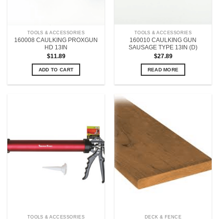
TOOLS & ACCESSORIES
TOOLS & ACCESSORIES
160008 CAULKING PROXGUN
160010 CAULKING GUN
HD 13IN
SAUSAGE TYPE 13IN (D)
$
11.89
$
27.89
ADD TO CART
READ MORE
TOOLS & ACCESSORIES
DECK & FENCE