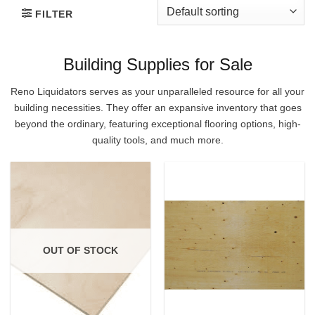
FILTER
Building Supplies for Sale
Reno Liquidators serves as your unparalleled resource for all your
building necessities. They offer an expansive inventory that goes
beyond the ordinary, featuring exceptional flooring options, high-
quality tools, and much more.
OUT OF STOCK