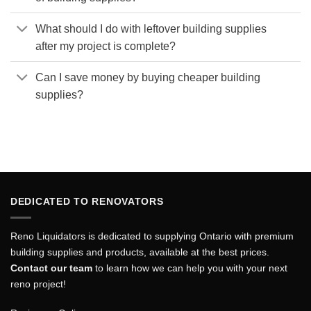
What should I do with leftover building supplies
after my project is complete?
Can I save money by buying cheaper building
supplies?
DEDICATED TO RENOVATORS
Reno Liquidators is dedicated to supplying Ontario with premium
building supplies and products, available at the best prices.
Contact our team
to learn how we can help you with your next
reno project!