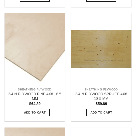
SHEATHING PLYWOOD
SHEATHING PLYWOOD
3/4IN PLYWOOD PINE 4X8 18.5
3/4IN PLYWOOD SPRUCE 4X8
MM
18.5 MM
$
64.89
$
59.89
ADD TO CART
ADD TO CART