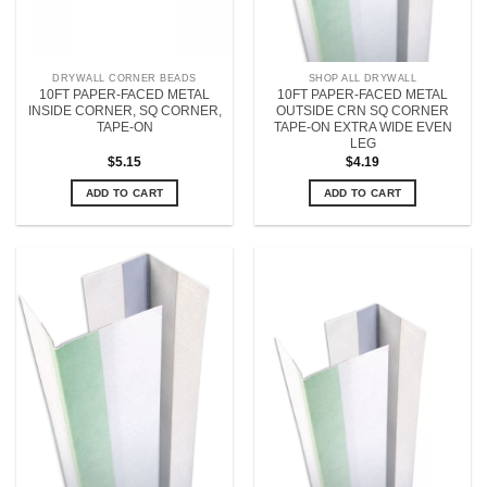
DRYWALL CORNER BEADS
SHOP ALL DRYWALL
10FT PAPER-FACED METAL
10FT PAPER-FACED METAL
INSIDE CORNER, SQ CORNER,
OUTSIDE CRN SQ CORNER
TAPE-ON
TAPE-ON EXTRA WIDE EVEN
LEG
$
5.15
$
4.19
ADD TO CART
ADD TO CART