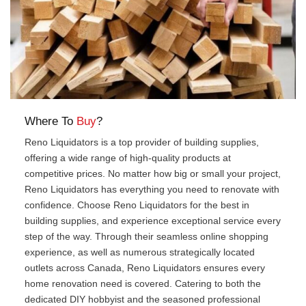
Where To
Buy
?
Reno Liquidators is a top provider of building supplies,
offering a wide range of high-quality products at
competitive prices. No matter how big or small your project,
Reno Liquidators has everything you need to renovate with
confidence. Choose Reno Liquidators for the best in
building supplies, and experience exceptional service every
step of the way. Through their seamless online shopping
experience, as well as numerous strategically located
outlets across Canada, Reno Liquidators ensures every
home renovation need is covered. Catering to both the
dedicated DIY hobbyist and the seasoned professional