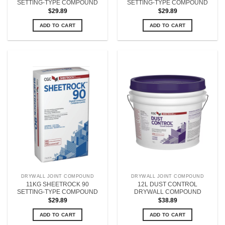
SETTING-TYPE COMPOUND
SETTING-TYPE COMPOUND
$
29.89
$
29.89
ADD TO CART
ADD TO CART
DRYWALL JOINT COMPOUND
DRYWALL JOINT COMPOUND
11KG SHEETROCK 90
12L DUST CONTROL
SETTING-TYPE COMPOUND
DRYWALL COMPOUND
$
29.89
$
38.89
ADD TO CART
ADD TO CART