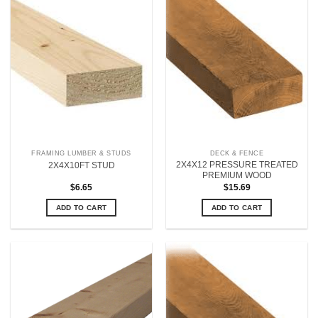
FRAMING LUMBER & STUDS
DECK & FENCE
2X4X12 PRESSURE TREATED
2X4X10FT STUD
PREMIUM WOOD
$
6.65
$
15.69
ADD TO CART
ADD TO CART