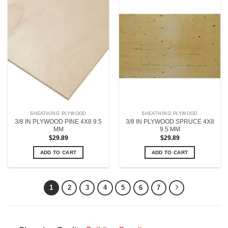
SHEATHING PLYWOOD
SHEATHING PLYWOOD
3/8 IN PLYWOOD PINE 4X8 9.5
3/8 IN PLYWOOD SPRUCE 4X8
MM
9.5 MM
$
29.89
$
29.89
ADD TO CART
ADD TO CART
1
2
3
4
5
6
7