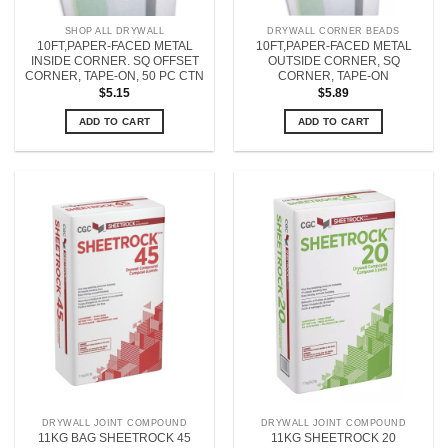
SHOP ALL DRYWALL
DRYWALL CORNER BEADS
10FT,PAPER-FACED METAL
10FT,PAPER-FACED METAL
INSIDE CORNER. SQ OFFSET
OUTSIDE CORNER, SQ
CORNER, TAPE-ON, 50 PC CTN
CORNER, TAPE-ON
$
5.15
$
5.89
ADD TO CART
ADD TO CART
DRYWALL JOINT COMPOUND
DRYWALL JOINT COMPOUND
11KG BAG SHEETROCK 45
11KG SHEETROCK 20