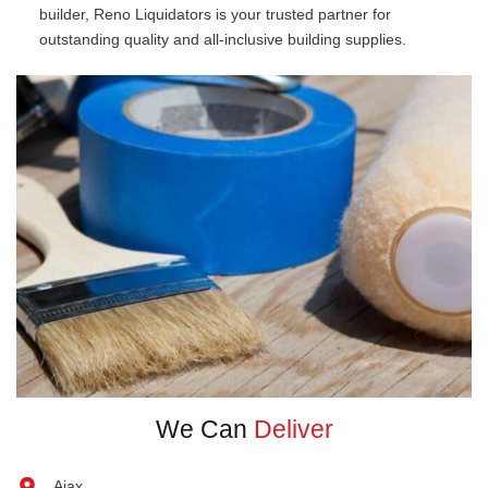
builder, Reno Liquidators is your trusted partner for
outstanding quality and all-inclusive building supplies.
We Can
Deliver
Ajax