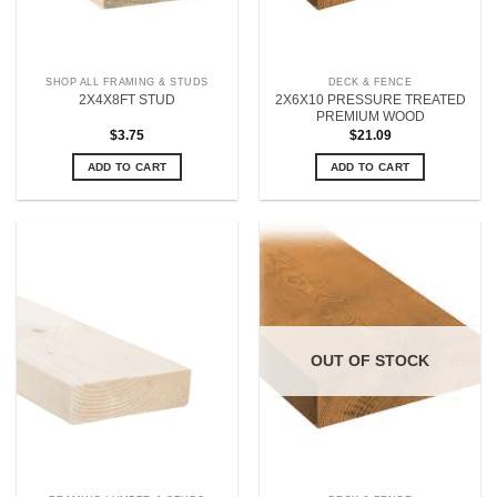
SHOP ALL FRAMING & STUDS
DECK & FENCE
2X6X10 PRESSURE TREATED
2X4X8FT STUD
PREMIUM WOOD
$
3.75
$
21.09
ADD TO CART
ADD TO CART
OUT OF STOCK