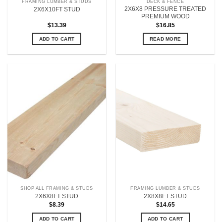
FRAMING LUMBER & STUDS
DECK & FENCE
2X6X8 PRESSURE TREATED
2X6X10FT STUD
PREMIUM WOOD
$
13.39
$
16.85
ADD TO CART
READ MORE
SHOP ALL FRAMING & STUDS
FRAMING LUMBER & STUDS
2X6X8FT STUD
2X8X8FT STUD
$
8.39
$
14.65
ADD TO CART
ADD TO CART