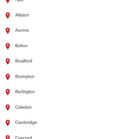
Alliston
Aurora
Bolton
Bradford
Brampton
Burlington
Caledon
Cambridge
Concord