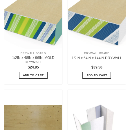
DRYWALL BOARD
DRYWALL BOARD
1/2IN x 48IN x 96IN, MOLD
1/2IN x 54IN x 144IN DRYWALL
DRYWALL
$
24.85
$
39.50
ADD TO CART
ADD TO CART