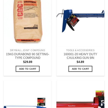
DRYWALL JOINT COMPOUND
TOOLS & ACCESSORIES
15KG DURABOND 90 SETTING-
160001-20 HEAVY DUTY
TYPE COMPOUND
CAULKING GUN 9IN
$
29.89
$
4.89
ADD TO CART
ADD TO CART