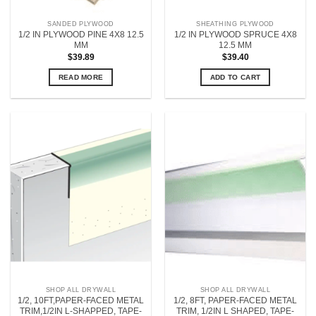
SANDED PLYWOOD
SHEATHING PLYWOOD
1/2 IN PLYWOOD PINE 4X8 12.5
1/2 IN PLYWOOD SPRUCE 4X8
MM
12.5 MM
$
39.89
$
39.40
READ MORE
ADD TO CART
SHOP ALL DRYWALL
SHOP ALL DRYWALL
1/2, 10FT,PAPER-FACED METAL
1/2, 8FT, PAPER-FACED METAL
TRIM,1/2IN L-SHAPPED, TAPE-
TRIM, 1/2IN L SHAPED, TAPE-