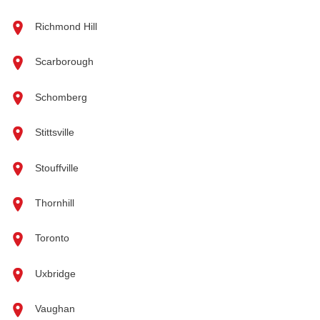
Richmond Hill
Scarborough
Schomberg
Stittsville
Stouffville
Thornhill
Toronto
Uxbridge
Vaughan