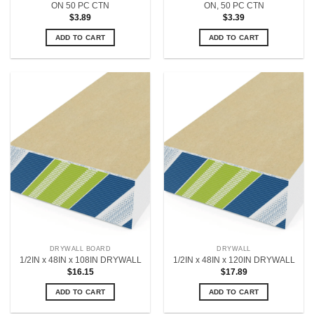
ON 50 PC CTN
ON, 50 PC CTN
$
3.89
$
3.39
ADD TO CART
ADD TO CART
DRYWALL BOARD
DRYWALL
1/2IN x 48IN x 108IN DRYWALL
1/2IN x 48IN x 120IN DRYWALL
$
16.15
$
17.89
ADD TO CART
ADD TO CART