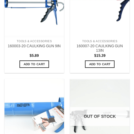
TOOLS & ACCESSORIES
TOOLS & ACCESSORIES
160007-20 CAULKING GUN
160003-20 CAULKING GUN 9IN
13IN
$
5.89
$
15.39
ADD TO CART
ADD TO CART
OUT OF STOCK