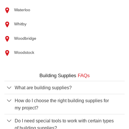
Waterloo
Whitby
Woodbridge
Woodstock
Building Supplies
FAQs
What are building supplies?
How do I choose the right building supplies for
my project?
Do I need special tools to work with certain types
of building supplies?