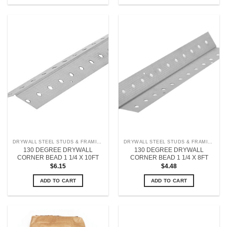
DRYWALL STEEL STUDS & FRAMING
DRYWALL STEEL STUDS & FRAMING
130 DEGREE DRYWALL
130 DEGREE DRYWALL
CORNER BEAD 1 1/4 X 10FT
CORNER BEAD 1 1/4 X 8FT
$
6.15
$
4.48
ADD TO CART
ADD TO CART