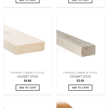
ADD TO CART
ADD TO CART
FRAMING LUMBER & STUDS
FRAMING LUMBER & STUDS
2X2X8FT STUD
2X3X8FT STUD
$
4.88
$
3.45
ADD TO CART
ADD TO CART