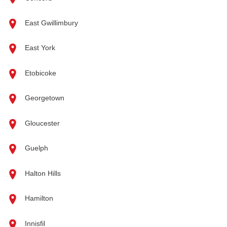
East Gwillimbury
East York
Etobicoke
Georgetown
Gloucester
Guelph
Halton Hills
Hamilton
Innisfil