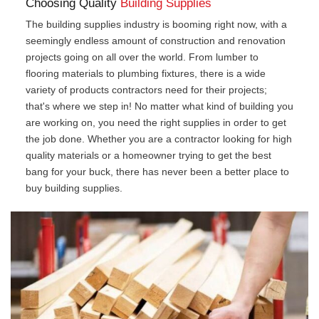
Choosing Quality
Building Supplies
The building supplies industry is booming right now, with a
seemingly endless amount of construction and renovation
projects going on all over the world. From lumber to
flooring materials to plumbing fixtures, there is a wide
variety of products contractors need for their projects;
that's where we step in! No matter what kind of building you
are working on, you need the right supplies in order to get
the job done. Whether you are a contractor looking for high
quality materials or a homeowner trying to get the best
bang for your buck, there has never been a better place to
buy building supplies.