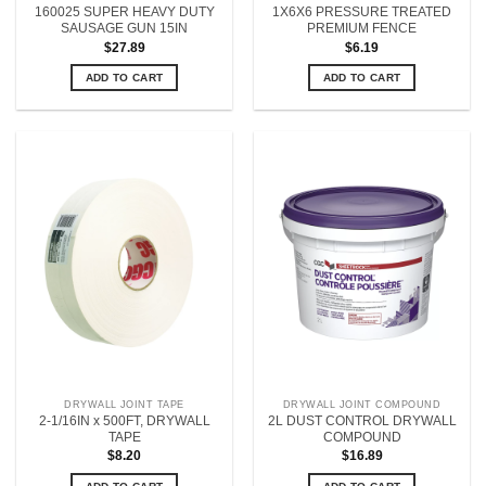
160025 SUPER HEAVY DUTY
1X6X6 PRESSURE TREATED
SAUSAGE GUN 15IN
PREMIUM FENCE
$
27.89
$
6.19
ADD TO CART
ADD TO CART
DRYWALL JOINT TAPE
DRYWALL JOINT COMPOUND
2-1/16IN x 500FT, DRYWALL
2L DUST CONTROL DRYWALL
TAPE
COMPOUND
$
8.20
$
16.89