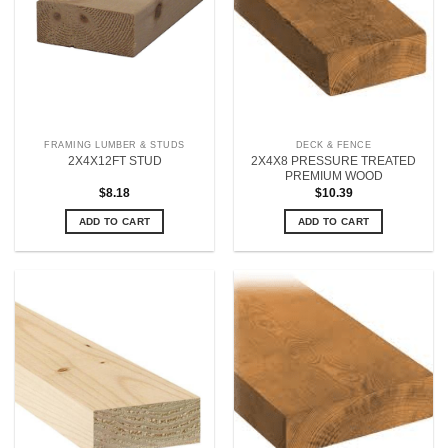
FRAMING LUMBER & STUDS
DECK & FENCE
2X4X8 PRESSURE TREATED
2X4X12FT STUD
PREMIUM WOOD
$
8.18
$
10.39
ADD TO CART
ADD TO CART