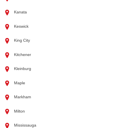
Kanata
Keswick
King City
Kitchener
Kleinburg
Maple
Markham
Milton
Mississauga