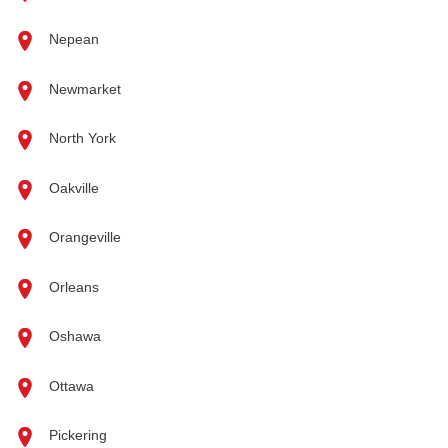
Nepean
Newmarket
North York
Oakville
Orangeville
Orleans
Oshawa
Ottawa
Pickering