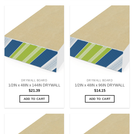
DRYWALL BOARD
DRYWALL BOARD
1/2IN x 48IN x 144IN DRYWALL
1/2IN x 48IN x 96IN DRYWALL
$
21.39
$
14.15
ADD TO CART
ADD TO CART