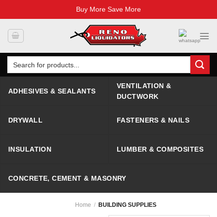
Buy More Save More
Skip
to
content
Search
for:
VENTILATION &
ADHESIVES & SEALANTS
DUCTWORK
DRYWALL
FASTENERS & NAILS
INSULATION
LUMBER & COMPOSITES
CONCRETE, CEMENT & MASONRY
Home
/
BUILDING SUPPLIES