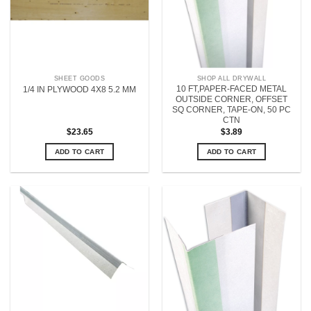
SHEET GOODS
SHOP ALL DRYWALL
10 FT,PAPER-FACED METAL
1/4 IN PLYWOOD 4X8 5.2 MM
OUTSIDE CORNER, OFFSET
SQ CORNER, TAPE-ON, 50 PC
CTN
$
23.65
$
3.89
ADD TO CART
ADD TO CART