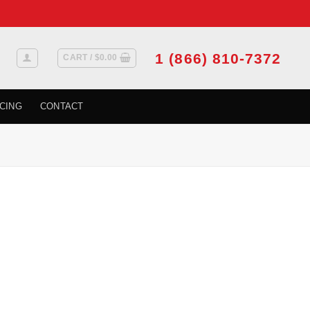
1 (866) 810-7372
CART /
$
0.00
CING
CONTACT