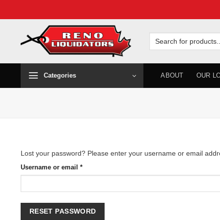
Skip
to
Search
for:
content
Categories
ABOUT
OUR L
Lost your password? Please enter your username or email address
Required
Username or email
*
RESET PASSWORD