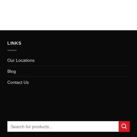
LINKS
Our Locations
Blog
Contact Us
Search
for: