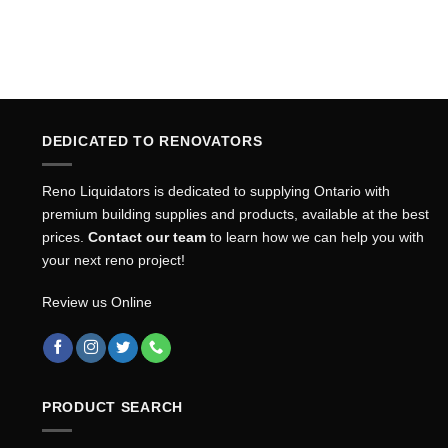
DEDICATED TO RENOVATORS
Reno Liquidators is dedicated to supplying Ontario with
premium building supplies and products, available at the best
prices.
Contact our team
to learn how we can help you with
your next reno project!
Review us Online
PRODUCT SEARCH