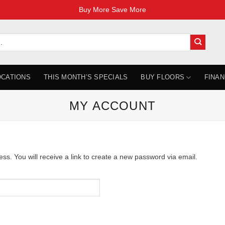
Buy More Save More
OCATIONS
THIS MONTH’S SPECIALS
BUY FLOORS
FINAN
MY ACCOUNT
. You will receive a link to create a new password via email.