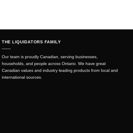
THE LIQUIDATORS FAMILY
Our team is proudly Canadian, serving businesses,
households, and people across Ontario. We have great
Canadian values and industry leading products from local and
international sources.