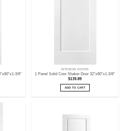
INTERIOR DOORS
0″x80″x1-3/8″
1 Panel Solid Core Shaker Door 32″x80″x1-3/8″
$
139.89
ADD TO CART