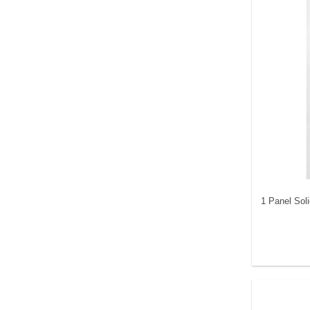
1 Panel Sol