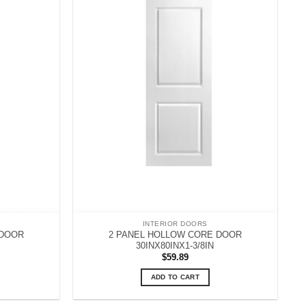
INTERIOR DOORS
 DOOR
2 PANEL HOLLOW CORE DOOR
30INX80INX1-3/8IN
$
59.89
ADD TO CART