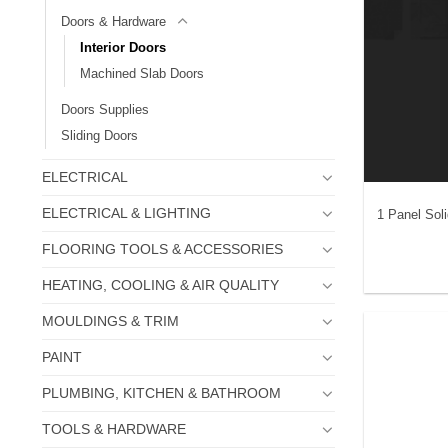
Doors & Hardware
Interior Doors
Machined Slab Doors
Doors Supplies
Sliding Doors
ELECTRICAL
ELECTRICAL & LIGHTING
1 Panel Sol
FLOORING TOOLS & ACCESSORIES
HEATING, COOLING & AIR QUALITY
MOULDINGS & TRIM
PAINT
PLUMBING, KITCHEN & BATHROOM
TOOLS & HARDWARE