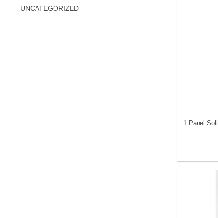
UNCATEGORIZED
1 Panel Sol