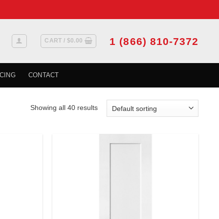
1 (866) 810-7372
CART /
$
0.00
CING
CONTACT
Showing all 40 results