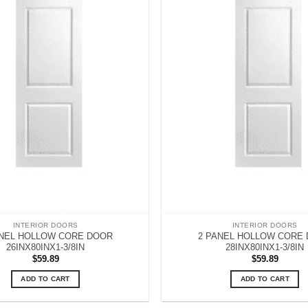
INTERIOR DOORS
INTERIOR DOORS
ANEL HOLLOW CORE DOOR
2 PANEL HOLLOW CORE
26INX80INX1-3/8IN
28INX80INX1-3/8IN
$
59.89
$
59.89
ADD TO CART
ADD TO CART