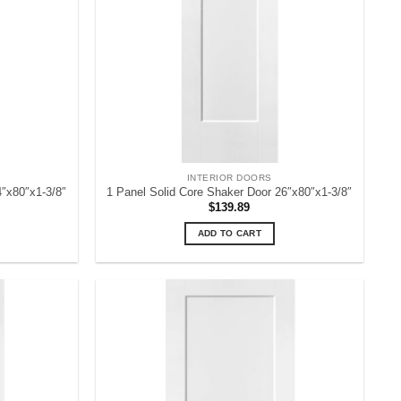
INTERIOR DOORS
4″x80″x1-3/8″
1 Panel Solid Core Shaker Door 26″x80″x1-3/8″
$
139.89
ADD TO CART