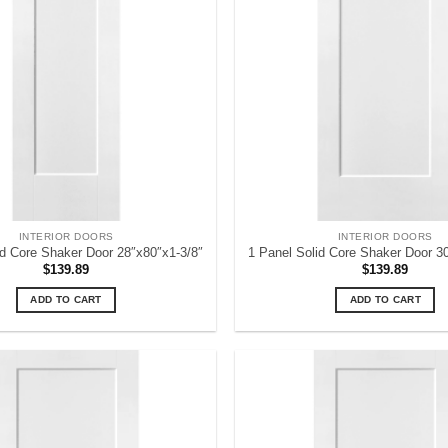
INTERIOR DOORS
INTERIOR DOORS
id Core Shaker Door 28″x80″x1-3/8″
1 Panel Solid Core Shaker Door 3
$
139.89
$
139.89
ADD TO CART
ADD TO CART