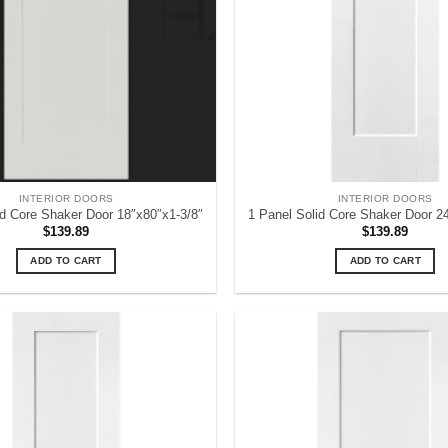
INTERIOR DOORS
INTERIOR DOORS
id Core Shaker Door 18″x80″x1-3/8″
1 Panel Solid Core Shaker Door 2
$
139.89
$
139.89
ADD TO CART
ADD TO CART