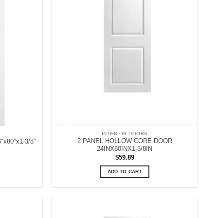
INTERIOR DOORS
2 PANEL HOLLOW CORE DOOR
6″x80″x1-3/8″
24INX80INX1-3/8IN
$
59.89
ADD TO CART