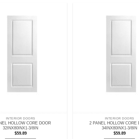
INTERIOR DOORS
INTERIOR DOORS
ANEL HOLLOW CORE DOOR
2 PANEL HOLLOW CORE
32INX80INX1-3/8IN
34INX80INX1-3/8IN
$
59.89
$
59.89