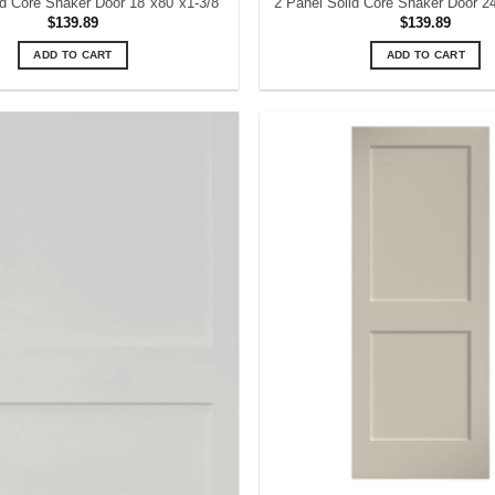
id Core Shaker Door 18″x80″x1-3/8″
2 Panel Solid Core Shaker Door 2
$
139.89
$
139.89
ADD TO CART
ADD TO CART