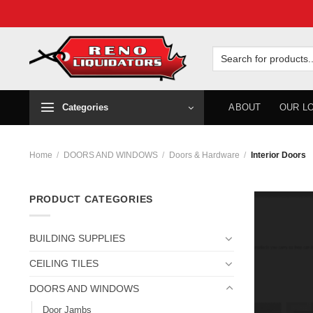
Skip
to
Search
for:
content
Categories
ABOUT
OUR L
Home
/
DOORS AND WINDOWS
/
Doors & Hardware
/
Interior Doors
PRODUCT CATEGORIES
BUILDING SUPPLIES
CEILING TILES
DOORS AND WINDOWS
Door Jambs