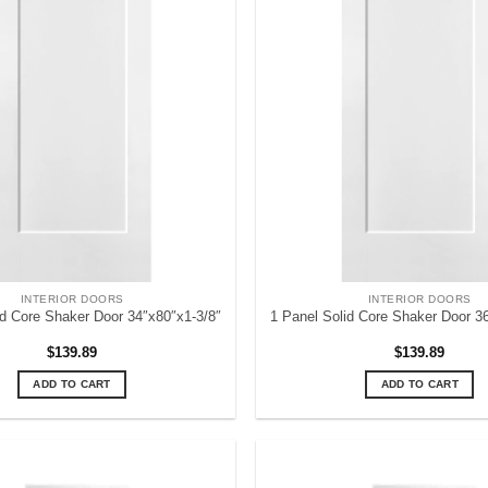
INTERIOR DOORS
INTERIOR DOORS
id Core Shaker Door 34″x80″x1-3/8″
1 Panel Solid Core Shaker Door 3
$
139.89
$
139.89
ADD TO CART
ADD TO CART