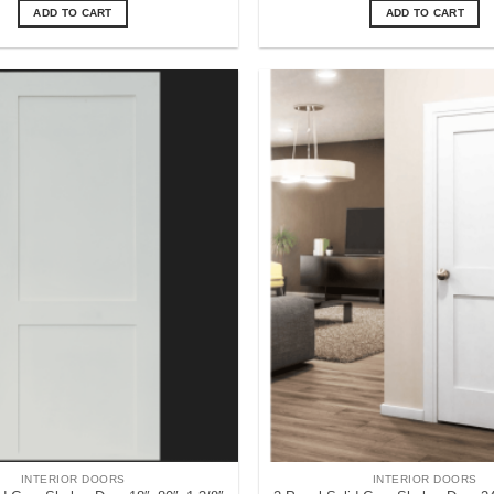
ADD TO CART
ADD TO CART
INTERIOR DOORS
INTERIOR DOORS