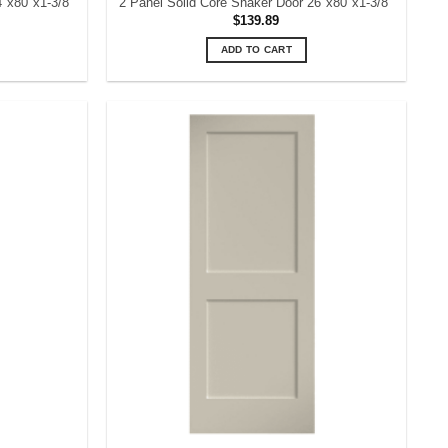
4″x80″x1-3/8″
2 Panel Solid Core Shaker Door 26″x80″x1-3/8″
$
139.89
ADD TO CART