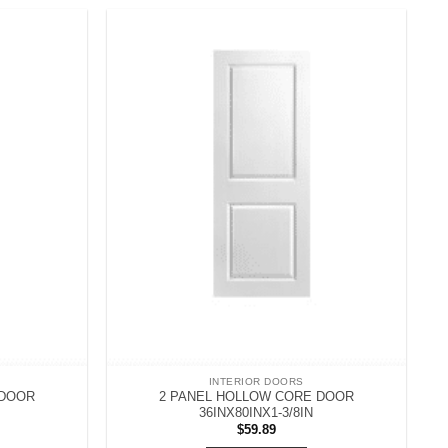
INTERIOR DOORS
 DOOR
2 PANEL HOLLOW CORE DOOR
36INX80INX1-3/8IN
$
59.89