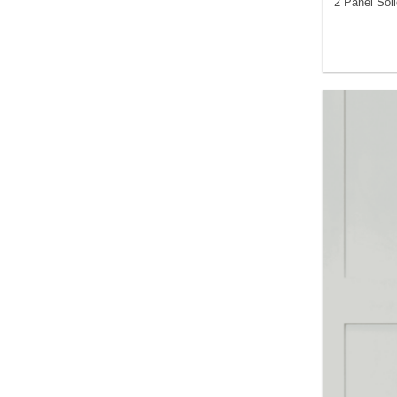
2 Panel Sol