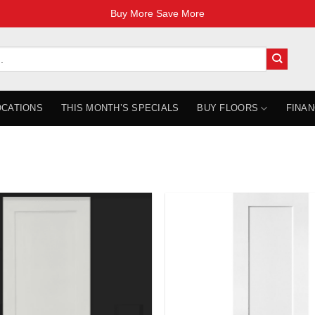
Buy More Save More
OCATIONS
THIS MONTH’S SPECIALS
BUY FLOORS
FINAN