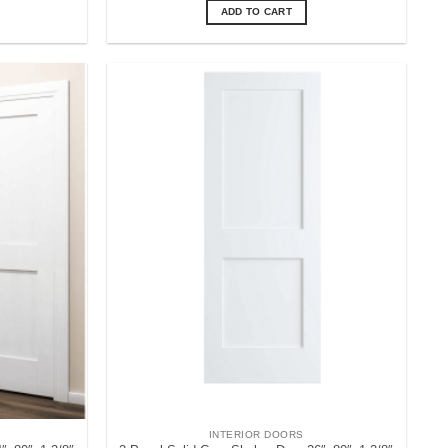
ADD TO CART
INTERIOR DOORS