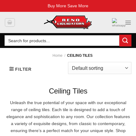
Buy More Save More
Skip
to
content
Search
for:
Home
/
CEILING TILES
FILTER
Ceiling Tiles
Unleash the true potential of your space with our exceptional
range of ceiling tiles. Each tile is designed to add a touch of
elegance and sophistication to any room. Our collection features
a variety of exquisite designs, from classic to contemporary,
ensuring there’s a perfect match for your unique style. Shop