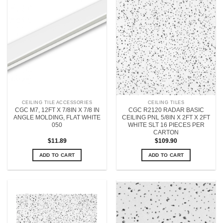
CEILING TILE ACCESSORIES
CEILING TILES
CGC M7, 12FT X 7/8IN X 7/8 IN
CGC R2120 RADAR BASIC
ANGLE MOLDING, FLAT WHITE
CEILING PNL 5/8IN X 2FT X 2FT
050
WHITE SLT 16 PIECES PER
CARTON
$
11.89
$
109.90
ADD TO CART
ADD TO CART