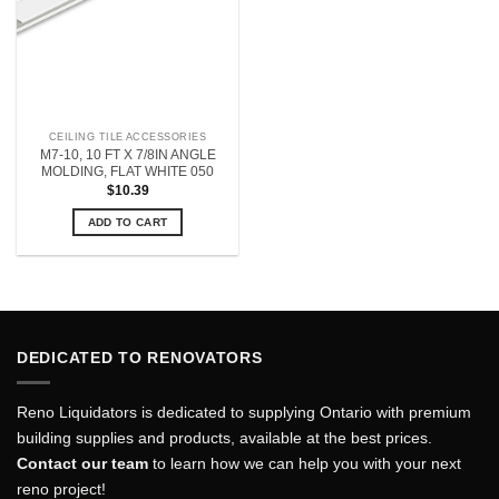
CEILING TILE ACCESSORIES
M7-10, 10 FT X 7/8IN ANGLE
MOLDING, FLAT WHITE 050
$
10.39
ADD TO CART
DEDICATED TO RENOVATORS
Reno Liquidators is dedicated to supplying Ontario with premium
building supplies and products, available at the best prices.
Contact our team
to learn how we can help you with your next
reno project!