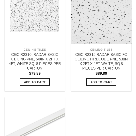
CEILING TILES
CEILING TILES
CGC R2310, RADAR BASIC
CGC R2315 RADAR BASIC FC
CEILING PNL, 5/8IN X 2FT X
CEILING FIRECODE PNL, 5.8IN
4FT, WHITE SQ, 8 PIECES PER
X 2FT X 4FT, WHITE, SQ 8
CARTON
PIECES PER CARTON
$
79.89
$
89.89
ADD TO CART
ADD TO CART