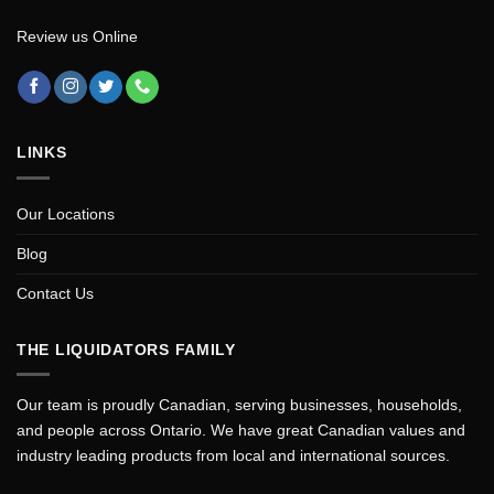
Review us Online
LINKS
Our Locations
Blog
Contact Us
THE LIQUIDATORS FAMILY
Our team is proudly Canadian, serving businesses, households,
and people across Ontario. We have great Canadian values and
industry leading products from local and international sources.