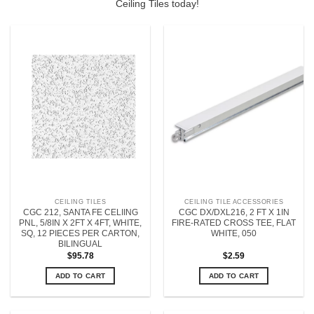
Ceiling Tiles today!
CEILING TILES
CEILING TILE ACCESSORIES
CGC 212, SANTA FE CELIING
CGC DX/DXL216, 2 FT X 1IN
PNL, 5/8IN X 2FT X 4FT, WHITE,
FIRE-RATED CROSS TEE, FLAT
SQ, 12 PIECES PER CARTON,
WHITE, 050
BILINGUAL
$
95.78
$
2.59
ADD TO CART
ADD TO CART