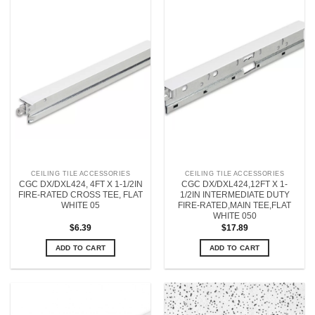
CEILING TILE ACCESSORIES
CEILING TILE ACCESSORIES
CGC DX/DXL424, 4FT X 1-1/2IN
CGC DX/DXL424,12FT X 1-
FIRE-RATED CROSS TEE, FLAT
1/2IN INTERMEDIATE DUTY
WHITE 05
FIRE-RATED,MAIN TEE,FLAT
WHITE 050
$
6.39
$
17.89
ADD TO CART
ADD TO CART