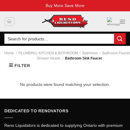
Buy More Save More
Skip
to
content
Search
for:
Home
/
PLUMBING, KITCHEN & BATHROOM
/
Bathroom
/
Bathroom Faucet
Shower Heads
/
Bathroom Sink Faucet
FILTER
No products were found matching your selection.
DEDICATED TO RENOVATORS
Reno Liquidators is dedicated to supplying Ontario with premium