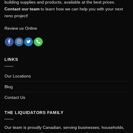
building supplies and products, available at the best prices.
Contact our team
to learn how we can help you with your next
reno project!
Review us Online
LINKS
Our Locations
Blog
Contact Us
THE LIQUIDATORS FAMILY
Our team is proudly Canadian, serving businesses, households,