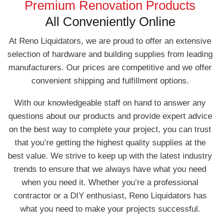
Premium Renovation Products
All Conveniently Online
At Reno Liquidators, we are proud to offer an extensive
selection of hardware and building supplies from leading
manufacturers. Our prices are competitive and we offer
convenient shipping and fulfillment options.
With our knowledgeable staff on hand to answer any
questions about our products and provide expert advice
on the best way to complete your project, you can trust
that you’re getting the highest quality supplies at the
best value. We strive to keep up with the latest industry
trends to ensure that we always have what you need
when you need it. Whether you’re a professional
contractor or a DIY enthusiast, Reno Liquidators has
what you need to make your projects successful.