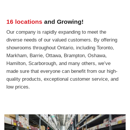
16 locations
and Growing!
Our company is rapidly expanding to meet the
diverse needs of our valued customers. By offering
showrooms throughout Ontario, including Toronto,
Markham, Barrie, Ottawa, Brampton, Oshawa,
Hamilton, Scarborough, and many others, we’ve
made sure that everyone can benefit from our high-
quality products, exceptional customer service, and
low prices.