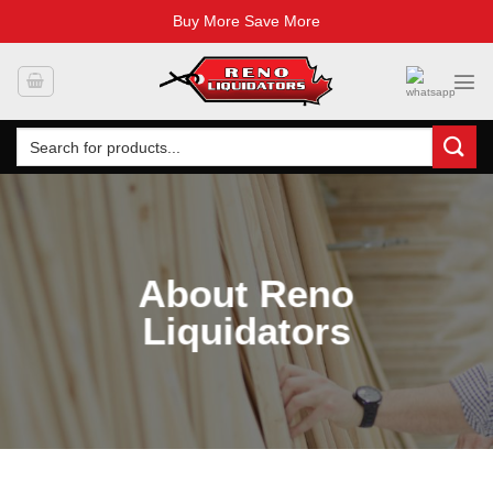
Buy More Save More
Skip
to
content
Search
for:
About Reno
Liquidators