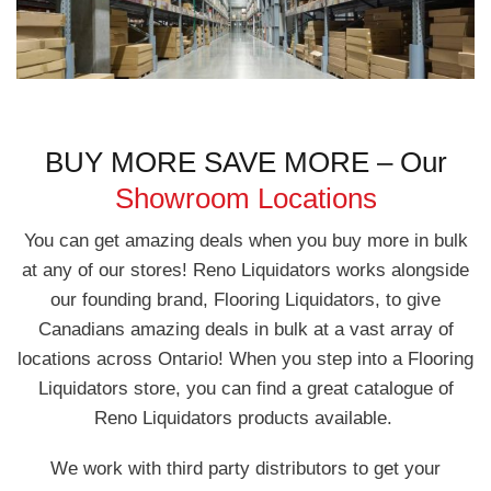
BUY MORE SAVE MORE – Our
Showroom Locations
You can get amazing deals when you buy more in bulk
at any of our stores! Reno Liquidators works alongside
our founding brand, Flooring Liquidators, to give
Canadians amazing deals in bulk at a vast array of
locations across Ontario! When you step into a Flooring
Liquidators store, you can find a great catalogue of
Reno Liquidators products available.
We work with third party distributors to get your