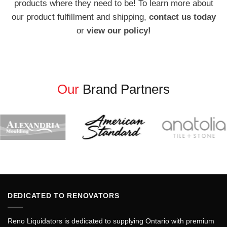
products where they need to be! To learn more about
our product fulfillment and shipping,
contact us today
or
view our policy!
Our
Brand Partners
DEDICATED TO RENOVATORS
Reno Liquidators is dedicated to supplying Ontario with premium