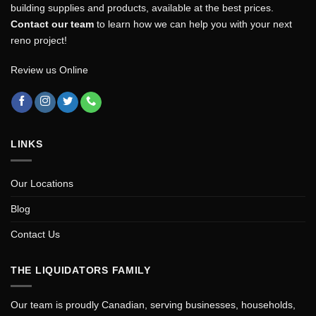
building supplies and products, available at the best prices.
Contact our team
to learn how we can help you with your next
reno project!
Review us Online
LINKS
Our Locations
Blog
Contact Us
THE LIQUIDATORS FAMILY
Our team is proudly Canadian, serving businesses, households,