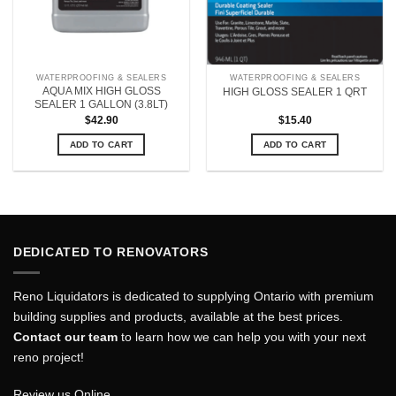
WATERPROOFING & SEALERS
WATERPROOFING & SEALERS
AQUA MIX HIGH GLOSS
HIGH GLOSS SEALER 1 QRT
SEALER 1 GALLON (3.8LT)
$
42.90
$
15.40
ADD TO CART
ADD TO CART
DEDICATED TO RENOVATORS
Reno Liquidators is dedicated to supplying Ontario with premium
building supplies and products, available at the best prices.
Contact our team
to learn how we can help you with your next
reno project!
Review us Online