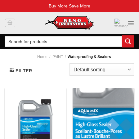
Buy More Save More
Skip
to
content
Search
for:
Home
/
PAINT
/
Waterproofing & Sealers
FILTER