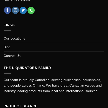
LINKS
Our Locations
Blog
Contact Us
THE LIQUIDATORS FAMILY
Our team is proudly Canadian, serving businesses, households,
and people across Ontario. We have great Canadian values and
industry leading products from local and international sources.
PRODUCT SEARCH