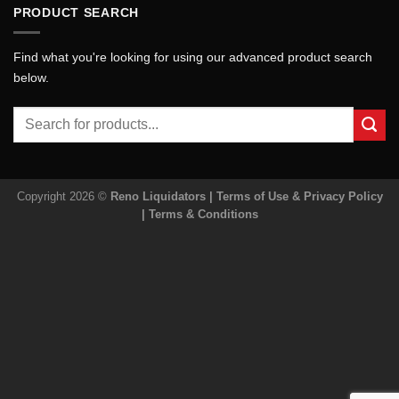
PRODUCT SEARCH
Find what you're looking for using our advanced product search
below.
Search
for:
Copyright 2026 ©
Reno Liquidators |
Terms of Use & Privacy Policy
|
Terms & Conditions