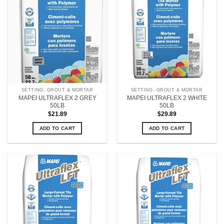
SETTING, GROUT & MORTAR
SETTING, GROUT & MORTAR
MAPEI ULTRAFLEX 2 GREY
MAPEI ULTRAFLEX 2 WHITE
50LB
50LB
$
21.89
$
29.89
ADD TO CART
ADD TO CART