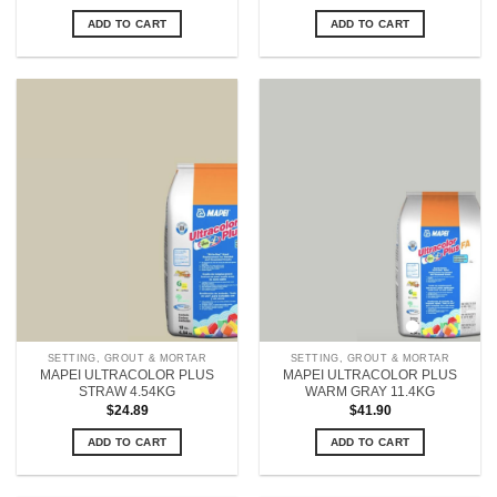
ADD TO CART
ADD TO CART
SETTING, GROUT & MORTAR
SETTING, GROUT & MORTAR
MAPEI ULTRACOLOR PLUS
MAPEI ULTRACOLOR PLUS
STRAW 4.54KG
WARM GRAY 11.4KG
$
24.89
$
41.90
ADD TO CART
ADD TO CART