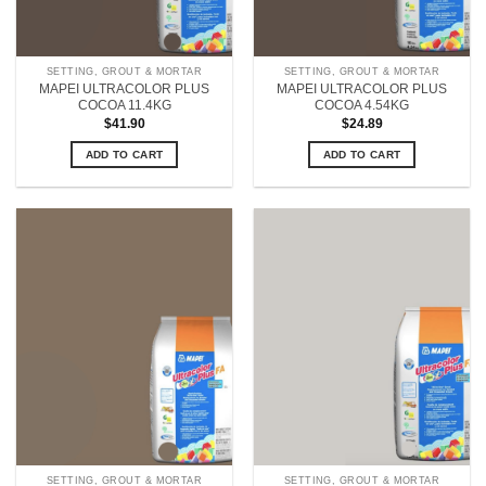
SETTING, GROUT & MORTAR
SETTING, GROUT & MORTAR
MAPEI ULTRACOLOR PLUS
MAPEI ULTRACOLOR PLUS
COCOA 11.4KG
COCOA 4.54KG
$
41.90
$
24.89
ADD TO CART
ADD TO CART
SETTING, GROUT & MORTAR
SETTING, GROUT & MORTAR