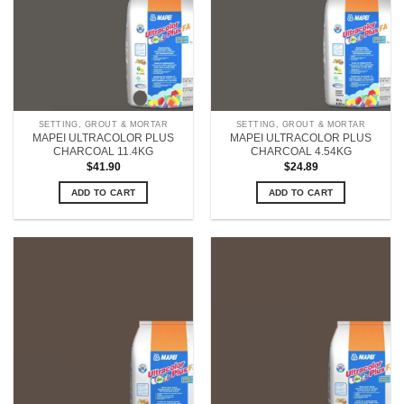
SETTING, GROUT & MORTAR
SETTING, GROUT & MORTAR
MAPEI ULTRACOLOR PLUS
MAPEI ULTRACOLOR PLUS
CHARCOAL 11.4KG
CHARCOAL 4.54KG
$
41.90
$
24.89
ADD TO CART
ADD TO CART