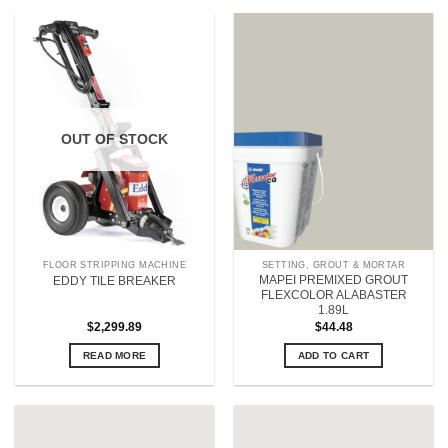
OUT OF STOCK
FLOOR STRIPPING MACHINE
SETTING, GROUT & MORTAR
MAPEI PREMIXED GROUT
EDDY TILE BREAKER
FLEXCOLOR ALABASTER
1.89L
$
2,299.89
$
44.48
READ MORE
ADD TO CART