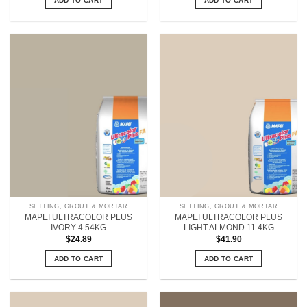
ADD TO CART
ADD TO CART
SETTING, GROUT & MORTAR
SETTING, GROUT & MORTAR
MAPEI ULTRACOLOR PLUS
MAPEI ULTRACOLOR PLUS
IVORY 4.54KG
LIGHT ALMOND 11.4KG
$
24.89
$
41.90
ADD TO CART
ADD TO CART