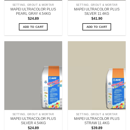
SETTING, GROUT & MORTAR
SETTING, GROUT & MORTAR
MAPEI ULTRACOLOR PLUS
MAPEI ULTRACOLOR PLUS
PEARL GRAY 4.54KG
SILVER 11.4KG
$
24.89
$
41.90
ADD TO CART
ADD TO CART
SETTING, GROUT & MORTAR
SETTING, GROUT & MORTAR
MAPEI ULTRACOLOR PLUS
MAPEI ULTRACOLOR PLUS
SILVER 4.54KG
STRAW 11.4KG
$
24.89
$
39.89