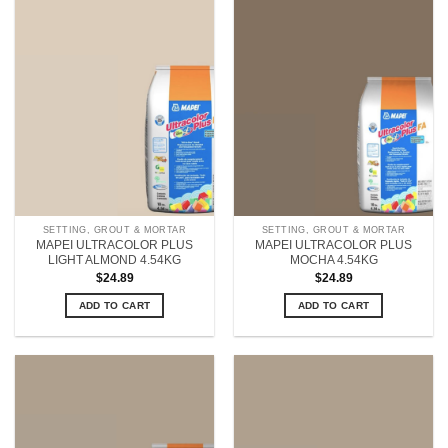
SETTING, GROUT & MORTAR
SETTING, GROUT & MORTAR
MAPEI ULTRACOLOR PLUS
MAPEI ULTRACOLOR PLUS
LIGHT ALMOND 4.54KG
MOCHA 4.54KG
$
24.89
$
24.89
ADD TO CART
ADD TO CART