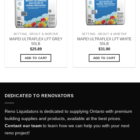
SETTING, GROUT & MORTAR
SETTING, GROUT & MORTAR
MAPEI ULTRAFLEX LFT GREY
MAPEI ULTRAFLEX LFT WHITE
50LB
50LB
$
25.89
$
31.90
ADD TO CART
ADD TO CART
DEDICATED TO RENOVATORS
Reno Liquidators is dedicated to supplying Ontario with premium
building supplies and products, available at the best prices.
Contact our team
to learn how we can help you with your next
reno project!