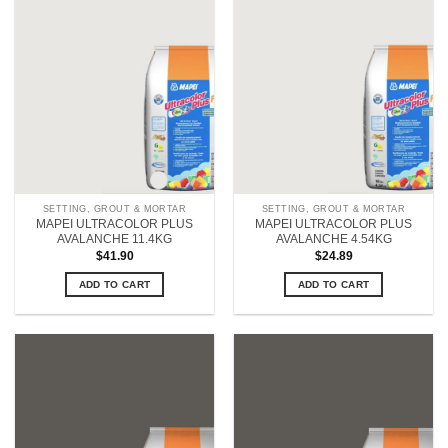
SETTING, GROUT & MORTAR
SETTING, GROUT & MORTAR
MAPEI ULTRACOLOR PLUS
MAPEI ULTRACOLOR PLUS
AVALANCHE 11.4KG
AVALANCHE 4.54KG
$
41.90
$
24.89
ADD TO CART
ADD TO CART