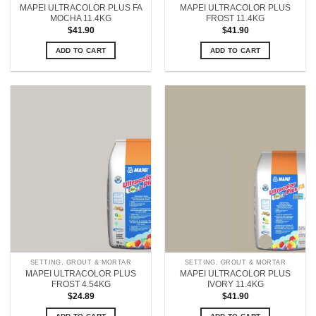
MAPEI ULTRACOLOR PLUS FA
MAPEI ULTRACOLOR PLUS
MOCHA 11.4KG
FROST 11.4KG
$
41.90
$
41.90
ADD TO CART
ADD TO CART
SETTING, GROUT & MORTAR
SETTING, GROUT & MORTAR
MAPEI ULTRACOLOR PLUS
MAPEI ULTRACOLOR PLUS
FROST 4.54KG
IVORY 11.4KG
$
24.89
$
41.90