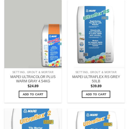
SETTING, GROUT & MORTAR
SETTING, GROUT & MORTAR
MAPEI ULTRACOLOR PLUS
MAPEI ULTRAFLEX RS GREY
WARM GRAY 4.54KG
50LB
$
24.89
$
39.89
ADD TO CART
ADD TO CART