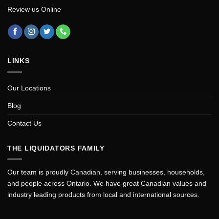
Review us Online
LINKS
Our Locations
Blog
Contact Us
THE LIQUIDATORS FAMILY
Our team is proudly Canadian, serving businesses, households,
and people across Ontario. We have great Canadian values and
industry leading products from local and international sources.