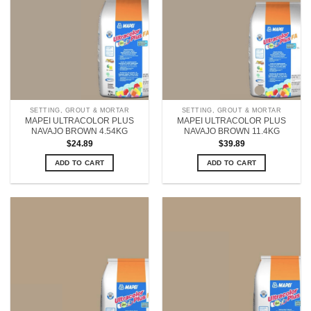
SETTING, GROUT & MORTAR
SETTING, GROUT & MORTAR
MAPEI ULTRACOLOR PLUS
MAPEI ULTRACOLOR PLUS
NAVAJO BROWN 4.54KG
NAVAJO BROWN 11.4KG
$
24.89
$
39.89
ADD TO CART
ADD TO CART