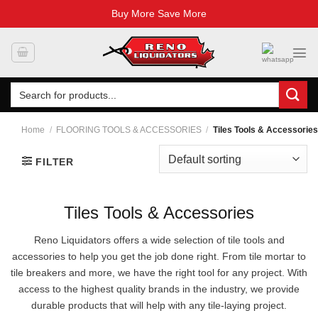
Buy More Save More
Skip
to
content
Search
for:
Home
/
FLOORING TOOLS & ACCESSORIES
/
Tiles Tools & Accessories
FILTER
Tiles Tools & Accessories
Reno Liquidators offers a wide selection of tile tools and
accessories to help you get the job done right. From tile mortar to
tile breakers and more, we have the right tool for any project. With
access to the highest quality brands in the industry, we provide
durable products that will help with any tile-laying project.