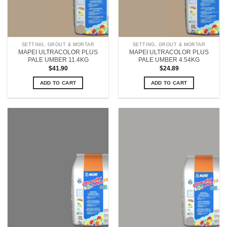
SETTING, GROUT & MORTAR
SETTING, GROUT & MORTAR
MAPEI ULTRACOLOR PLUS
MAPEI ULTRACOLOR PLUS
PALE UMBER 11.4KG
PALE UMBER 4.54KG
$
41.90
$
24.89
ADD TO CART
ADD TO CART