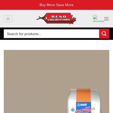
Buy More Save More
Skip
to
content
Search
for: