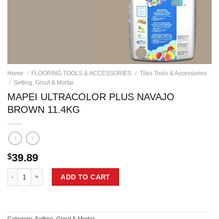
Home
/
FLOORING TOOLS & ACCESSORIES
/
Tiles Tools & Accessories
/
Setting, Grout & Mortar
MAPEI ULTRACOLOR PLUS NAVAJO
BROWN 11.4KG
39.89
$
MAPEI ULTRACOLOR PLUS NAVAJO BROWN 11.4KG quantity
ADD TO CART
Category:
Setting, Grout & Mortar