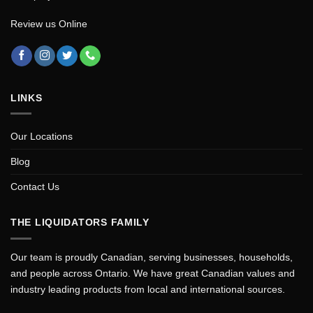
Review us Online
LINKS
Our Locations
Blog
Contact Us
THE LIQUIDATORS FAMILY
Our team is proudly Canadian, serving businesses, households,
and people across Ontario. We have great Canadian values and
industry leading products from local and international sources.