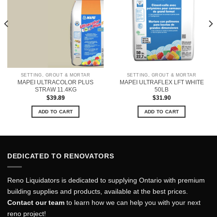
SETTING, GROUT & MORTAR
SETTING, GROUT & MORTAR
MAPEI ULTRACOLOR PLUS
MAPEI ULTRAFLEX LFT WHITE
STRAW 11.4KG
50LB
$
39.89
$
31.90
ADD TO CART
ADD TO CART
DEDICATED TO RENOVATORS
Reno Liquidators is dedicated to supplying Ontario with premium
building supplies and products, available at the best prices.
Contact our team
to learn how we can help you with your next
reno project!