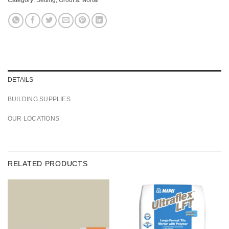
DETAILS
BUILDING SUPPLIES
OUR LOCATIONS
RELATED PRODUCTS