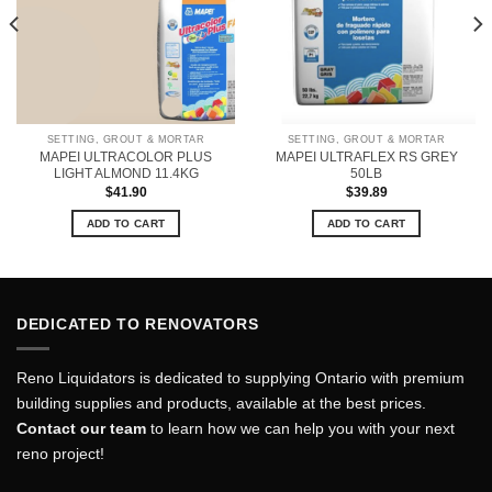
SETTING, GROUT & MORTAR
SETTING, GROUT & MORTAR
MAPEI ULTRACOLOR PLUS
MAPEI ULTRAFLEX RS GREY
LIGHT ALMOND 11.4KG
50LB
$
41.90
$
39.89
ADD TO CART
ADD TO CART
DEDICATED TO RENOVATORS
Reno Liquidators is dedicated to supplying Ontario with premium
building supplies and products, available at the best prices.
Contact our team
to learn how we can help you with your next
reno project!