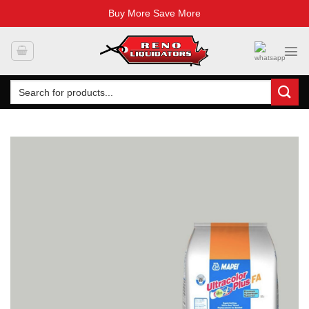
Buy More Save More
Skip
to
content
Search
for: