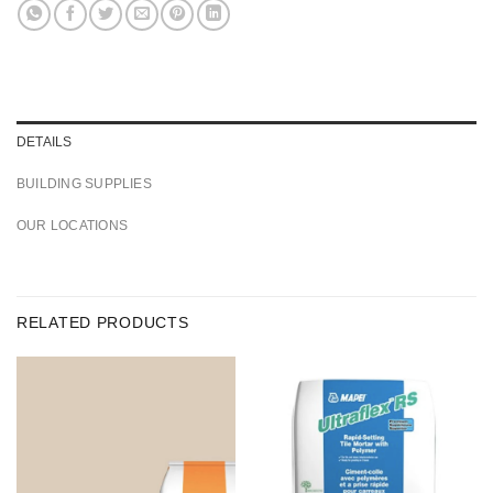
DETAILS
BUILDING SUPPLIES
OUR LOCATIONS
RELATED PRODUCTS