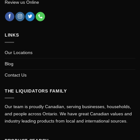
Review us Online
LINKS
Our Locations
Blog
Contact Us
THE LIQUIDATORS FAMILY
Our team is proudly Canadian, serving businesses, households,
and people across Ontario. We have great Canadian values and
industry leading products from local and international sources.