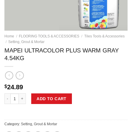
Home
/
FLOORING TOOLS & ACCESSORIES
/
Tiles Tools & Accessories
/
Setting, Grout & Mortar
MAPEI ULTRACOLOR PLUS WARM GRAY
4.54KG
24.89
$
MAPEI ULTRACOLOR PLUS WARM GRAY 4.54KG quantity
ADD TO CART
Category:
Setting, Grout & Mortar