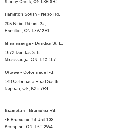
Stoney Creek, ON L8E 6H2
Hamilton South - Nebo Rd.
205 Nebo Rd unit 2a,
Hamilton, ON L8W 2E1
Mississauga - Dundas St. E.
1672 Dundas St E
Mississauga, ON, L4X 1L7
Ottawa - Colonnade Rd.
148 Colonnade Road South,
Nepean, ON, K2E 7R4
Brampton - Bramelea Rd.
45 Bramalea Rd.
Unit 103
Brampton, ON, L6T 2W4