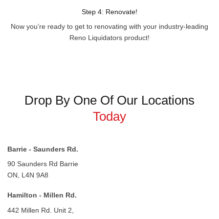
Step 4: Renovate!
Now you’re ready to get to renovating with your industry-leading
Reno Liquidators product!
Drop By One Of Our Locations
Today
Barrie - Saunders Rd.
90 Saunders Rd
Barrie
ON, L4N 9A8
Hamilton - Millen Rd.
442 Millen Rd.
Unit 2,