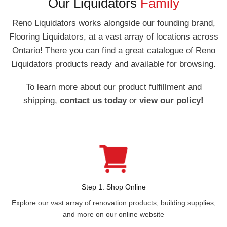
Our Liquidators
Family
Reno Liquidators works alongside our founding brand,
Flooring Liquidators, at a vast array of locations across
Ontario! There you can find a great catalogue of Reno
Liquidators products ready and available for browsing.
To learn more about our product fulfillment and
shipping,
contact us today
or
view our policy!
Step 1: Shop Online
Explore our vast array of renovation products, building supplies,
and more on our online website