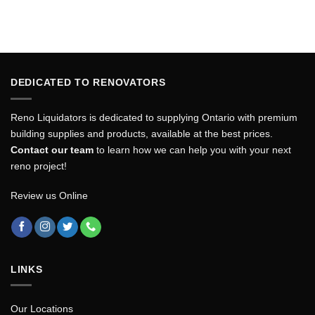
DEDICATED TO RENOVATORS
Reno Liquidators is dedicated to supplying Ontario with premium
building supplies and products, available at the best prices.
Contact our team
to learn how we can help you with your next
reno project!
Review us Online
LINKS
Our Locations