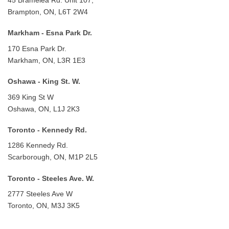
Brampton, ON, L6T 2W4
Markham - Esna Park Dr.
170 Esna Park Dr.
Markham, ON, L3R 1E3
Oshawa - King St. W.
369 King St W
Oshawa, ON, L1J 2K3
Toronto - Kennedy Rd.
1286 Kennedy Rd.
Scarborough, ON, M1P 2L5
Toronto - Steeles Ave. W.
2777 Steeles Ave W
Toronto, ON, M3J 3K5