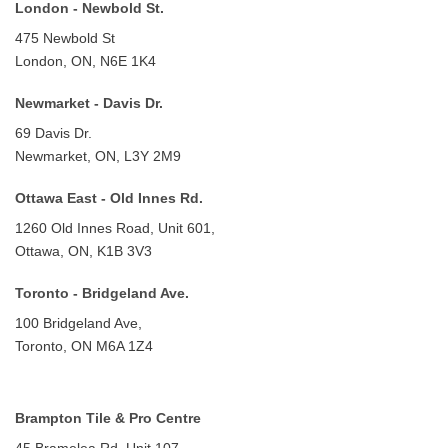
London - Newbold St.
475 Newbold St
London, ON, N6E 1K4
Newmarket - Davis Dr.
69 Davis Dr.
Newmarket, ON, L3Y 2M9
Ottawa East - Old Innes Rd.
1260 Old Innes Road, Unit 601,
Ottawa, ON, K1B 3V3
Toronto - Bridgeland Ave.
100 Bridgeland Ave,
Toronto, ON M6A 1Z4
Brampton Tile & Pro Centre
45 Bramelea Rd. Unit 107,