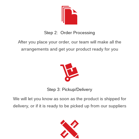
Step 2: Order Processing
After you place your order, our team will make all the
arrangements and get your product ready for you
Step 3: Pickup/Delivery
We will let you know as soon as the product is shipped for
delivery, or if it is ready to be picked up from our suppliers