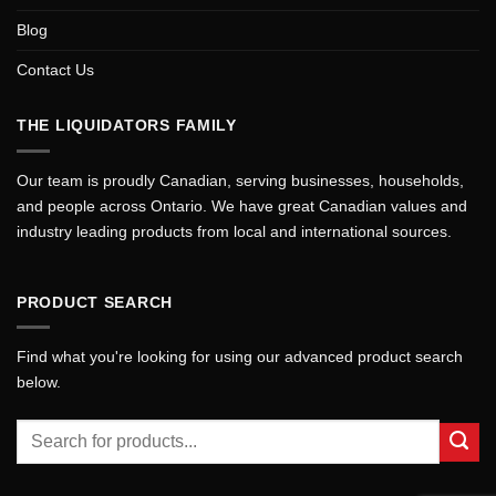
Blog
Contact Us
THE LIQUIDATORS FAMILY
Our team is proudly Canadian, serving businesses, households,
and people across Ontario. We have great Canadian values and
industry leading products from local and international sources.
PRODUCT SEARCH
Find what you're looking for using our advanced product search
below.
Search
for: