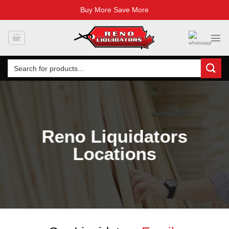
Buy More Save More
Skip
to
content
Search
for:
Reno Liquidators
Locations