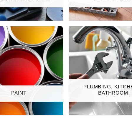
PLUMBING, KITCH
PAINT
BATHROOM