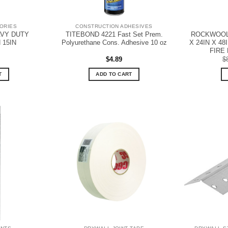
ORIES
CONSTRUCTION ADHESIVES
AVY DUTY
TITEBOND 4221 Fast Set Prem.
ROCKWOOL 
15IN
Polyurethane Cons. Adhesive 10 oz
X 24IN X 4
FIRE 
$
4.89
$
T
ADD TO CART