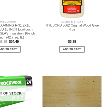
INSULATION
GLUES & EPOXY
ORNING R-31 2X10
TITEBOND 5062 Original Wood Glue
D 16 INCH EcoTouch
4 oz
LAS Insulation 16-inch
nch (42.7 sq. ft.)
Original
Current
55.89
$
54.49
$
5.89
price
price
was:
is:
ADD TO CART
ADD TO CART
$55.89.
$54.49.
T OF STOCK