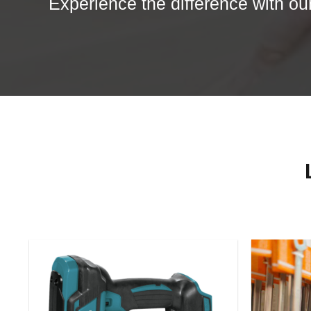
Experience the difference with our 