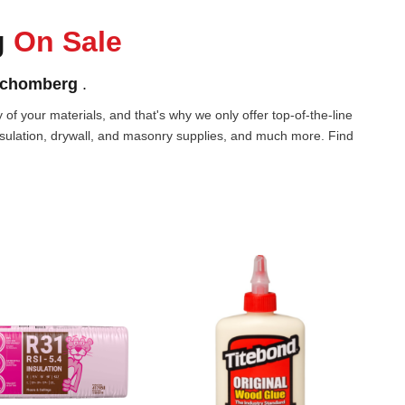
g
On Sale
chomberg
.
of your materials, and that's why we only offer top-of-the-line
nsulation, drywall, and masonry supplies, and much more. Find