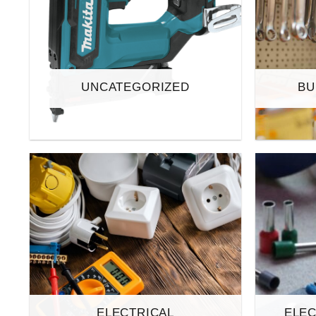
UNCATEGORIZED
BU
ELECTRICAL
ELEC