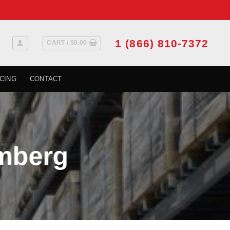
1 (866) 810-7372
CART /
$
0.00
CING
CONTACT
omberg