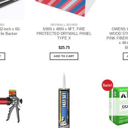
ARD
DRYWALL BOARD
32-inch x 60-
5/8IN x 48IN x 9FT, FIRE
OWENS C
Tile Backer
PROTECTED DRYWALL PANEL
WOOD STU
TYPE X
PINK FIBERG
x 48-i
$
25.75
$
T
ADD TO CART
Sale!
OU