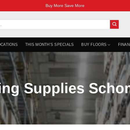
Buy More Save More
OCATIONS
THIS MONTH’S SPECIALS
BUY FLOORS
FINAN
ing Supplies Sch