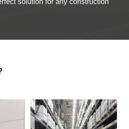
erfect solution for any construction
?