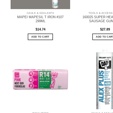
CAULK & SEALANTS
TOOLS & ACCESS
MAPEI MAPESIL T IRON #107
160025 SUPER HE
299ML
SAUSAGE GUN 
$
14.74
$
27.89
ADD TO CART
ADD TO CAR