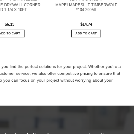
TEEL STUDS & FRAMING
CAULK & SEALANTS
EE DRYWALL CORNER
MAPEI MAPESIL T TIMBERWOLF
D 1 1/4 X 10FT
#104 299ML
$
6.15
$
14.74
ADD TO CART
ADD TO CART
you find the perfect solutions for your project. Whether you're a
ustomer service, we also offer competitive pricing to ensure that
o you can focus on your project without worrying about your