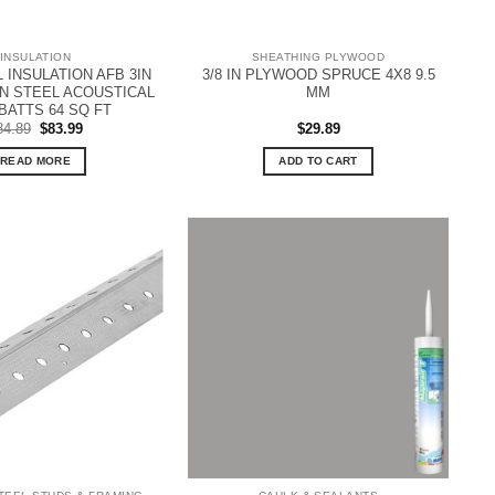
INSULATION
SHEATHING PLYWOOD
INSULATION AFB 3IN
3/8 IN PLYWOOD SPRUCE 4X8 9.5
8IN STEEL ACOUSTICAL
MM
BATTS 64 SQ FT
Original
Current
84.89
$
83.99
$
29.89
price
price
was:
is:
READ MORE
ADD TO CART
$84.89.
$83.99.