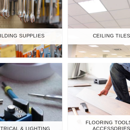
ILDING SUPPLIES
CEILING TILE
FLOORING TOOL
TRICAL & LIGHTING
ACCESSORIE