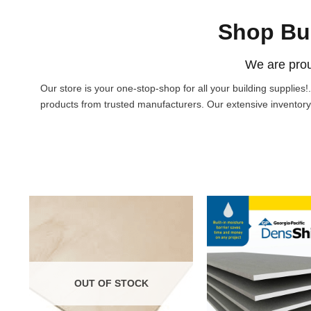
Shop Bu
We are prou
Our store is your one-stop-shop for all your building supplies
products from trusted manufacturers. Our extensive inventory
OUT OF STOCK