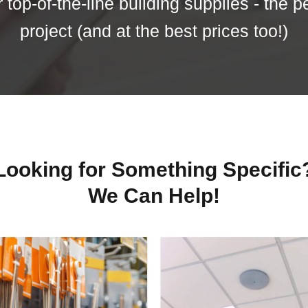
top-of-the-line building supplies - the p
project (and at the best prices too!)
Looking for Something Specific
We Can Help!