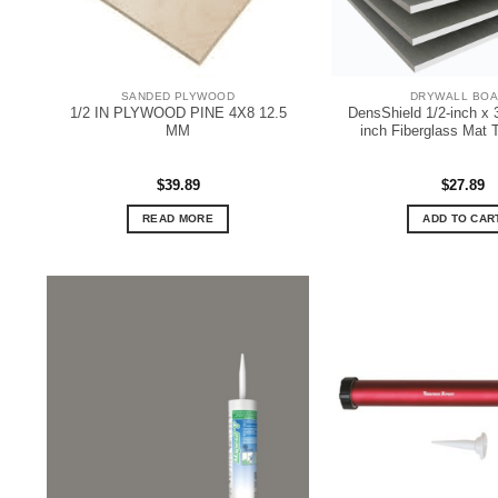
SANDED PLYWOOD
DRYWALL BO
1/2 IN PLYWOOD PINE 4X8 12.5
DensShield 1/2-inch x 
MM
inch Fiberglass Mat 
$
39.89
$
27.89
READ MORE
ADD TO CAR