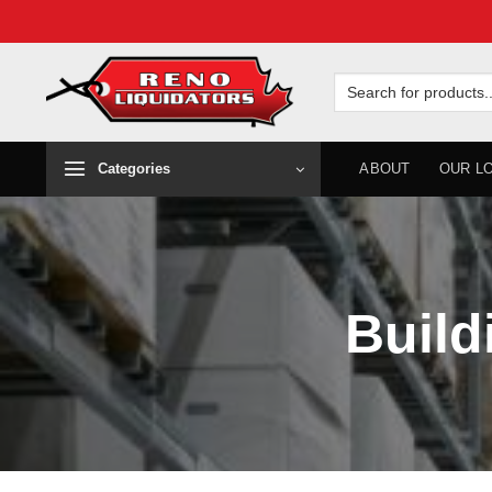
Skip
to
Search
for:
content
Categories
ABOUT
OUR L
Build