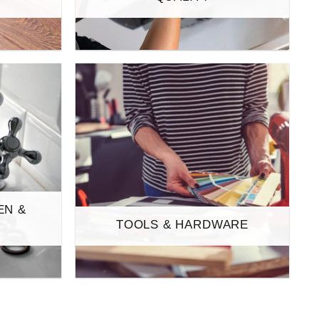
EN &
TOOLS & HARDWARE