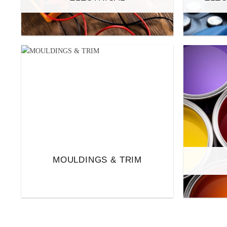
MOULDINGS & TRIM