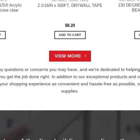
ANTS
DRYWALL JOINT TAPE
DRYWALL S
S® Acrylic
130 DEGR
2-1/16IN x 500FT, DRYWALL TAPE
icone clear
BEA
$
8.20
T
ADD TO CART
VIEW MORE
ny questions or concerns you may have, and we're dedicated to helping 
you get the job done right. In addition to our exceptional products and c
 your shopping experience as convenient and hassle-free as possible, s
supplies.