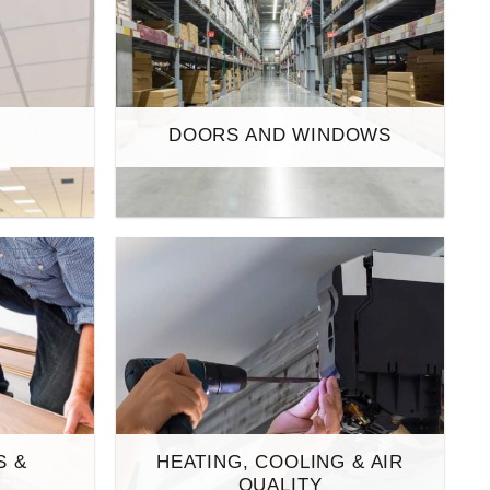
S
DOORS AND WINDOWS
S &
HEATING, COOLING & AIR
S
QUALITY