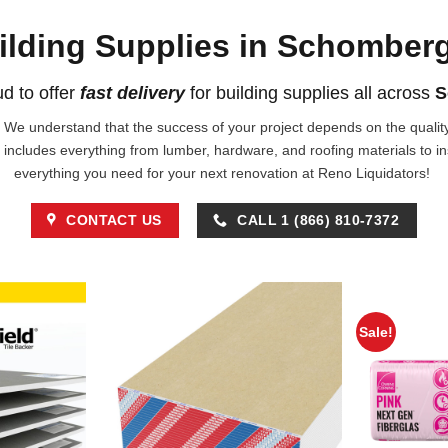
ilding Supplies in Schomber
d to offer
fast delivery
for building supplies all across
S
!. We understand that the success of your project depends on the quality 
 includes everything from lumber, hardware, and roofing materials to i
everything you need for your next renovation at Reno Liquidators!
CONTACT US
CALL 1 (866) 810-7372
Sale!