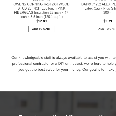
INSULATION
CAULK & SEAL
OWENS CORNING R-14 2X4 WOOD
DAP® 74252 ALEX PLU
STUD 23 INCH EcoTouch PINK
Latex Caulk Plus Sil
FIBERGLAS Insulation 23-inch x 47-
300ml
inch x 3.5-inch (120.1 sq.ft.)
$
92.89
$
2.39
ADD TO CART
ADD TO CAR
Our knowledgeable staff is always available to assist you with a
professional contractor or a DIY enthusiast, we're here to help 
you get the best value for your money. Our goal is to make