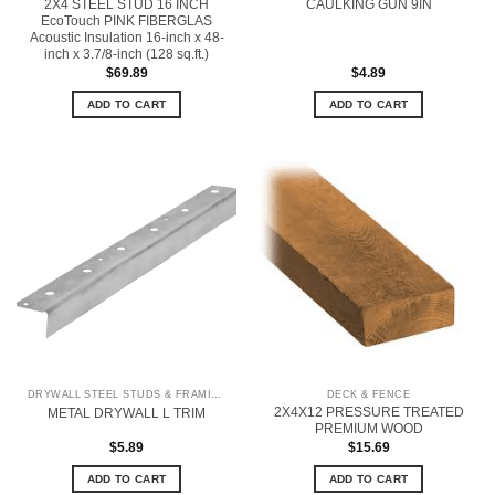
2X4 STEEL STUD 16 INCH
CAULKING GUN 9IN
EcoTouch PINK FIBERGLAS
Acoustic Insulation 16-inch x 48-
inch x 3.7/8-inch (128 sq.ft.)
$
69.89
$
4.89
ADD TO CART
ADD TO CART
DRYWALL STEEL STUDS & FRAMING
DECK & FENCE
2X4X12 PRESSURE TREATED
METAL DRYWALL L TRIM
PREMIUM WOOD
$
5.89
$
15.69
ADD TO CART
ADD TO CART