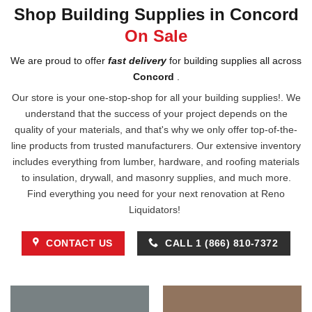
Shop Building Supplies in Concord
On Sale
We are proud to offer
fast delivery
for building supplies all across
Concord
.
Our store is your one-stop-shop for all your building supplies!. We
understand that the success of your project depends on the
quality of your materials, and that's why we only offer top-of-the-
line products from trusted manufacturers. Our extensive inventory
includes everything from lumber, hardware, and roofing materials
to insulation, drywall, and masonry supplies, and much more.
Find everything you need for your next renovation at Reno
Liquidators!
CONTACT US
CALL 1 (866) 810-7372