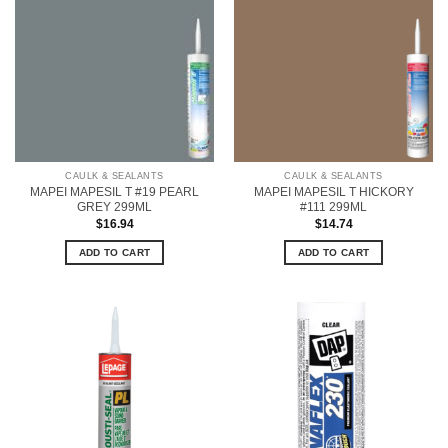
CAULK & SEALANTS
CAULK & SEALANTS
MAPEI MAPESIL T #19 PEARL
MAPEI MAPESIL T HICKORY
GREY 299ML
#111 299ML
$
16.94
$
14.74
ADD TO CART
ADD TO CART