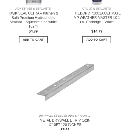
ADHESIVES & SEALANTS
CAULK & SEALANTS
KWIK SEAL ULTRA – Kitchen &
TITEBOND 71001A ULTIMATE
Bath Premium Hydrophobic
MP WEATHER MASTER 10.1
Sealant – Squeeze tube white
Oz. Cartridge – White
162ml
$
4.89
$
14.79
ADD TO CART
ADD TO CART
DRYWALL STEEL STUDS & FRAMING
METAL DRYWALL L TRIM 1/2IN
X 10FT-120 INCHES
$
5.65