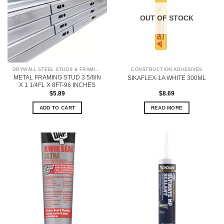
OUT OF STOCK
DRYWALL STEEL STUDS & FRAMING
CONSTRUCTION ADHESIVES
METAL FRAMING STUD 3 5/8IN
SIKAFLEX-1A WHITE 300ML
X 1 1/4FL X 8FT-96 INCHES
$
5.89
$
8.69
ADD TO CART
READ MORE