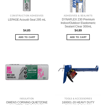
CONSTRUCTION ADHESIVES
ADHESIVES & SEALANTS
DYNAFLEX 230 Premium
LEPAGE Acousti-Seal 295 mL
Indoor/Outdoor Elastomeric
Sealant Clear 300mL
$
4.85
$
4.89
ADD TO CART
ADD TO CART
INSULATION
TOOLS & ACCESSORIES
OWENS CORNING QUIETZONE
160001-20 HEAVY DUTY