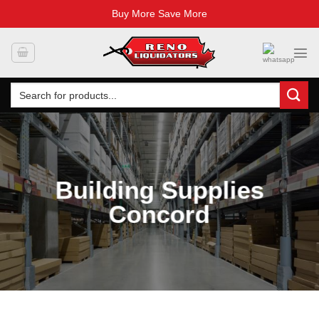
Buy More Save More
Skip
to
content
Search
for:
Building Supplies
Concord