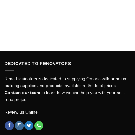
DEDICATED TO RENOVATORS
Reno Liquidators is dedicated to supplying Ontario with premium
building supplies and products, available at the best prices.
Contact our team
to learn how we can help you with your next
reno project!
Review us Online