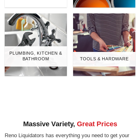
PLUMBING, KITCHEN &
BATHROOM
TOOLS & HARDWARE
Massive Variety,
Great Prices
Reno Liquidators has everything you need to get your