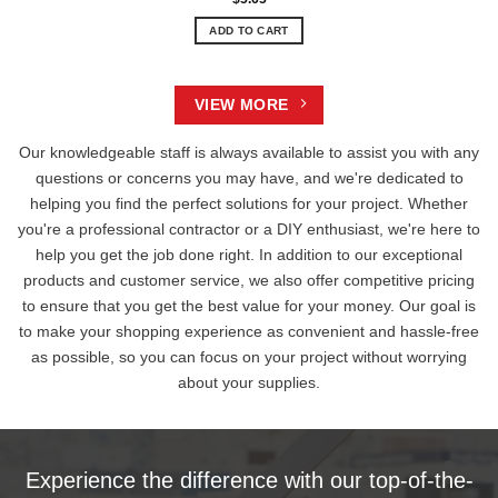
ADD TO CART
VIEW MORE
Our knowledgeable staff is always available to assist you with any
questions or concerns you may have, and we're dedicated to
helping you find the perfect solutions for your project. Whether
you're a professional contractor or a DIY enthusiast, we're here to
help you get the job done right. In addition to our exceptional
products and customer service, we also offer competitive pricing
to ensure that you get the best value for your money. Our goal is
to make your shopping experience as convenient and hassle-free
as possible, so you can focus on your project without worrying
about your supplies.
Experience the difference with our top-of-the-