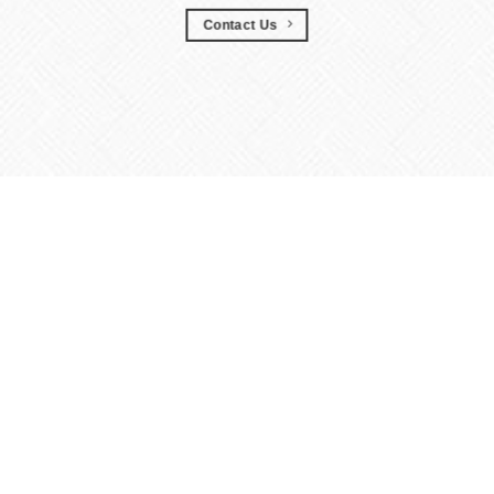
Contact Us