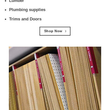
Lumber
Plumbing supplies
Trims and Doors
Shop Now