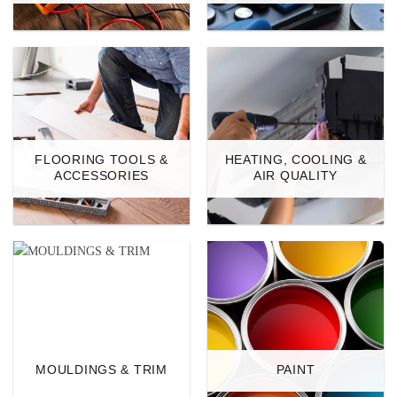
FLOORING TOOLS &
HEATING, COOLING &
ACCESSORIES
AIR QUALITY
MOULDINGS & TRIM
PAINT