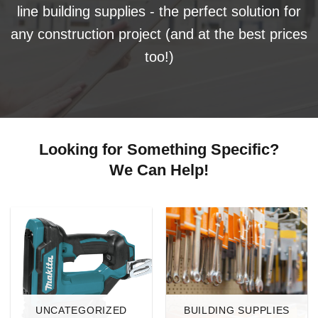
line building supplies - the perfect solution for
any construction project (and at the best prices
too!)
Looking for Something Specific?
We Can Help!
UNCATEGORIZED
BUILDING SUPPLIES