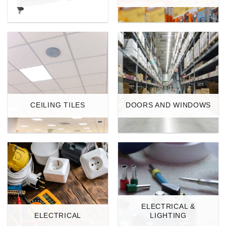
CEILING TILES
DOORS AND WINDOWS
ELECTRICAL &
ELECTRICAL
LIGHTING