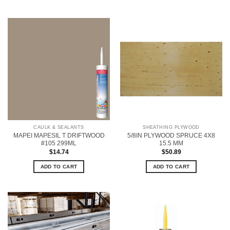
CAULK & SEALANTS
SHEATHING PLYWOOD
MAPEI MAPESIL T DRIFTWOOD
5/8IN PLYWOOD SPRUCE 4X8
#105 299ML
15.5 MM
$
14.74
$
50.89
ADD TO CART
ADD TO CART