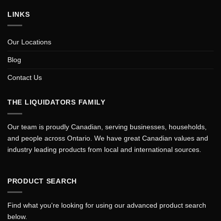
LINKS
Our Locations
Blog
Contact Us
THE LIQUIDATORS FAMILY
Our team is proudly Canadian, serving businesses, households,
and people across Ontario. We have great Canadian values and
industry leading products from local and international sources.
PRODUCT SEARCH
Find what you're looking for using our advanced product search
below.