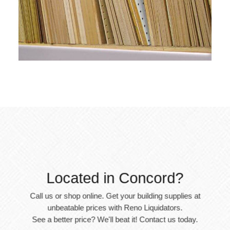
Located in Concord?
Call us or shop online. Get your building supplies at
unbeatable prices with Reno Liquidators.
See a better price? We'll beat it! Contact us today.