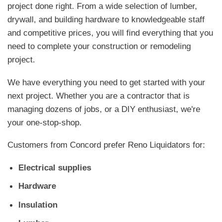
project done right. From a wide selection of lumber,
drywall, and building hardware to knowledgeable staff
and competitive prices, you will find everything that you
need to complete your construction or remodeling
project.
We have everything you need to get started with your
next project. Whether you are a contractor that is
managing dozens of jobs, or a DIY enthusiast, we're
your one-stop-shop.
Customers from Concord prefer Reno Liquidators for:
Electrical supplies
Hardware
Insulation