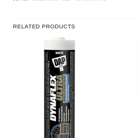
RELATED PRODUCTS