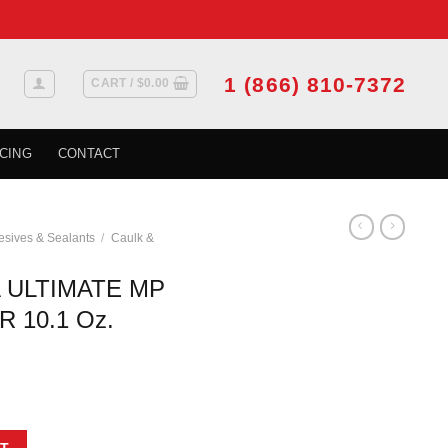
1 (866) 810-7372
CART /
$
0.00
CING
CONTACT
sives & Sealants
/
Caulk &
 ULTIMATE MP
 10.1 Oz.
EATHER MASTER 10.1 Oz. Cartridge - Beige quantity
T