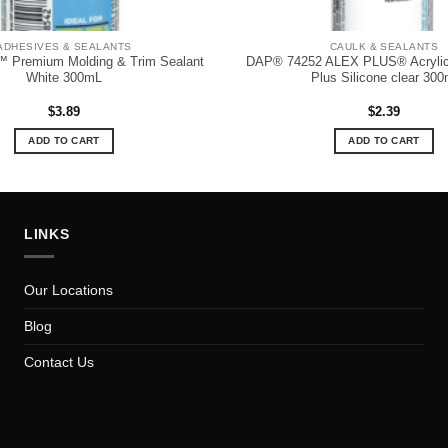
ADHESIVES & SEALANTS
CAULK & SEALANTS
Premium Molding & Trim Sealant
DAP® 74252 ALEX PLUS® Acrylic
White 300mL
Plus Silicone clear 300
$
3.89
$
2.39
ADD TO CART
ADD TO CART
LINKS
Our Locations
Blog
Contact Us