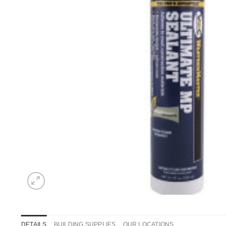
DETAILS
BUILDING SUPPLIES
OUR LOCATIONS