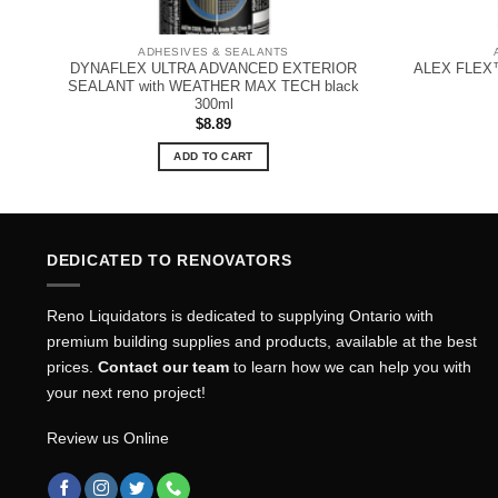
ADHESIVES & SEALANTS
ER
DYNAFLEX ULTRA ADVANCED EXTERIOR
ALEX FLEX™ 
SEALANT with WEATHER MAX TECH black
300ml
$
8.89
ADD TO CART
DEDICATED TO RENOVATORS
Reno Liquidators is dedicated to supplying Ontario with
premium building supplies and products, available at the best
prices.
Contact our team
to learn how we can help you with
your next reno project!
Review us Online