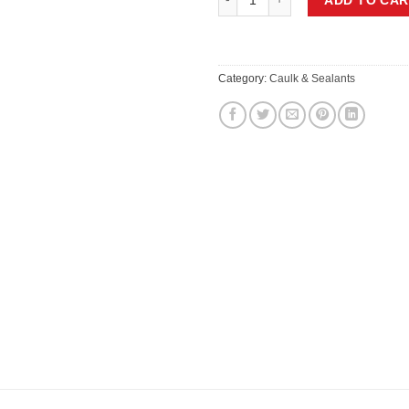
Category:
Caulk & Sealants