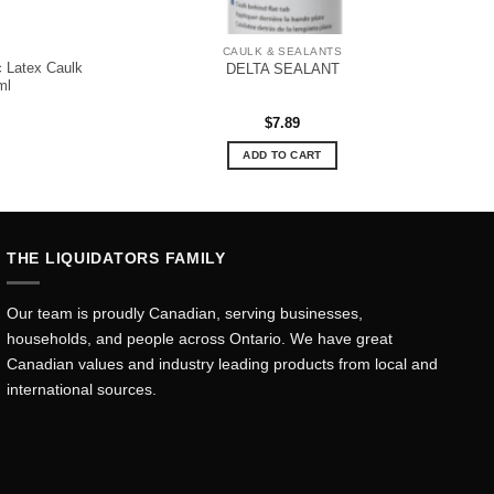
CAULK & SEALANTS
 Latex Caulk
DELTA SEALANT
ml
$
7.89
ADD TO CART
THE LIQUIDATORS FAMILY
Our team is proudly Canadian, serving businesses,
households, and people across Ontario. We have great
Canadian values and industry leading products from local and
international sources.