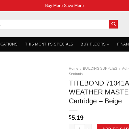
Buy More Save More
OCATIONS
THIS MONTH’S SPECIALS
BUY FLOORS
FINAN
Home
/
BUILDING SUPPLIES
/
Adhe
Sealants
TITEBOND 71041A
WEATHER MASTER
Cartridge – Beige
5.19
$
TITEBOND 71041A ULTIMATE MP W
ADD TO CAR