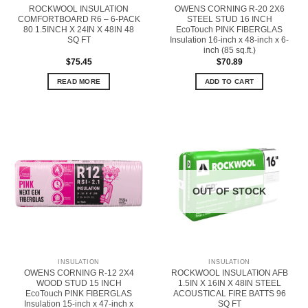
ROCKWOOL INSULATION
OWENS CORNING R-20 2X6
COMFORTBOARD R6 – 6-PACK
STEEL STUD 16 INCH
80 1.5INCH X 24IN X 48IN 48
EcoTouch PINK FIBERGLAS
SQ FT
Insulation 16-inch x 48-inch x 6-
inch (85 sq.ft.)
$
75.45
$
70.89
READ MORE
ADD TO CART
OUT OF STOCK
INSULATION
INSULATION
OWENS CORNING R-12 2X4
ROCKWOOL INSULATION AFB
WOOD STUD 15 INCH
1.5IN X 16IN X 48IN STEEL
EcoTouch PINK FIBERGLAS
ACOUSTICAL FIRE BATTS 96
Insulation 15-inch x 47-inch x
SQ FT