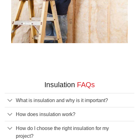
Insulation
FAQs
What is insulation and why is it important?
How does insulation work?
How do I choose the right insulation for my
project?