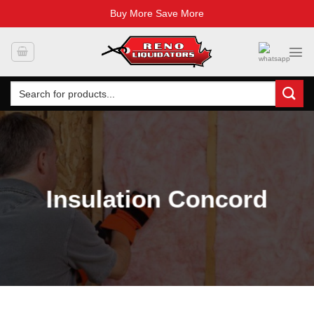
Buy More Save More
Skip
to
content
Search
for:
Insulation Concord