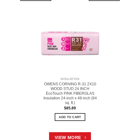
INSULATION
OWENS CORNING R-31 2X10
WOOD STUD 24 INCH
EcoTouch PINK FIBERGLAS
Insulation 24-inch x 48-inch (64
sq. ft.)
$
85.89
ADD TO CART
VIEW MORE