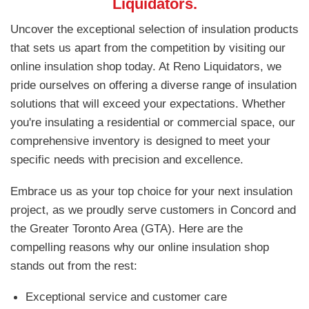
Liquidators.
Uncover the exceptional selection of insulation products
that sets us apart from the competition by visiting our
online insulation shop today. At Reno Liquidators, we
pride ourselves on offering a diverse range of insulation
solutions that will exceed your expectations. Whether
you're insulating a residential or commercial space, our
comprehensive inventory is designed to meet your
specific needs with precision and excellence.
Embrace us as your top choice for your next insulation
project, as we proudly serve customers in Concord and
the Greater Toronto Area (GTA). Here are the
compelling reasons why our online insulation shop
stands out from the rest:
Exceptional service and customer care