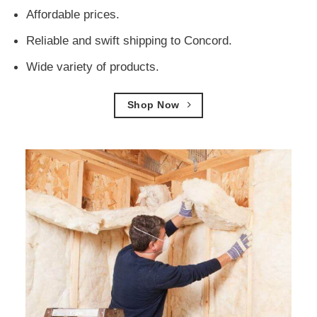
Affordable prices.
Reliable and swift shipping to Concord.
Wide variety of products.
Shop Now