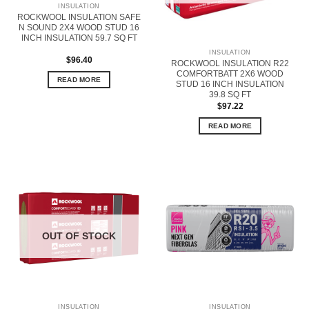
INSULATION
ROCKWOOL INSULATION SAFE
N SOUND 2X4 WOOD STUD 16
INCH INSULATION 59.7 SQ FT
INSULATION
$
96.40
ROCKWOOL INSULATION R22
COMFORTBATT 2X6 WOOD
READ MORE
STUD 16 INCH INSULATION
39.8 SQ FT
$
97.22
READ MORE
OUT OF STOCK
INSULATION
INSULATION