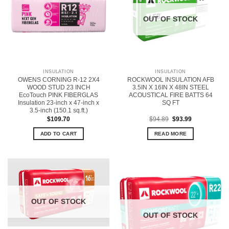
OUT OF STOCK
INSULATION
INSULATION
OWENS CORNING R-12 2X4
ROCKWOOL INSULATION AFB
WOOD STUD 23 INCH
3.5IN X 16IN X 48IN STEEL
EcoTouch PINK FIBERGLAS
ACOUSTICAL FIRE BATTS 64
Insulation 23-inch x 47-inch x
SQ FT
3.5-inch (150.1 sq.ft.)
Original
Current
$
109.70
$
94.89
$
93.99
price
price
was:
is:
ADD TO CART
READ MORE
$94.89.
$93.99.
OUT OF STOCK
OUT OF STOCK