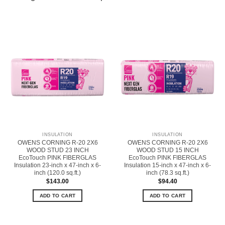
INSULATION
INSULATION
OWENS CORNING R-20 2X6
OWENS CORNING R-20 2X6
WOOD STUD 23 INCH
WOOD STUD 15 INCH
EcoTouch PINK FIBERGLAS
EcoTouch PINK FIBERGLAS
Insulation 23-inch x 47-inch x 6-
Insulation 15-inch x 47-inch x 6-
inch (120.0 sq.ft.)
inch (78.3 sq.ft.)
$
143.00
$
94.40
ADD TO CART
ADD TO CART