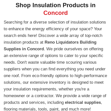
Shop Insulation Products in
Concord
Searching for a diverse selection of insulation solutions
to enhance the energy efficiency of your space? Your
search ends here! Discover a wide array of top-notch
insulation products at
Reno Liquidators Building
Supplies in Concord
. We pride ourselves on offering
an extensive range of options to cater to your specific
needs. Don't waste valuable time scouring various
suppliers when you can find everything you need under
one roof. From eco-friendly options to high-performance
solutions, our extensive inventory is designed to meet
your insulation requirements, whether you're a
homeowner or a contractor. We provide a wide range of
products and services, including
electrical supplies
,
flooring materials, tools, paint, and much more!