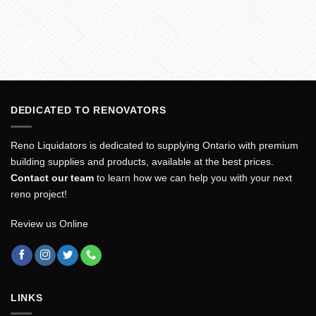
DEDICATED TO RENOVATORS
Reno Liquidators is dedicated to supplying Ontario with premium
building supplies and products, available at the best prices.
Contact our team
to learn how we can help you with your next
reno project!
Review us Online
LINKS