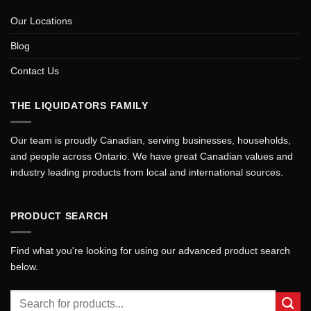
Our Locations
Blog
Contact Us
THE LIQUIDATORS FAMILY
Our team is proudly Canadian, serving businesses, households,
and people across Ontario. We have great Canadian values and
industry leading products from local and international sources.
PRODUCT SEARCH
Find what you're looking for using our advanced product search
below.
Search
for: