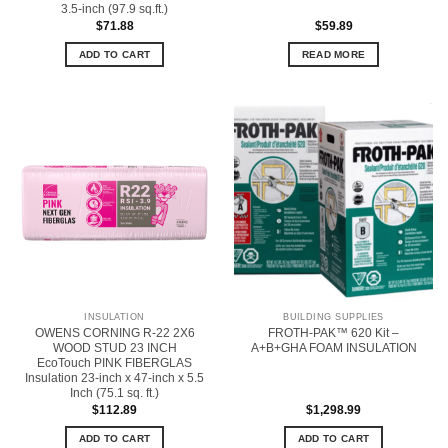
3.5-inch (97.9 sq.ft.)
$
71.88
$
59.89
ADD TO CART
READ MORE
INSULATION
BUILDING SUPPLIES
OWENS CORNING R-22 2X6
FROTH-PAK™ 620 Kit –
WOOD STUD 23 INCH
A+B+GHA FOAM INSULATION
EcoTouch PINK FIBERGLAS
Insulation 23-inch x 47-inch x 5.5
Inch (75.1 sq. ft.)
$
112.89
$
1,298.99
ADD TO CART
ADD TO CART