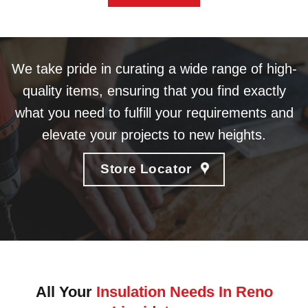
We take pride in curating a wide range of high-
quality items, ensuring that you find exactly
what you need to fulfill your requirements and
elevate your projects to new heights.
Store Locator
All Your
Insulation Needs In Reno