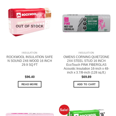
OUT OF STOCK
INSULATION
INSULATION
ROCKWOOL INSULATION SAFE
OWENS CORNING QUIETZONE
N SOUND 2X6 WOOD 16 INCH
2X4 STEEL STUD 16 INCH
29.9 SQ FT
EcoTouch PINK FIBERGLAS
Acoustic Insulation 16-inch x 48-
inch x 3.7/8-inch (128 sq.ft.)
$
96.40
$
69.89
READ MORE
ADD TO CART
Sale!