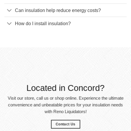
Can insulation help reduce energy costs?
How do I install insulation?
Located in Concord?
Visit our store, call us or shop online. Experience the ultimate
convenience and unbeatable prices for your insulation needs
with Reno Liquidators!
Contact Us