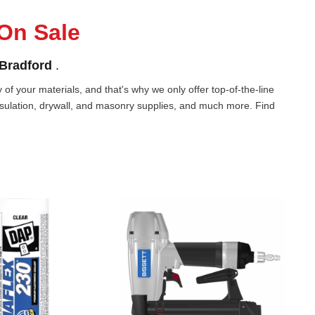
On Sale
Bradford
.
of your materials, and that's why we only offer top-of-the-line
nsulation, drywall, and masonry supplies, and much more. Find