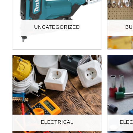
UNCATEGORIZED
BU
ELECTRICAL
ELEC