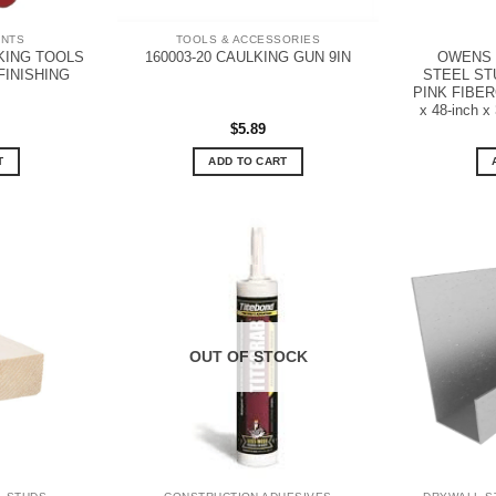
ANTS
TOOLS & ACCESSORIES
KING TOOLS
OWENS 
160003-20 CAULKING GUN 9IN
FINISHING
STEEL STU
PINK FIBERG
x 48-inch x 
$
5.89
T
ADD TO CART
OUT OF STOCK