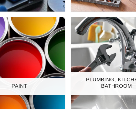
PLUMBING, KITCH
PAINT
BATHROOM