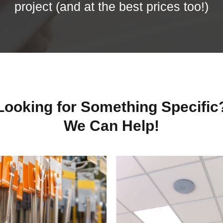
project (and at the best prices too!)
Looking for Something Specific
We Can Help!