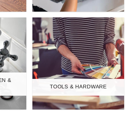
EN &
TOOLS & HARDWARE