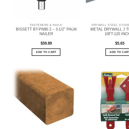
FASTENERS & NAILS
DRYWALL STEEL STUDS
BISSETT BT-PN90 2 – 3-1/2″ PALM
METAL DRYWALL J TR
NAILER
10FT-120 IN
$
59.89
$
5.65
ADD TO CART
ADD TO CAR