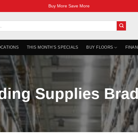
Buy More Save More
OCATIONS
THIS MONTH’S SPECIALS
BUY FLOORS
FINAN
ding Supplies Bra