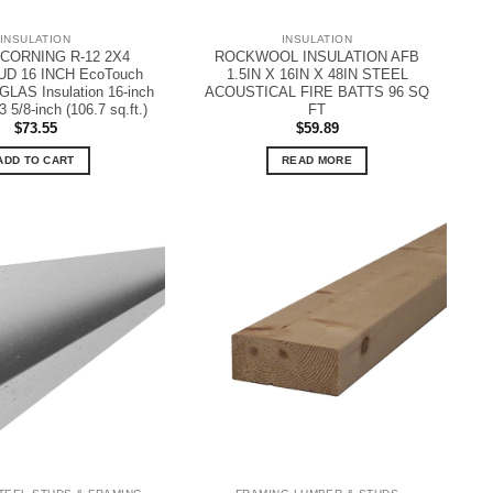
INSULATION
INSULATION
CORNING R-12 2X4
ROCKWOOL INSULATION AFB
D 16 INCH EcoTouch
1.5IN X 16IN X 48IN STEEL
LAS Insulation 16-inch
ACOUSTICAL FIRE BATTS 96 SQ
3 5/8-inch (106.7 sq.ft.)
FT
$
73.55
$
59.89
ADD TO CART
READ MORE