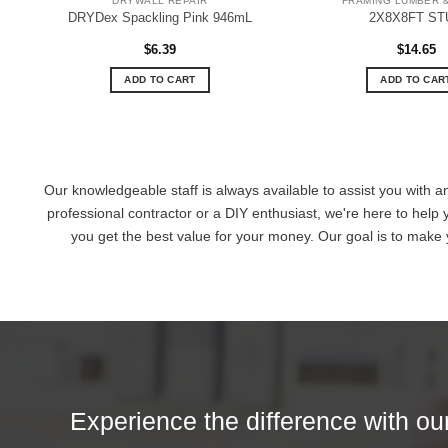
DRYWALL REPAIR
FRAMING LUMBER 
DRYDex Spackling Pink 946mL
2X8X8FT ST
$
6.39
$
14.65
ADD TO CART
ADD TO CAR
Our knowledgeable staff is always available to assist you with a
professional contractor or a DIY enthusiast, we're here to help 
you get the best value for your money. Our goal is to make
Experience the difference with our 