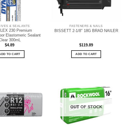
IVES & SEALANTS
FASTENERS & NAILS
LEX 230 Premium
BISSETT 2-1/8″ 18G BRAD NAILER
oor Elastomeric Sealant
Clear 300mL
$
4.89
$
119.89
ADD TO CART
ADD TO CART
OUT OF STOCK