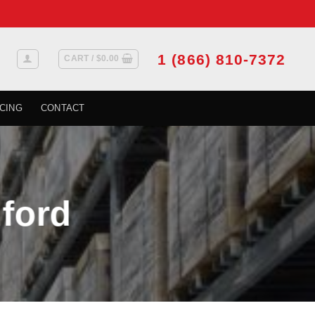
1 (866) 810-7372
CART /
$
0.00
CING
CONTACT
dford