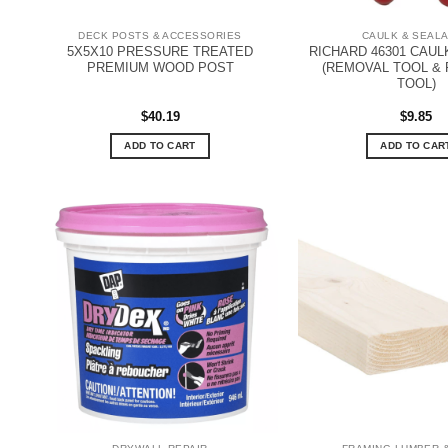
DECK POSTS & ACCESSORIES
CAULK & SEAL
5X5X10 PRESSURE TREATED
RICHARD 46301 CAUL
PREMIUM WOOD POST
(REMOVAL TOOL & 
TOOL)
$
40.19
$
9.85
ADD TO CART
ADD TO CAR