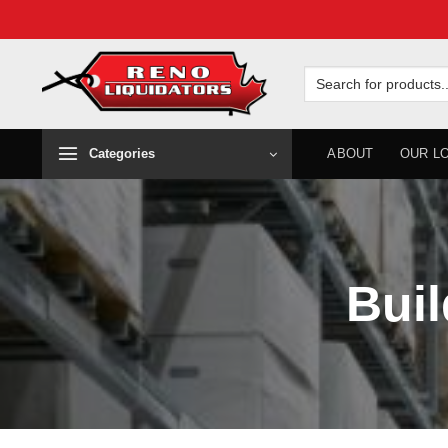
Skip
to
Search
for:
content
Categories
ABOUT
OUR L
Buil