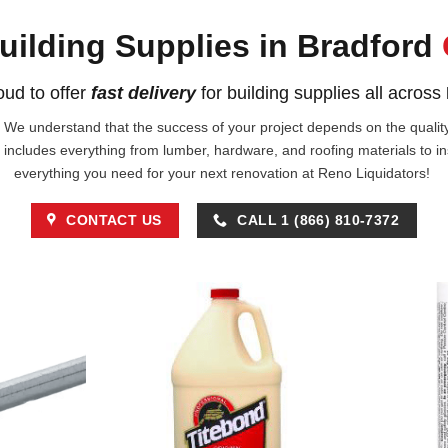
uilding Supplies in Bradford
ud to offer
fast delivery
for building supplies all across
!. We understand that the success of your project depends on the quality 
 includes everything from lumber, hardware, and roofing materials to i
everything you need for your next renovation at Reno Liquidators!
CONTACT US
CALL 1 (866) 810-7372