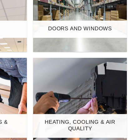
S
DOORS AND WINDOWS
S &
HEATING, COOLING & AIR
S
QUALITY