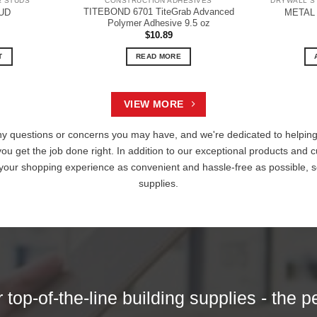
& STUDS
CONSTRUCTION ADHESIVES
DRYWALL S
TITEBOND 6701 TiteGrab Advanced
UD
METAL
Polymer Adhesive 9.5 oz
$
10.89
T
READ MORE
VIEW MORE
ny questions or concerns you may have, and we're dedicated to helping 
you get the job done right. In addition to our exceptional products and c
 your shopping experience as convenient and hassle-free as possible, s
supplies.
top-of-the-line building supplies - the p