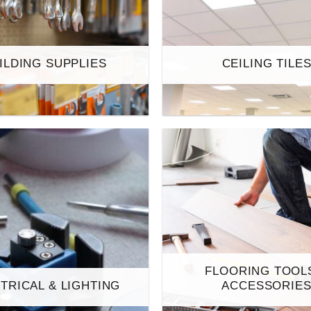
ILDING SUPPLIES
CEILING TILE
FLOORING TOOL
TRICAL & LIGHTING
ACCESSORIE