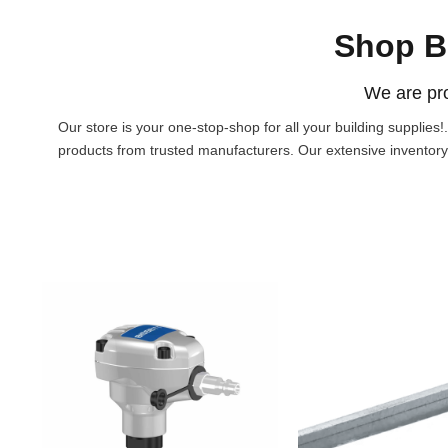
Shop B
We are pro
Our store is your one-stop-shop for all your building supplies
products from trusted manufacturers. Our extensive inventory