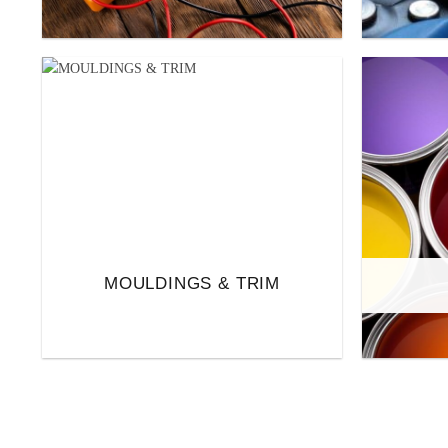
MOULDINGS & TRIM