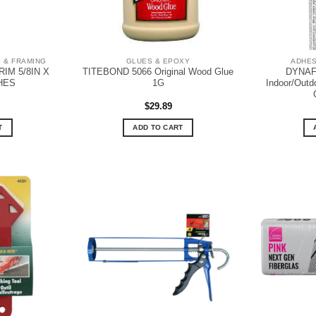
 & FRAMING
GLUES & EPOXY
ADHES
IM 5/8IN X
TITEBOND 5066 Original Wood Glue
DYNAF
CHES
1G
Indoor/Outd
$
29.89
T
ADD TO CART