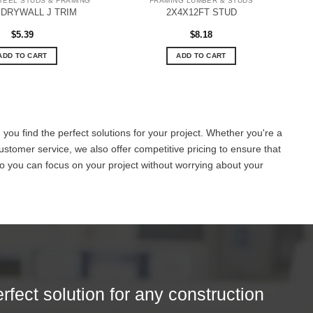
TEEL STUDS & FRAMING
FRAMING LUMBER & STUDS
 DRYWALL J TRIM
2X4X12FT STUD
$
5.39
$
8.18
ADD TO CART
ADD TO CART
you find the perfect solutions for your project. Whether you're a
ustomer service, we also offer competitive pricing to ensure that
o you can focus on your project without worrying about your
erfect solution for any construction