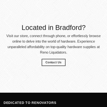
Located in Bradford?
Visit our store, connect through phone, or effortlessly browse
online to delve into the world of hardware. Experience
unparalleled affordability on top-quality hardware supplies at
Reno Liquidators.
Contact Us
DEDICATED TO RENOVATORS