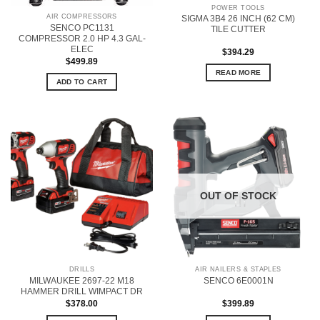
POWER TOOLS
AIR COMPRESSORS
SIGMA 3B4 26 INCH (62 CM)
SENCO PC1131
TILE CUTTER
COMPRESSOR 2.0 HP 4.3 GAL-
ELEC
$
394.29
$
499.89
READ MORE
ADD TO CART
OUT OF STOCK
DRILLS
AIR NAILERS & STAPLES
MILWAUKEE 2697-22 M18
SENCO 6E0001N
HAMMER DRILL WIMPACT DR
$
378.00
$
399.89