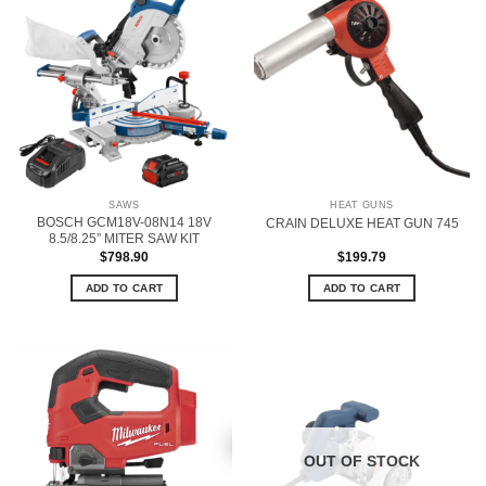
SAWS
HEAT GUNS
BOSCH GCM18V-08N14 18V
CRAIN DELUXE HEAT GUN 745
8.5/8.25” MITER SAW KIT
$
798.90
$
199.79
ADD TO CART
ADD TO CART
OUT OF STOCK