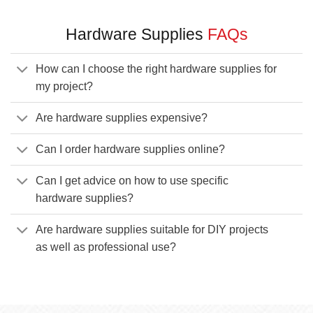
Hardware Supplies
FAQs
How can I choose the right hardware supplies for
my project?
Are hardware supplies expensive?
Can I order hardware supplies online?
Can I get advice on how to use specific
hardware supplies?
Are hardware supplies suitable for DIY projects
as well as professional use?