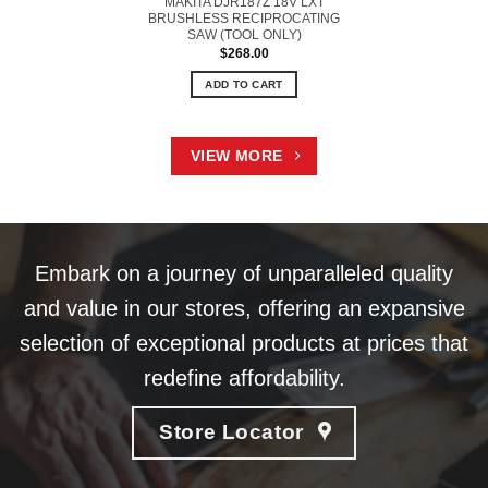
MAKITA DJR187Z 18V LXT
BRUSHLESS RECIPROCATING
SAW (TOOL ONLY)
$
268.00
ADD TO CART
VIEW MORE
Embark on a journey of unparalleled quality
and value in our stores, offering an expansive
selection of exceptional products at prices that
redefine affordability.
Store Locator