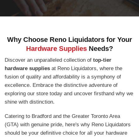
Why Choose Reno Liquidators for Your
Hardware Supplies
Needs?
Discover an unparalleled collection of
top-tier
hardware supplies
at Reno Liquidators, where the
fusion of quality and affordability is a symphony of
excellence. Embrace the distinctive adventure of
exploring our store today and uncover firsthand why we
shine with distinction.
Catering to Bradford and the Greater Toronto Area
(GTA) with genuine pride, here's why Reno Liquidators
should be your definitive choice for all your hardware