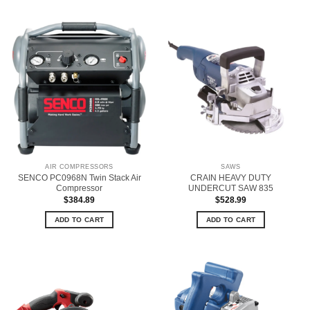
AIR COMPRESSORS
SAWS
SENCO PC0968N Twin Stack Air
CRAIN HEAVY DUTY
Compressor
UNDERCUT SAW 835
$
384.89
$
528.99
ADD TO CART
ADD TO CART