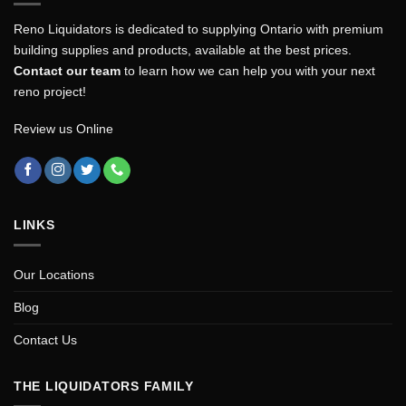
Reno Liquidators is dedicated to supplying Ontario with premium
building supplies and products, available at the best prices.
Contact our team
to learn how we can help you with your next
reno project!
Review us Online
LINKS
Our Locations
Blog
Contact Us
THE LIQUIDATORS FAMILY