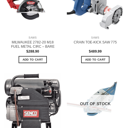
SAWS
SAWS
MILWAUKEE 2782-20 M18
CRAIN TOE-KICK SAW 775
FUEL METAL CIRC – BARE
$
288.90
$
489.99
ADD TO CART
ADD TO CART
OUT OF STOCK