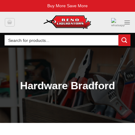
Buy More Save More
Skip
to
content
Search
for:
Hardware Bradford