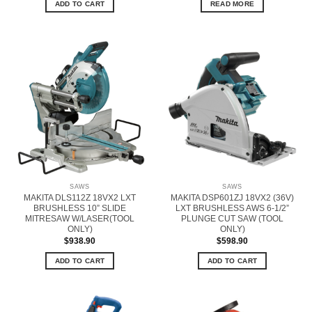
ADD TO CART
READ MORE
SAWS
SAWS
MAKITA DLS112Z 18VX2 LXT
MAKITA DSP601ZJ 18VX2 (36V)
BRUSHLESS 10” SLIDE
LXT BRUSHLESS AWS 6-1/2”
MITRESAW W/LASER(TOOL
PLUNGE CUT SAW (TOOL
ONLY)
ONLY)
$
938.90
$
598.90
ADD TO CART
ADD TO CART