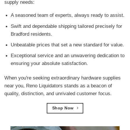
supply needs:
A seasoned team of experts, always ready to assist.
Swift and dependable shipping tailored precisely for
Bradford residents.
Unbeatable prices that set a new standard for value.
Exceptional service and an unwavering dedication to
ensuring your absolute satisfaction.
When you're seeking extraordinary hardware supplies
near you, Reno Liquidators stands as a beacon of
quality, distinction, and unrivaled customer focus.
Shop Now