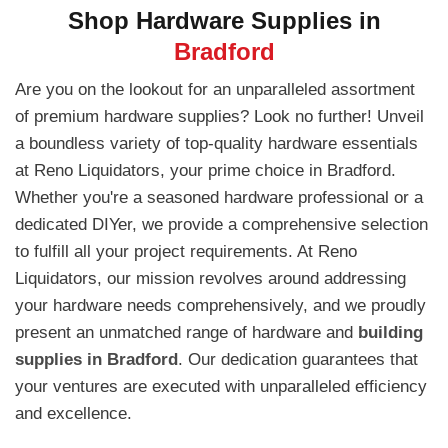
Shop Hardware Supplies in
Bradford
Are you on the lookout for an unparalleled assortment
of premium hardware supplies? Look no further! Unveil
a boundless variety of top-quality hardware essentials
at Reno Liquidators, your prime choice in Bradford.
Whether you're a seasoned hardware professional or a
dedicated DIYer, we provide a comprehensive selection
to fulfill all your project requirements. At Reno
Liquidators, our mission revolves around addressing
your hardware needs comprehensively, and we proudly
present an unmatched range of hardware and
building
supplies in Bradford
. Our dedication guarantees that
your ventures are executed with unparalleled efficiency
and excellence.