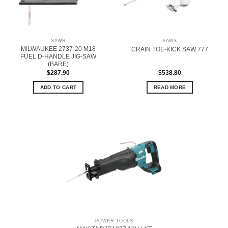
SAWS
SAWS
MILWAUKEE 2737-20 M18
CRAIN TOE-KICK SAW 777
FUEL D-HANDLE JIG-SAW
(BARE)
$
287.90
$
538.80
ADD TO CART
READ MORE
POWER TOOLS