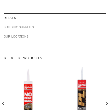
DETAILS
BUILDING SUPPLIES
OUR LOCATIONS
RELATED PRODUCTS