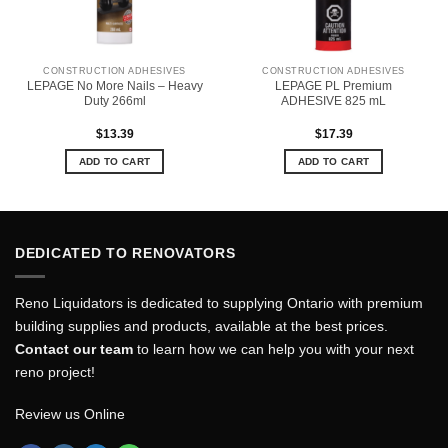
CONSTRUCTION ADHESIVES
CONSTRUCTION ADHESIVES
LEPAGE No More Nails – Heavy
LEPAGE PL Premium
Duty 266ml
ADHESIVE 825 mL
$
13.39
$
17.39
ADD TO CART
ADD TO CART
DEDICATED TO RENOVATORS
Reno Liquidators is dedicated to supplying Ontario with premium
building supplies and products, available at the best prices.
Contact our team
to learn how we can help you with your next
reno project!
Review us Online