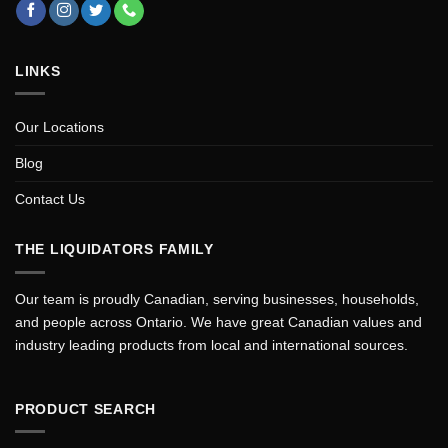
LINKS
Our Locations
Blog
Contact Us
THE LIQUIDATORS FAMILY
Our team is proudly Canadian, serving businesses, households,
and people across Ontario. We have great Canadian values and
industry leading products from local and international sources.
PRODUCT SEARCH