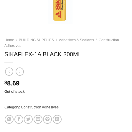
Home
/
BUILDING SUPPLIES
/
Adhesives & Sealants
/
Construction
Adhesives
SIKAFLEX-1A BLACK 300ML
8.69
$
Out of stock
Category:
Construction Adhesives