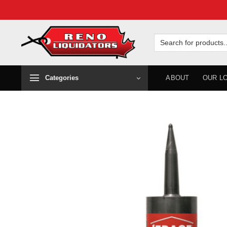
Skip
to
Search
for:
content
Categories
ABOUT
OUR L