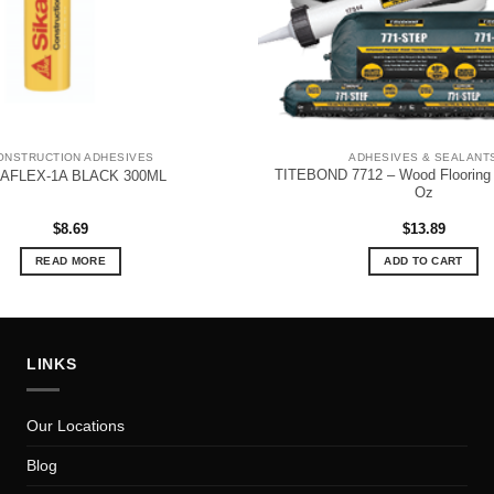
ONSTRUCTION ADHESIVES
ADHESIVES & SEALANT
TITEBOND 7712 – Wood Flooring 
KAFLEX-1A BLACK 300ML
Oz
$
8.69
$
13.89
READ MORE
ADD TO CART
LINKS
Our Locations
Blog