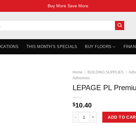
Buy More Save More
OCATIONS
THIS MONTH’S SPECIALS
BUY FLOORS
FINAN
Home
/
BUILDING SUPPLIES
/
Adhe
Adhesives
LEPAGE PL Premi
10.40
$
LEPAGE PL Premium Max 295 mL 
ADD TO CAR