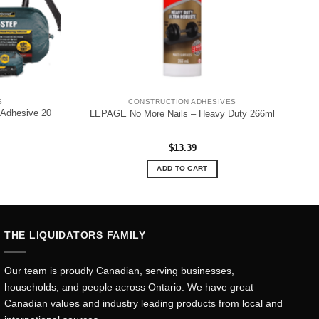
S
CONSTRUCTION ADHESIVES
Adhesive 20
LEPAGE No More Nails – Heavy Duty 266ml
$
13.39
ADD TO CART
THE LIQUIDATORS FAMILY
Our team is proudly Canadian, serving businesses,
households, and people across Ontario. We have great
Canadian values and industry leading products from local and