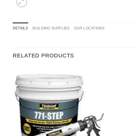
DETAILS
BUILDING SUPPLIES
OUR LOCATIONS
RELATED PRODUCTS