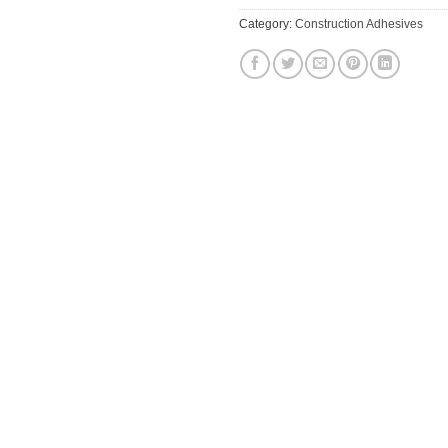
Category:
Construction Adhesives