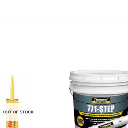
OUT OF STOCK