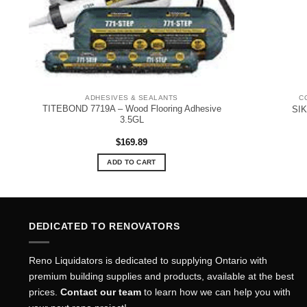
ADHESIVES & SEALANTS
C
TITEBOND 7719A – Wood Flooring Adhesive
SI
3.5GL
$
169.89
ADD TO CART
DEDICATED TO RENOVATORS
Reno Liquidators is dedicated to supplying Ontario with
premium building supplies and products, available at the best
prices.
Contact our team
to learn how we can help you with