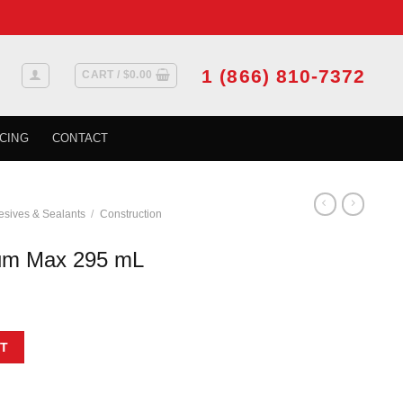
1 (866) 810-7372
CART /
$
0.00
CING
CONTACT
sives & Sealants
/
Construction
um Max 295 mL
quantity
T