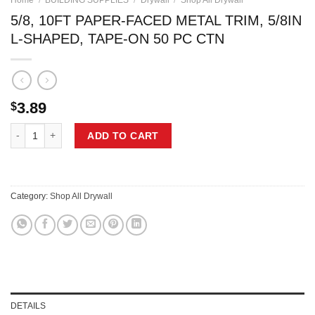
Home
/
BUILDING SUPPLIES
/
Drywall
/
Shop All Drywall
5/8, 10FT PAPER-FACED METAL TRIM, 5/8IN
L-SHAPED, TAPE-ON 50 PC CTN
3.89
$
5/8, 10FT PAPER-FACED METAL TRIM, 5/8IN L-SHAPED, TAPE-ON 50 
ADD TO CART
Category:
Shop All Drywall
DETAILS