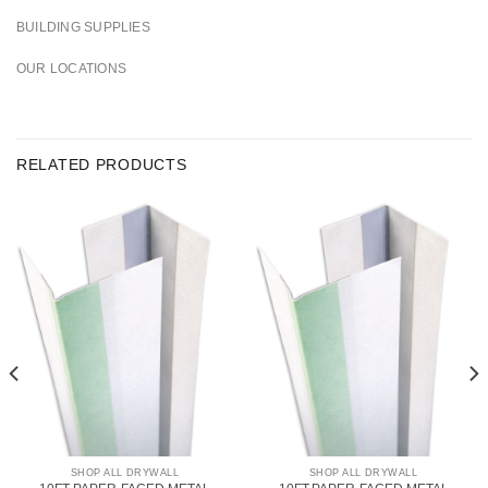
BUILDING SUPPLIES
OUR LOCATIONS
RELATED PRODUCTS
SHOP ALL DRYWALL
SHOP ALL DRYWALL