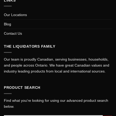
LINKS
Our Locations
Blog
Contact Us
THE LIQUIDATORS FAMILY
Our team is proudly Canadian, serving businesses, households,
and people across Ontario. We have great Canadian values and
industry leading products from local and international sources.
PRODUCT SEARCH
Find what you're looking for using our advanced product search
below.