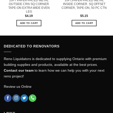
10FT PAPER-FACED METAL
10FT,PAPER-FACED METAL
OUTSIDE CRN SQ CORNER
INSIDE CORNER. SQ OFFSET
TAPE-ON EXTRA WIDE EVEN
CORNER, TAPE-ON, 50 PC CTN
LEG
$
4.19
$
5.15
ADD TO CART
ADD TO CART
DEDICATED TO RENOVATORS
Reno Liquidators is dedicated to supplying Ontario with premium
building supplies and products, available at the best prices.
Contact our team
to learn how we can help you with your next
reno project!
Review us Online