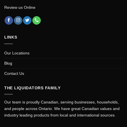
Review us Online
LINKS
Our Locations
Blog
Contact Us
THE LIQUIDATORS FAMILY
Our team is proudly Canadian, serving businesses, households,
and people across Ontario. We have great Canadian values and
industry leading products from local and international sources.