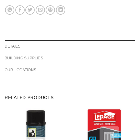
DETAILS
BUILDING SUPPLIES
OUR LOCATIONS
RELATED PRODUCTS