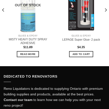
OUT OF STOCK
GLUES & EPOXY
GLUES & EPOXY
MISTY HEAVY DUTY SPRAY
LEPAGE Super Glue- 2 pack
ADHESIVE
$
11.89
$
4.35
READ MORE
ADD TO CART
DEDICATED TO RENOVATORS
Reno Liquidators is dedicated to supplying Ontario with premium
building supplies and products, available at the best prices.
Contact our team
to learn how we can help you with your next
reno project!