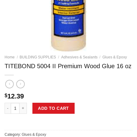
Home
/
BUILDING SUPPLIES
/
Adhesives & Sealants
/
Glues & Epoxy
TITEBOND 5004 II Premium Wood Glue 16 oz
12.39
$
TITEBOND 5004 II Premium Wood Glue 16 oz quantity
ADD TO CART
Category:
Glues & Epoxy