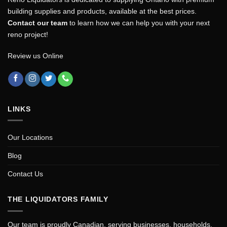
building supplies and products, available at the best prices.
Contact our team
to learn how we can help you with your next
reno project!
Review us Online
LINKS
Our Locations
Blog
Contact Us
THE LIQUIDATORS FAMILY
Our team is proudly Canadian, serving businesses, households,