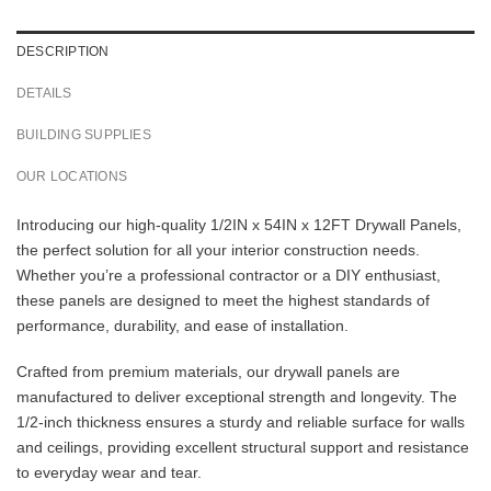
DESCRIPTION
DETAILS
BUILDING SUPPLIES
OUR LOCATIONS
Introducing our high-quality 1/2IN x 54IN x 12FT Drywall Panels,
the perfect solution for all your interior construction needs.
Whether you’re a professional contractor or a DIY enthusiast,
these panels are designed to meet the highest standards of
performance, durability, and ease of installation.
Crafted from premium materials, our drywall panels are
manufactured to deliver exceptional strength and longevity. The
1/2-inch thickness ensures a sturdy and reliable surface for walls
and ceilings, providing excellent structural support and resistance
to everyday wear and tear.