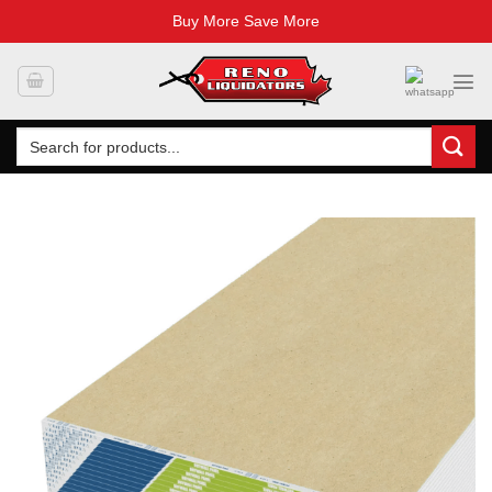
Buy More Save More
Skip
to
content
Search
for: