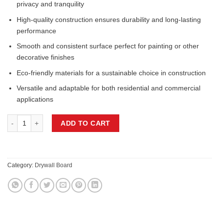
privacy and tranquility
High-quality construction ensures durability and long-lasting
performance
Smooth and consistent surface perfect for painting or other
decorative finishes
Eco-friendly materials for a sustainable choice in construction
Versatile and adaptable for both residential and commercial
applications
1/2IN x 54IN x 144IN DRYWALL quantity
ADD TO CART
Category:
Drywall Board