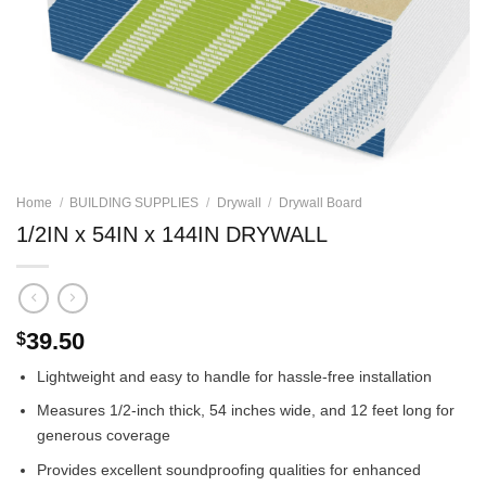
Home
/
BUILDING SUPPLIES
/
Drywall
/
Drywall Board
1/2IN x 54IN x 144IN DRYWALL
39.50
$
Lightweight and easy to handle for hassle-free installation
Measures 1/2-inch thick, 54 inches wide, and 12 feet long for
generous coverage
Provides excellent soundproofing qualities for enhanced