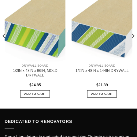
DRYWALL BOARD
DRYWALL BOARD
1/2IN x 48IN x 96IN, MOLD
1/2IN x 48IN x 144IN DRYWALL
DRYWALL
$
24.85
$
21.39
ADD TO CART
ADD TO CART
DEDICATED TO RENOVATORS
Reno Liquidators is dedicated to supplying Ontario with premium