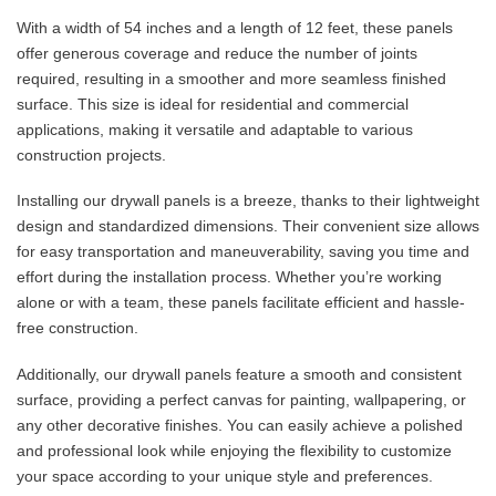
With a width of 54 inches and a length of 12 feet, these panels
offer generous coverage and reduce the number of joints
required, resulting in a smoother and more seamless finished
surface. This size is ideal for residential and commercial
applications, making it versatile and adaptable to various
construction projects.
Installing our drywall panels is a breeze, thanks to their lightweight
design and standardized dimensions. Their convenient size allows
for easy transportation and maneuverability, saving you time and
effort during the installation process. Whether you’re working
alone or with a team, these panels facilitate efficient and hassle-
free construction.
Additionally, our drywall panels feature a smooth and consistent
surface, providing a perfect canvas for painting, wallpapering, or
any other decorative finishes. You can easily achieve a polished
and professional look while enjoying the flexibility to customize
your space according to your unique style and preferences.