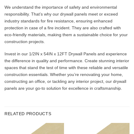
We understand the importance of safety and environmental
responsibility. That’s why our drywall panels meet or exceed
industry standards for fire resistance, ensuring enhanced
protection in case of a fire incident. They are also crafted with
eco-friendly materials, making them a sustainable choice for your
construction projects.
Invest in our 1/2IN x 54IN x 12FT Drywall Panels and experience
the difference in quality and performance. Create stunning interior
spaces that stand the test of time with these reliable and versatile
construction essentials. Whether you’re renovating your home,
constructing an office, or tackling any interior project, our drywall
panels are your go-to solution for excellence in craftsmanship.
RELATED PRODUCTS