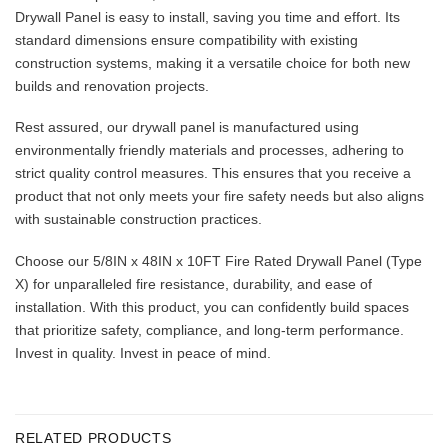
Drywall Panel is easy to install, saving you time and effort. Its
standard dimensions ensure compatibility with existing
construction systems, making it a versatile choice for both new
builds and renovation projects.
Rest assured, our drywall panel is manufactured using
environmentally friendly materials and processes, adhering to
strict quality control measures. This ensures that you receive a
product that not only meets your fire safety needs but also aligns
with sustainable construction practices.
Choose our 5/8IN x 48IN x 10FT Fire Rated Drywall Panel (Type
X) for unparalleled fire resistance, durability, and ease of
installation. With this product, you can confidently build spaces
that prioritize safety, compliance, and long-term performance.
Invest in quality. Invest in peace of mind.
RELATED PRODUCTS