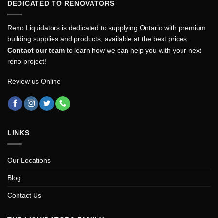
DEDICATED TO RENOVATORS
Reno Liquidators is dedicated to supplying Ontario with premium
building supplies and products, available at the best prices.
Contact our team
to learn how we can help you with your next
reno project!
Review us Online
LINKS
Our Locations
Blog
Contact Us