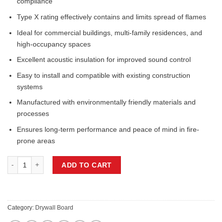
compliance
Type X rating effectively contains and limits spread of flames
Ideal for commercial buildings, multi-family residences, and
high-occupancy spaces
Excellent acoustic insulation for improved sound control
Easy to install and compatible with existing construction
systems
Manufactured with environmentally friendly materials and
processes
Ensures long-term performance and peace of mind in fire-
prone areas
5/8IN x 48IN x 120IN, FIRE PROTECTED DRYWALL PANEL TYPE X qua
ADD TO CART
Category:
Drywall Board