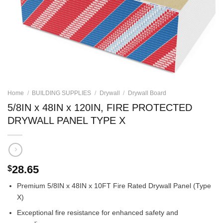
Home
/
BUILDING SUPPLIES
/
Drywall
/
Drywall Board
5/8IN x 48IN x 120IN, FIRE PROTECTED
DRYWALL PANEL TYPE X
28.65
$
Premium 5/8IN x 48IN x 10FT Fire Rated Drywall Panel (Type
X)
Exceptional fire resistance for enhanced safety and