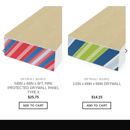
DRYWALL BOARD
DRYWALL BOARD
5/8IN x 48IN x 9FT, FIRE
1/2IN x 48IN x 96IN DRYWALL
PROTECTED DRYWALL PANEL
TYPE X
$
25.75
$
14.15
ADD TO CART
ADD TO CART