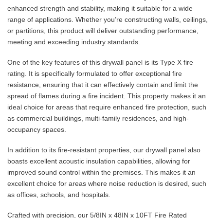
enhanced strength and stability, making it suitable for a wide
range of applications. Whether you’re constructing walls, ceilings,
or partitions, this product will deliver outstanding performance,
meeting and exceeding industry standards.
One of the key features of this drywall panel is its Type X fire
rating. It is specifically formulated to offer exceptional fire
resistance, ensuring that it can effectively contain and limit the
spread of flames during a fire incident. This property makes it an
ideal choice for areas that require enhanced fire protection, such
as commercial buildings, multi-family residences, and high-
occupancy spaces.
In addition to its fire-resistant properties, our drywall panel also
boasts excellent acoustic insulation capabilities, allowing for
improved sound control within the premises. This makes it an
excellent choice for areas where noise reduction is desired, such
as offices, schools, and hospitals.
Crafted with precision, our 5/8IN x 48IN x 10FT Fire Rated