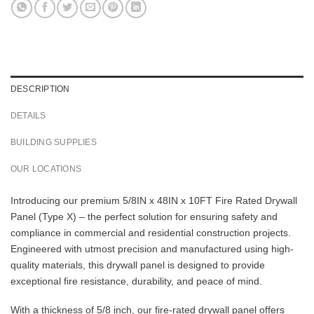
DESCRIPTION
DETAILS
BUILDING SUPPLIES
OUR LOCATIONS
Introducing our premium 5/8IN x 48IN x 10FT Fire Rated Drywall
Panel (Type X) – the perfect solution for ensuring safety and
compliance in commercial and residential construction projects.
Engineered with utmost precision and manufactured using high-
quality materials, this drywall panel is designed to provide
exceptional fire resistance, durability, and peace of mind.
With a thickness of 5/8 inch, our fire-rated drywall panel offers