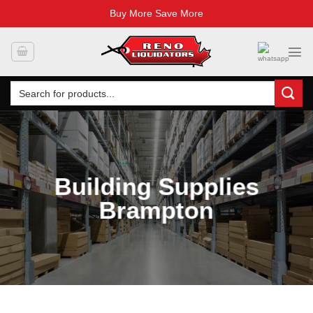
Buy More Save More
Skip
to
content
Search
for:
Building Supplies
Brampton