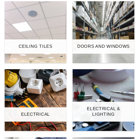
CEILING TILES
DOORS AND WINDOWS
ELECTRICAL &
ELECTRICAL
LIGHTING