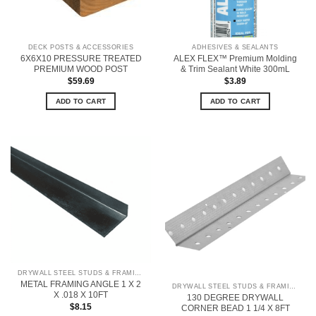
DECK POSTS & ACCESSORIES
ADHESIVES & SEALANTS
6X6X10 PRESSURE TREATED
ALEX FLEX™ Premium Molding
PREMIUM WOOD POST
& Trim Sealant White 300mL
$
59.69
$
3.89
ADD TO CART
ADD TO CART
DRYWALL STEEL STUDS & FRAMING
METAL FRAMING ANGLE 1 X 2
DRYWALL STEEL STUDS & FRAMING
X .018 X 10FT
130 DEGREE DRYWALL
$
8.15
CORNER BEAD 1 1/4 X 8FT