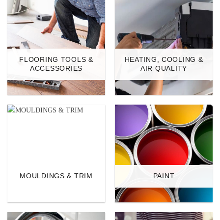
FLOORING TOOLS &
HEATING, COOLING &
ACCESSORIES
AIR QUALITY
MOULDINGS & TRIM
PAINT