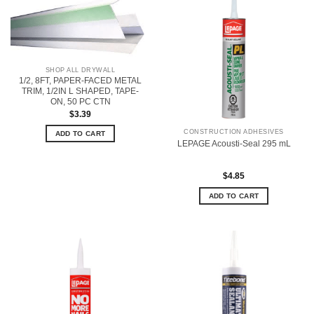
SHOP ALL DRYWALL
1/2, 8FT, PAPER-FACED METAL
TRIM, 1/2IN L SHAPED, TAPE-
ON, 50 PC CTN
$
3.39
CONSTRUCTION ADHESIVES
ADD TO CART
LEPAGE Acousti-Seal 295 mL
$
4.85
ADD TO CART