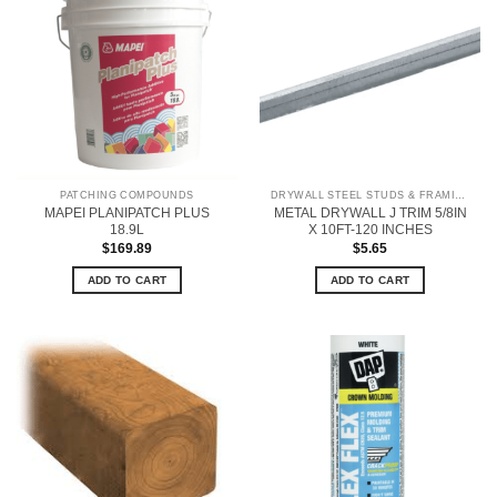
PATCHING COMPOUNDS
DRYWALL STEEL STUDS & FRAMING
MAPEI PLANIPATCH PLUS
METAL DRYWALL J TRIM 5/8IN
18.9L
X 10FT-120 INCHES
$
169.89
$
5.65
ADD TO CART
ADD TO CART