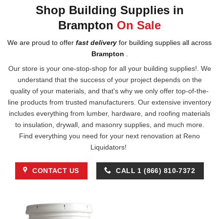
Shop Building Supplies in
Brampton
On Sale
We are proud to offer
fast delivery
for building supplies all across
Brampton
.
Our store is your one-stop-shop for all your building supplies!. We
understand that the success of your project depends on the
quality of your materials, and that's why we only offer top-of-the-
line products from trusted manufacturers. Our extensive inventory
includes everything from lumber, hardware, and roofing materials
to insulation, drywall, and masonry supplies, and much more.
Find everything you need for your next renovation at Reno
Liquidators!
CONTACT US
CALL 1 (866) 810-7372