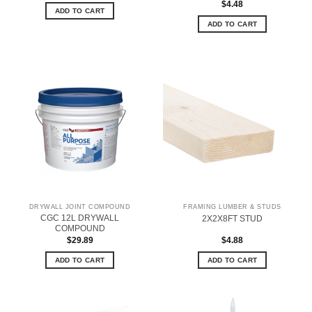
$
4.48
ADD TO CART
ADD TO CART
DRYWALL JOINT COMPOUND
FRAMING LUMBER & STUDS
CGC 12L DRYWALL
2X2X8FT STUD
COMPOUND
$
29.89
$
4.88
ADD TO CART
ADD TO CART