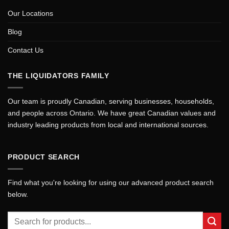
Our Locations
Blog
Contact Us
THE LIQUIDATORS FAMILY
Our team is proudly Canadian, serving businesses, households,
and people across Ontario. We have great Canadian values and
industry leading products from local and international sources.
PRODUCT SEARCH
Find what you're looking for using our advanced product search
below.
Search
for: