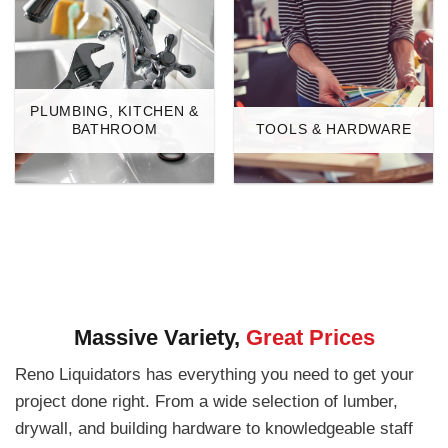
PLUMBING, KITCHEN &
BATHROOM
TOOLS & HARDWARE
Massive Variety,
Great Prices
Reno Liquidators has everything you need to get your
project done right. From a wide selection of lumber,
drywall, and building hardware to knowledgeable staff