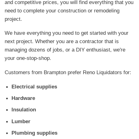
and competitive prices, you will find everything that you
need to complete your construction or remodeling
project.
We have everything you need to get started with your
next project. Whether you are a contractor that is
managing dozens of jobs, or a DIY enthusiast, we're
your one-stop-shop.
Customers from Brampton prefer Reno Liquidators for:
Electrical supplies
Hardware
Insulation
Lumber
Plumbing supplies