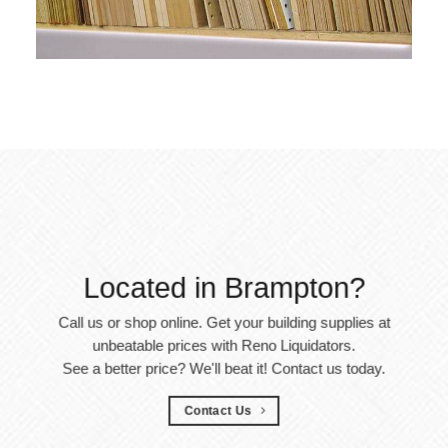
Located in Brampton?
Call us or shop online. Get your building supplies at
unbeatable prices with Reno Liquidators.
See a better price? We'll beat it! Contact us today.
Contact Us