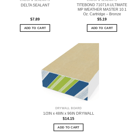
CAULK & SEALANTS
CAULK & SEALANTS
TITEBOND 71071A ULTIMATE
DELTA SEALANT
MP WEATHER MASTER 10.1
Oz. Cartridge – Bronze
$
7.89
$
5.19
ADD TO CART
ADD TO CART
DRYWALL BOARD
1/2IN x 48IN x 96IN DRYWALL
$
14.15
ADD TO CART