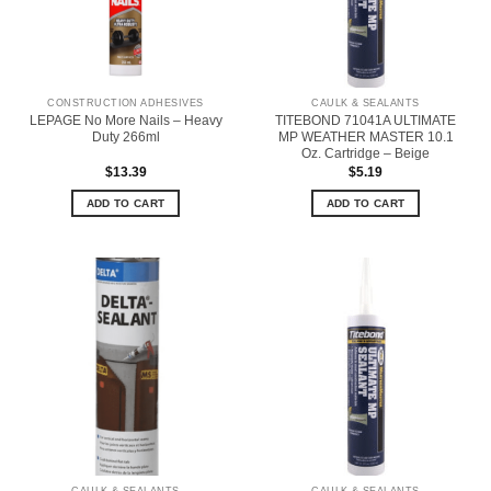
CONSTRUCTION ADHESIVES
CAULK & SEALANTS
LEPAGE No More Nails – Heavy
TITEBOND 71041A ULTIMATE
Duty 266ml
MP WEATHER MASTER 10.1
Oz. Cartridge – Beige
$
13.39
$
5.19
ADD TO CART
ADD TO CART