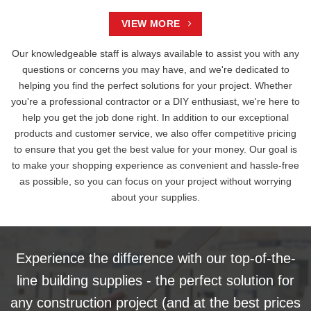
VIEW MORE
Our knowledgeable staff is always available to assist you with any
questions or concerns you may have, and we're dedicated to
helping you find the perfect solutions for your project. Whether
you're a professional contractor or a DIY enthusiast, we're here to
help you get the job done right. In addition to our exceptional
products and customer service, we also offer competitive pricing
to ensure that you get the best value for your money. Our goal is
to make your shopping experience as convenient and hassle-free
as possible, so you can focus on your project without worrying
about your supplies.
Experience the difference with our top-of-the-
line building supplies - the perfect solution for
any construction project (and at the best prices