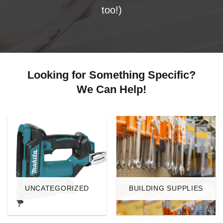
too!)
Looking for Something Specific?
We Can Help!
UNCATEGORIZED
BUILDING SUPPLIES