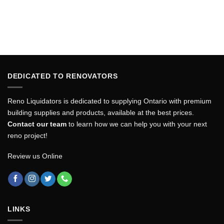
DEDICATED TO RENOVATORS
Reno Liquidators is dedicated to supplying Ontario with premium
building supplies and products, available at the best prices.
Contact our team
to learn how we can help you with your next
reno project!
Review us Online
LINKS