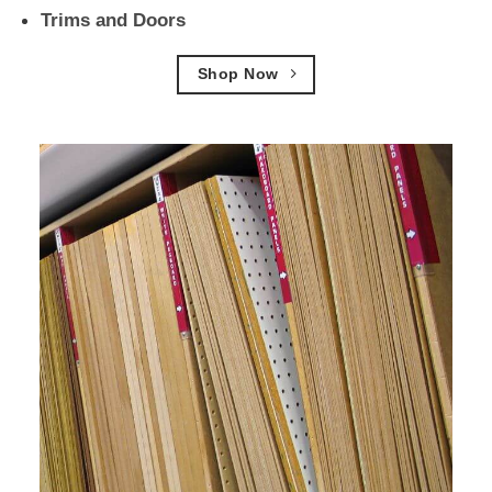
Trims and Doors
Shop Now