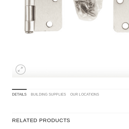
DETAILS
BUILDING SUPPLIES
OUR LOCATIONS
RELATED PRODUCTS