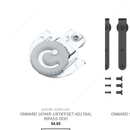
DOORS SUPPLIES
ONWARD 1474XR 1/8”OFFSET ADJ.DIAL
ONWARD S
BIPASS DOO
$
4.69