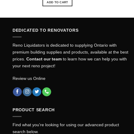
ADD TO CART
DEDICATED TO RENOVATORS
Reno Liquidators is dedicated to supplying Ontario with
premium building supplies and products, available at the best
prices.
Contact our team
to learn how we can help you with
your next reno project!
Review us Online
PRODUCT SEARCH
Find what you're looking for using our advanced product
search below.