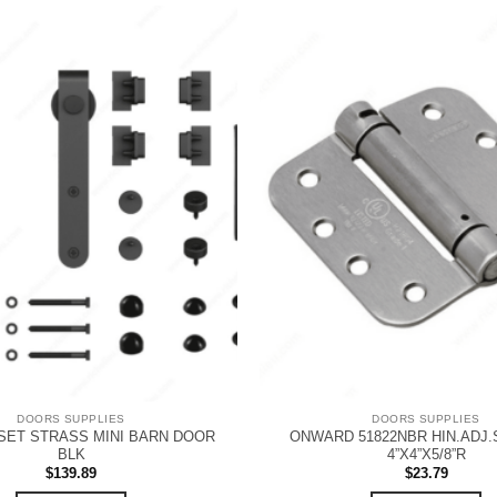
DOORS SUPPLIES
DOORS SUPPLIES
ET STRASS MINI BARN DOOR
ONWARD 51822NBR HIN.ADJ.
BLK
4”X4”X5/8”R
$
139.89
$
23.79