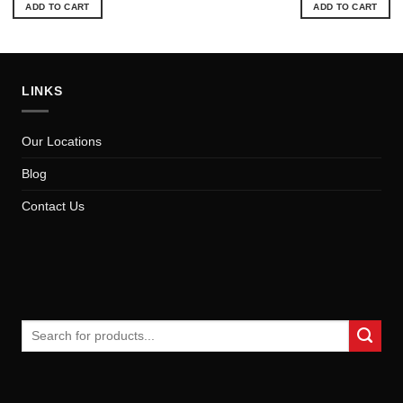
ADD TO CART
ADD TO CART
LINKS
Our Locations
Blog
Contact Us
Search
for: