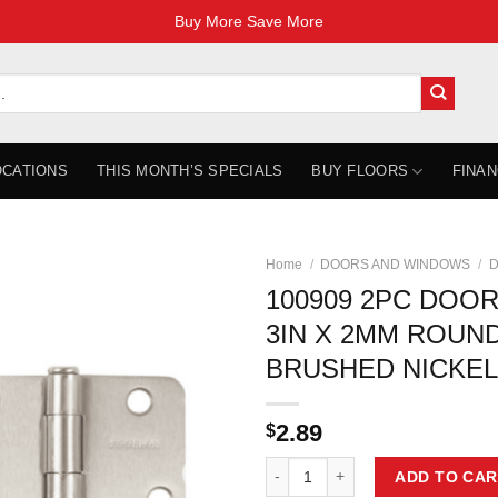
Buy More Save More
OCATIONS
THIS MONTH’S SPECIALS
BUY FLOORS
FINAN
Home
/
DOORS AND WINDOWS
/
D
100909 2PC DOOR
3IN X 2MM ROUN
BRUSHED NICKEL
2.89
$
100909 2PC DOOR HINGE 3IN X 
ADD TO CAR