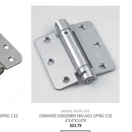
DOORS SUPPLIES
SPRG C15
ONWARD 52822NBR HIN.ADJ.SPRG C15
4”X4”X1/4”R
$
23.79