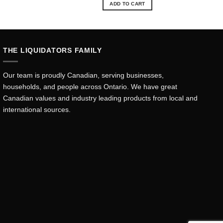
ADD TO CART
THE LIQUIDATORS FAMILY
Our team is proudly Canadian, serving businesses,
households, and people across Ontario. We have great
Canadian values and industry leading products from local and
international sources.