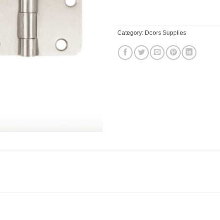
Category:
Doors Supplies