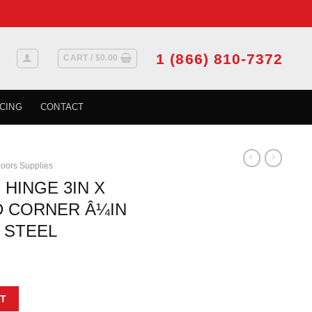
1 (866) 810-7372
CART /
$
0.00
CING
CONTACT
oors Supplies
 HINGE 3IN X
D CORNER Â¼IN
 STEEL
3IN X 2MM ROUND CORNER Â¼IN BRUSHED NICKEL STEEL quantity
T