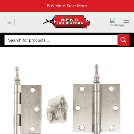
Buy More Save More
Skip
to
content
Search
for: