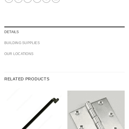
DETAILS
BUILDING SUPPLIES
OUR LOCATIONS
RELATED PRODUCTS