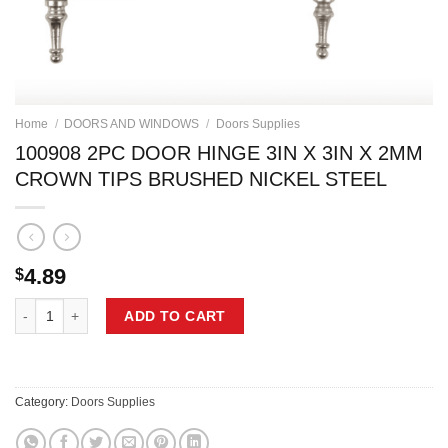
Home
/
DOORS AND WINDOWS
/
Doors Supplies
100908 2PC DOOR HINGE 3IN X 3IN X 2MM
CROWN TIPS BRUSHED NICKEL STEEL
4.89
$
100908 2PC DOOR HINGE 3IN X 3IN X 2MM CROWN TIPS BRUSHED NI
ADD TO CART
Category:
Doors Supplies