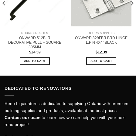
DOORS SUPPLIES
DOORS SUPPLIES
ONWARD 512BLR
ONWARD 829FBR BRD HINGE
DECORATIVE PULL – SQUARE
L.PIN 4X4” BLACK
305MM
$
24.59
$
12.39
ADD TO CART
ADD TO CART
DEDICATED TO RENOVATORS
Reno Liquidators is dedicated to supplying Ontario with premium
building supplies and products, available at the best prices.
Contact our team
to learn how we can help you with your next
reno project!