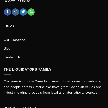
Review us Online
LINKS
Our Locations
Blog
Contact Us
THE LIQUIDATORS FAMILY
Our team is proudly Canadian, serving businesses, households,
and people across Ontario. We have great Canadian values and
industry leading products from local and international sources.
PRODUCT SEARCH