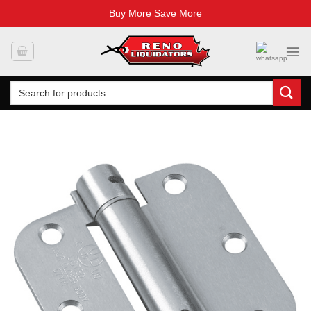
Buy More Save More
Skip
to
content
Search
for: