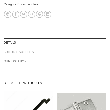
Category:
Doors Supplies
DETAILS
BUILDING SUPPLIES
OUR LOCATIONS
RELATED PRODUCTS