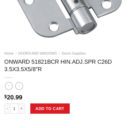
Home
/
DOORS AND WINDOWS
/
Doors Supplies
ONWARD 51821BCR HIN.ADJ.SPR C26D
3.5X3.5X5/8”R
20.99
$
ONWARD 51821BCR HIN.ADJ.SPR C26D 3.5X3.5X5/8''R quantity
ADD TO CART