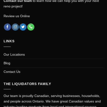
Contact our team
to learn how we can help you with your next
reno project!
Review us Online
LINKS
Our Locations
Blog
Contact Us
THE LIQUIDATORS FAMILY
Our team is proudly Canadian, serving businesses, households,
and people across Ontario. We have great Canadian values and
industry leading products from local and international sources.