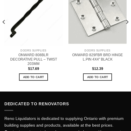
DOORS SUPPLIES
DOORS SUPPLIES
ONWARD 808BLR
ONWARD 829FBR BRD HINGE
DECORATIVE PULL – TWIST
L.PIN 4X4” BLACK
203MM
$
17.69
$
12.39
ADD TO CART
ADD TO CART
DEDICATED TO RENOVATORS
Reno Liquidators is dedicated to supplying Ontario with premium
building supplies and products, available at the best prices.