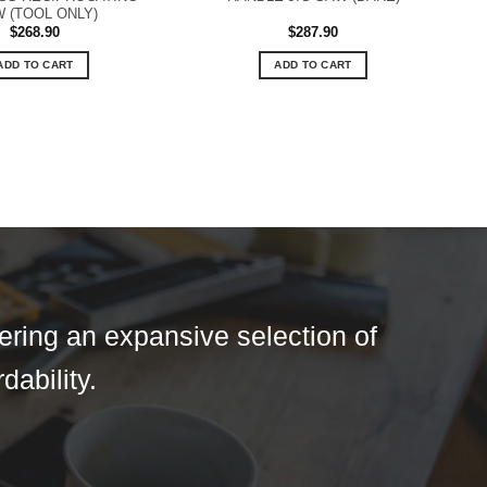
 (TOOL ONLY)
$
268.90
$
287.90
ADD TO CART
ADD TO CART
fering an expansive selection of
dability.