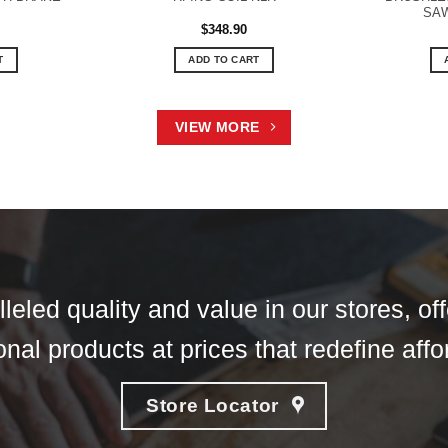
SAW
$
348.90
T
ADD TO CART
VIEW MORE
eled quality and value in our stores, of
nal products at prices that redefine affor
Store Locator