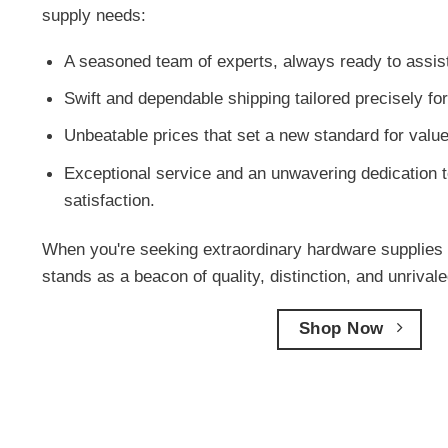
supply needs:
A seasoned team of experts, always ready to assis
Swift and dependable shipping tailored precisely fo
Unbeatable prices that set a new standard for value
Exceptional service and an unwavering dedication t
satisfaction.
When you're seeking extraordinary hardware supplies 
stands as a beacon of quality, distinction, and unriva
Shop Now