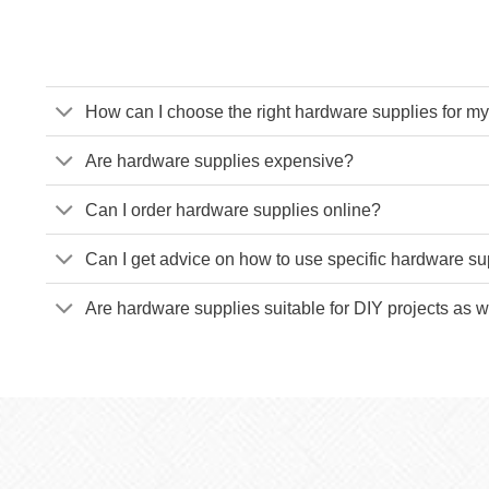
How can I choose the right hardware supplies for my
Are hardware supplies expensive?
Can I order hardware supplies online?
Can I get advice on how to use specific hardware su
Are hardware supplies suitable for DIY projects as w