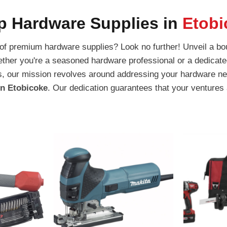
p Hardware Supplies in
Etobi
 of premium hardware supplies? Look no further! Unveil a bou
ether you're a seasoned hardware professional or a dedicate
ators, our mission revolves around addressing your hardware
in Etobicoke
. Our dedication guarantees that your ventures 