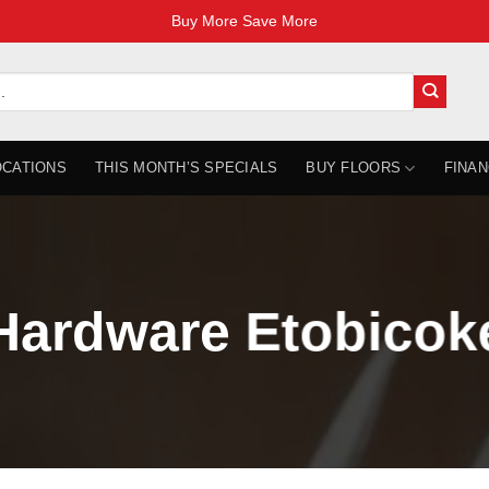
Buy More Save More
OCATIONS
THIS MONTH’S SPECIALS
BUY FLOORS
FINAN
Hardware Etobicok