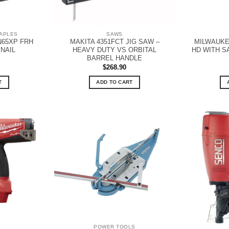
TAPLES
SAWS
N65XP FRH
MAKITA 4351FCT JIG SAW –
MILWAUKE
 NAIL
HEAVY DUTY VS ORBITAL
HD WITH S
BARREL HANDLE
$
268.90
T
ADD TO CART
POWER TOOLS