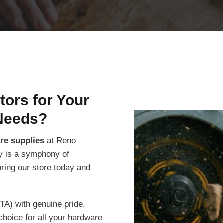
ors for Your
Needs?
are supplies
at Reno
ity is a symphony of
oring our store today and
TA) with genuine pride,
choice for all your hardware