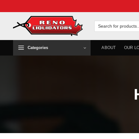
Skip
to
Search
for:
content
Categories
ABOUT
OUR L