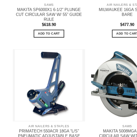
SAWS
AIR NAILERS & S
MAKITA SP6000X1 6-1/2” PLUNGE
MILWAUKEE 16GA S
CUT CIRCULAR SAW W/ 55” GUIDE
BARE
RULE
$
618.90
$
477.90
ADD TO CART
ADD TO CAR
AIR NAILERS & STAPLES
SAWS
PRIMATECH 550ACR 18GA “L/S”
MAKITA 5008MGA 8
PNEUMATIC ADJUSTABLE BASE
CIRCULAR SAW WI