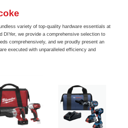
coke
ndless variety of top-quality hardware essentials at
d DIYer, we provide a comprehensive selection to
 needs comprehensively, and we proudly present an
are executed with unparalleled efficiency and