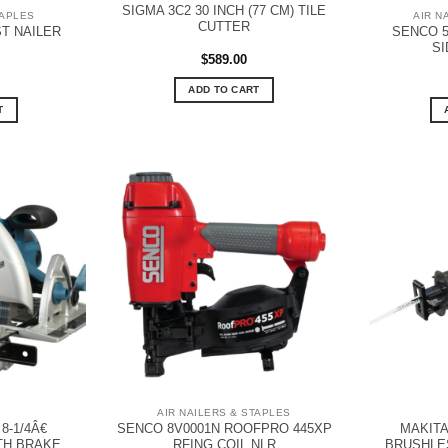
SIGMA 3C2 30 INCH (77 CM) TILE
TAPLES
AIR N
CUTTER
T NAILER
SENCO 5
SI
$
589.00
ADD TO CART
T
AIR NAILERS & STAPLES
-1/4Â€
SENCO 8V0001N ROOFPRO 445XP
MAKITA
TH BRAKE
RFING COIL NLR
BRUSHLE