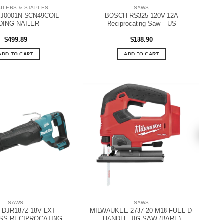
AILERS & STAPLES
SAWS
J0001N SCN49COIL
BOSCH RS325 120V 12A
DING NAILER
Reciprocating Saw – US
$
499.89
$
188.90
ADD TO CART
ADD TO CART
SAWS
SAWS
 DJR187Z 18V LXT
MILWAUKEE 2737-20 M18 FUEL D-
SS RECIPROCATING
HANDLE JIG-SAW (BARE)