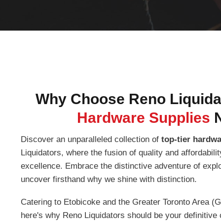
Why Choose Reno Liquidat
Hardware Supplies
Discover an unparalleled collection of
top-tier hardw
Liquidators, where the fusion of quality and affordabil
excellence. Embrace the distinctive adventure of expl
uncover firsthand why we shine with distinction.
Catering to Etobicoke and the Greater Toronto Area (G
here's why Reno Liquidators should be your definitive 