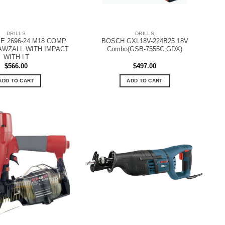
DRILLS
DRILLS
E 2696-24 M18 COMP
BOSCH GXL18V-224B25 18V
AWZALL WITH IMPACT
Combo(GSB-7555C,GDX)
WITH LT
$
566.00
$
497.00
ADD TO CART
ADD TO CART