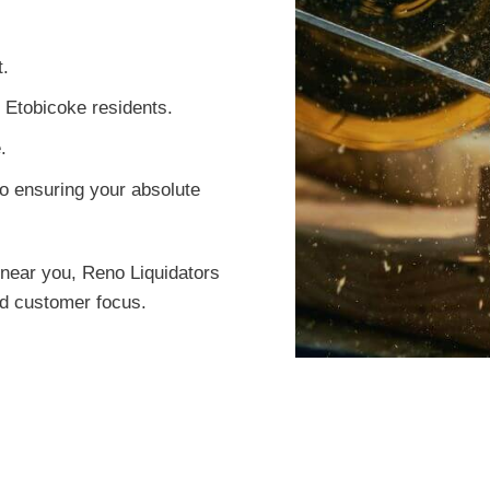
t.
r Etobicoke residents.
.
o ensuring your absolute
near you, Reno Liquidators
led customer focus.