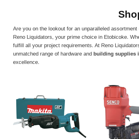
Sho
Are you on the lookout for an unparalleled assortment
Reno Liquidators, your prime choice in Etobicoke. Wh
fulfill all your project requirements. At Reno Liquid
unmatched range of hardware and
building supplies 
excellence.