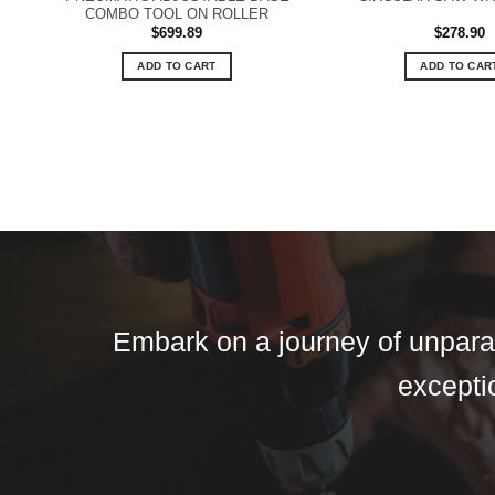
COMBO TOOL ON ROLLER
$
699.89
$
278.90
ADD TO CART
ADD TO CAR
Embark on a journey of unparall
exceptio