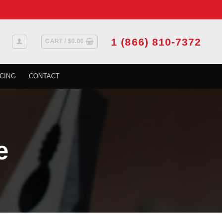
1 (866) 810-7372
CART /
$
0.00
CING
CONTACT
e