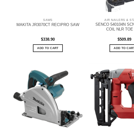
SAWS
AIR NAILERS & S
SENCO 540104N SC
MAKITA JR3070CT RECIPRO SAW
COIL NLR TOE
$
338.90
$
509.89
ADD TO CART
ADD TO CAR