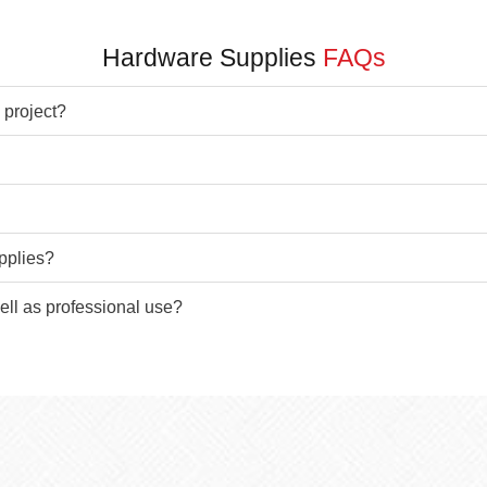
Hardware Supplies
FAQs
 project?
pplies?
ell as professional use?