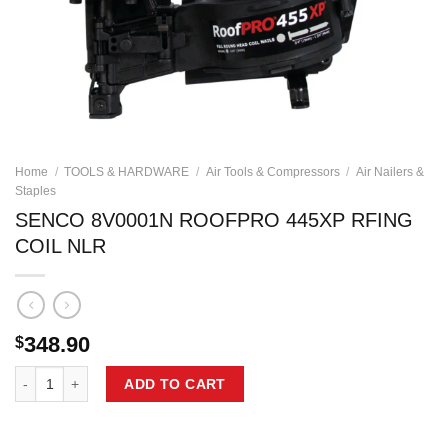
Home
/
TOOLS & HARDWARE
/
Air Tools & Compressors
/
Air Nailers &
Staples
SENCO 8V0001N ROOFPRO 445XP RFING
COIL NLR
348.90
$
SENCO 8V0001N ROOFPRO 445XP RFING COIL NLR quantity
ADD TO CART