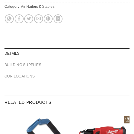
Category:
Air Nailers & Staples
DETAILS
BUILDING SUPPLIES
OUR LOCATIONS
RELATED PRODUCTS