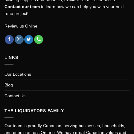
Contact our team
to learn how we can help you with your next
reno project!
Review us Online
LINKS
Our Locations
Blog
Contact Us
THE LIQUIDATORS FAMILY
Our team is proudly Canadian, serving businesses, households,
and people across Ontario. We have great Canadian values and