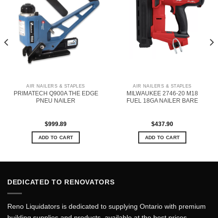
AIR NAILERS & STAPLES
AIR NAILERS & STAPLES
PRIMATECH Q900A THE EDGE
MILWAUKEE 2746-20 M18
PNEU NAILER
FUEL 18GA NAILER BARE
$
999.89
$
437.90
ADD TO CART
ADD TO CART
DEDICATED TO RENOVATORS
Reno Liquidators is dedicated to supplying Ontario with premium
building supplies and products, available at the best prices.