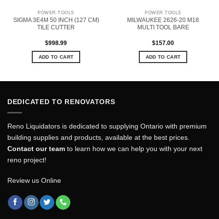
POWER TOOLS
POWER TOOLS
SIGMA 3E4M 50 INCH (127 CM)
MILWAUKEE 2626-20 M18
TILE CUTTER
MULTI TOOL BARE
$
998.99
$
157.00
ADD TO CART
ADD TO CART
DEDICATED TO RENOVATORS
Reno Liquidators is dedicated to supplying Ontario with premium
building supplies and products, available at the best prices.
Contact our team
to learn how we can help you with your next
reno project!
Review us Online