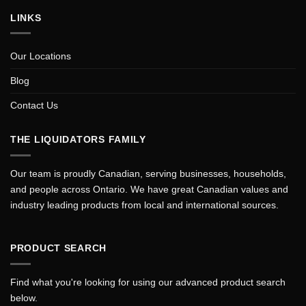
LINKS
Our Locations
Blog
Contact Us
THE LIQUIDATORS FAMILY
Our team is proudly Canadian, serving businesses, households,
and people across Ontario. We have great Canadian values and
industry leading products from local and international sources.
PRODUCT SEARCH
Find what you're looking for using our advanced product search
below.