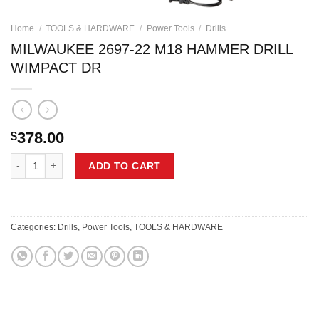
Home
/
TOOLS & HARDWARE
/
Power Tools
/
Drills
MILWAUKEE 2697-22 M18 HAMMER DRILL
WIMPACT DR
378.00
$
MILWAUKEE 2697-22 M18 HAMMER DRILL WIMPACT DR quantity
ADD TO CART
Categories:
Drills
,
Power Tools
,
TOOLS & HARDWARE