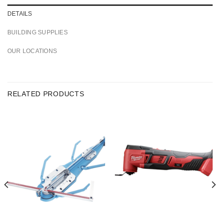
DETAILS
BUILDING SUPPLIES
OUR LOCATIONS
RELATED PRODUCTS