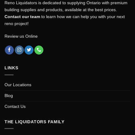
Reno Liquidators is dedicated to supplying Ontario with premium
building supplies and products, available at the best prices.
Contact our team
to learn how we can help you with your next
reno project!
Review us Online
LINKS
Our Locations
Blog
Contact Us
THE LIQUIDATORS FAMILY