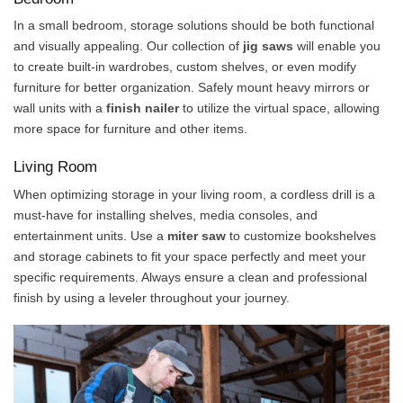
In a small bedroom, storage solutions should be both functional
and visually appealing. Our collection of
jig saws
will enable you
to create built-in wardrobes, custom shelves, or even modify
furniture for better organization. Safely mount heavy mirrors or
wall units with a
finish nailer
to utilize the virtual space, allowing
more space for furniture and other items.
Living Room
When optimizing storage in your living room, a cordless drill is a
must-have for installing shelves, media consoles, and
entertainment units. Use a
miter
saw
to customize bookshelves
and storage cabinets to fit your space perfectly and meet your
specific requirements. Always ensure a clean and professional
finish by using a leveler throughout your journey.