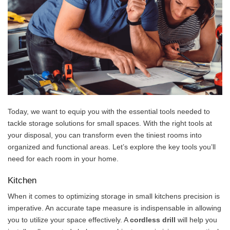
Today, we want to equip you with the essential tools needed to
tackle storage solutions for small spaces. With the right tools at
your disposal, you can transform even the tiniest rooms into
organized and functional areas. Let’s explore the key tools you’ll
need for each room in your home.
Kitchen
When it comes to optimizing storage in small kitchens precision is
imperative. An accurate tape measure is indispensable in allowing
you to utilize your space effectively. A
cordless drill
will help you