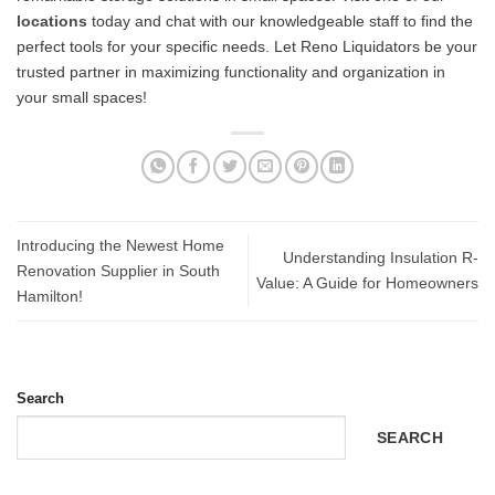
locations
today and chat with our knowledgeable staff to find the
perfect tools for your specific needs. Let Reno Liquidators be your
trusted partner in maximizing functionality and organization in
your small spaces!
Introducing the Newest Home
Understanding Insulation R-
Renovation Supplier in South
Value: A Guide for Homeowners
Hamilton!
Search
SEARCH