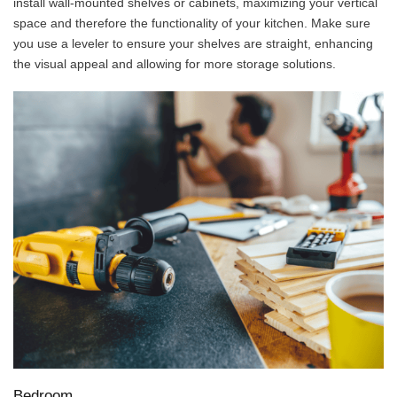
install wall-mounted shelves or cabinets, maximizing your vertical
space and therefore the functionality of your kitchen. Make sure
you use a leveler to ensure your shelves are straight, enhancing
the visual appeal and allowing for more storage solutions.
Bedroom