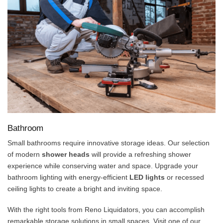
Bathroom
Small bathrooms require innovative storage ideas. Our selection
of modern
shower heads
will provide a refreshing shower
experience while conserving water and space. Upgrade your
bathroom lighting with energy-efficient
LED lights
or recessed
ceiling lights to create a bright and inviting space.
With the right tools from Reno Liquidators, you can accomplish
remarkable storage solutions in small spaces. Visit one of our