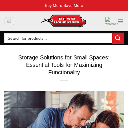
Buy More Save More
Skip
to
content
Search
for:
Storage Solutions for Small Spaces:
Essential Tools for Maximizing
Functionality