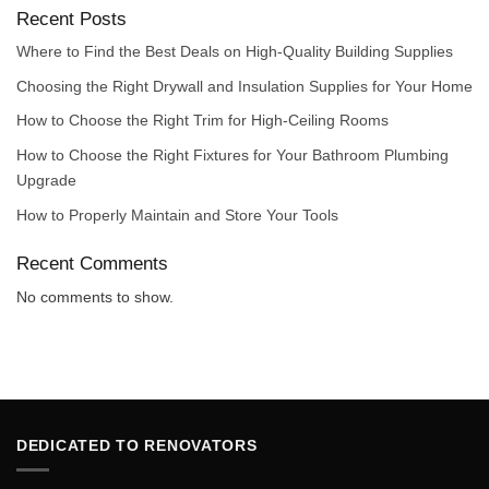
Recent Posts
Where to Find the Best Deals on High-Quality Building Supplies
Choosing the Right Drywall and Insulation Supplies for Your Home
How to Choose the Right Trim for High-Ceiling Rooms
How to Choose the Right Fixtures for Your Bathroom Plumbing
Upgrade
How to Properly Maintain and Store Your Tools
Recent Comments
No comments to show.
DEDICATED TO RENOVATORS