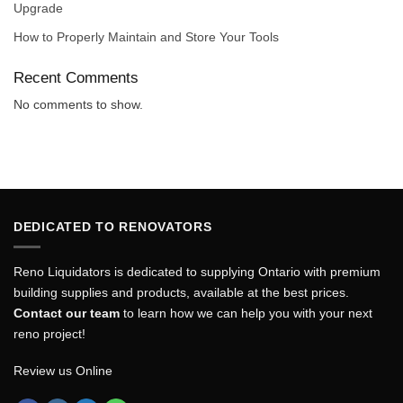
Upgrade
How to Properly Maintain and Store Your Tools
Recent Comments
No comments to show.
DEDICATED TO RENOVATORS
Reno Liquidators is dedicated to supplying Ontario with premium
building supplies and products, available at the best prices.
Contact our team
to learn how we can help you with your next
reno project!
Review us Online