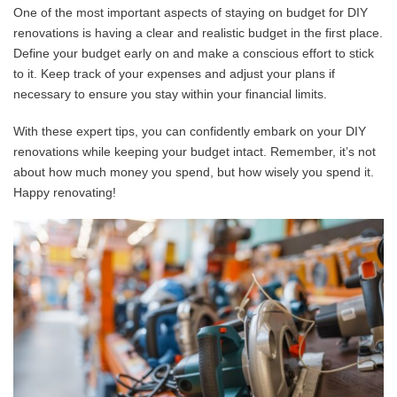
One of the most important aspects of staying on budget for DIY
renovations is having a clear and realistic budget in the first place.
Define your budget early on and make a conscious effort to stick
to it. Keep track of your expenses and adjust your plans if
necessary to ensure you stay within your financial limits.
With these expert tips, you can confidently embark on your DIY
renovations while keeping your budget intact. Remember, it’s not
about how much money you spend, but how wisely you spend it.
Happy renovating!