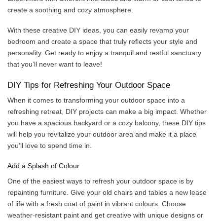
create a soothing and cozy atmosphere.
With these creative DIY ideas, you can easily revamp your
bedroom and create a space that truly reflects your style and
personality. Get ready to enjoy a tranquil and restful sanctuary
that you’ll never want to leave!
DIY Tips for Refreshing Your Outdoor Space
When it comes to transforming your outdoor space into a
refreshing retreat, DIY projects can make a big impact. Whether
you have a spacious backyard or a cozy balcony, these DIY tips
will help you revitalize your outdoor area and make it a place
you’ll love to spend time in.
Add a Splash of Colour
One of the easiest ways to refresh your outdoor space is by
repainting furniture. Give your old chairs and tables a new lease
of life with a fresh coat of paint in vibrant colours. Choose
weather-resistant paint and get creative with unique designs or