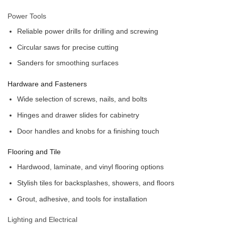
Power Tools
Reliable power drills for drilling and screwing
Circular saws for precise cutting
Sanders for smoothing surfaces
Hardware and Fasteners
Wide selection of screws, nails, and bolts
Hinges and drawer slides for cabinetry
Door handles and knobs for a finishing touch
Flooring and Tile
Hardwood, laminate, and vinyl flooring options
Stylish tiles for backsplashes, showers, and floors
Grout, adhesive, and tools for installation
Lighting and Electrical