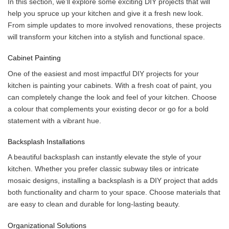
In this section, we’ll explore some exciting DIY projects that will
help you spruce up your kitchen and give it a fresh new look.
From simple updates to more involved renovations, these projects
will transform your kitchen into a stylish and functional space.
Cabinet Painting
One of the easiest and most impactful DIY projects for your
kitchen is painting your cabinets. With a fresh coat of paint, you
can completely change the look and feel of your kitchen. Choose
a colour that complements your existing decor or go for a bold
statement with a vibrant hue.
Backsplash Installations
A beautiful backsplash can instantly elevate the style of your
kitchen. Whether you prefer classic subway tiles or intricate
mosaic designs, installing a backsplash is a DIY project that adds
both functionality and charm to your space. Choose materials that
are easy to clean and durable for long-lasting beauty.
Organizational Solutions