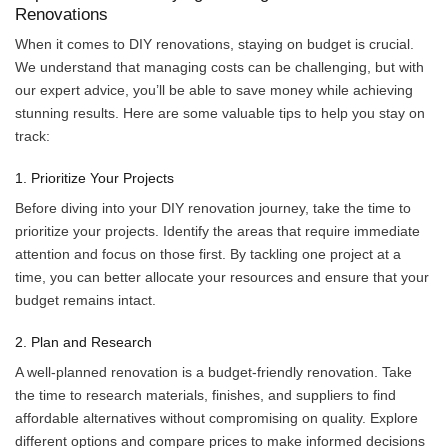
Renovations
When it comes to DIY renovations, staying on budget is crucial.
We understand that managing costs can be challenging, but with
our expert advice, you’ll be able to save money while achieving
stunning results. Here are some valuable tips to help you stay on
track:
1. Prioritize Your Projects
Before diving into your DIY renovation journey, take the time to
prioritize your projects. Identify the areas that require immediate
attention and focus on those first. By tackling one project at a
time, you can better allocate your resources and ensure that your
budget remains intact.
2. Plan and Research
A well-planned renovation is a budget-friendly renovation. Take
the time to research materials, finishes, and suppliers to find
affordable alternatives without compromising on quality. Explore
different options and compare prices to make informed decisions