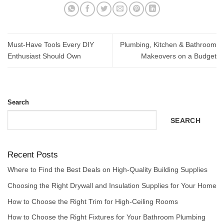
Must-Have Tools Every DIY
Plumbing, Kitchen & Bathroom
Enthusiast Should Own
Makeovers on a Budget
Search
SEARCH
Recent Posts
Where to Find the Best Deals on High-Quality Building Supplies
Choosing the Right Drywall and Insulation Supplies for Your Home
How to Choose the Right Trim for High-Ceiling Rooms
How to Choose the Right Fixtures for Your Bathroom Plumbing