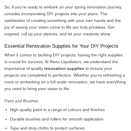
So, if you’re ready to embark on your spring renovation journey,
consider incorporating DIY projects into your plans. The
satisfaction of creating something with your own hands and the
joy of seeing your vision come to life are truly priceless. Get
inspired, roll up your sleeves, and let your creativity shine.
Essential Renovation Supplies for Your DIY Projects
When it comes to tackling DIY projects, having the right supplies
is crucial for success. At Reno Liquidators, we understand the
importance of quality
renovation supplies
to ensure your
projects are completed to perfection. Whether you’re refreshing a
room or embarking on a full-scale renovation, we have everything
you need to bring your vision to life.
Paint and Brushes
High-quality paint in a range of colours and finishes
Durable brushes and rollers for smooth application
Tape and drop cloths to protect surfaces