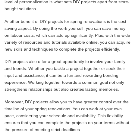
level of personalization is what sets DIY projects apart from store-
bought solutions.
Another benefit of DIY projects for spring renovations is the cost-
saving aspect. By doing the work yourself, you can save money
on labour costs, which can add up significantly. Plus, with the wide
variety of resources and tutorials available online, you can acquire
new skills and techniques to complete the projects efficiently.
DIY projects also offer a great opportunity to involve your family
and friends. Whether you tackle a project together or seek their
input and assistance, it can be a fun and rewarding bonding
experience. Working together towards a common goal not only
strengthens relationships but also creates lasting memories.
Moreover, DIY projects allow you to have greater control over the
timeline of your spring renovations. You can work at your own
pace, considering your schedule and availability. This flexibility
ensures that you can complete the projects on your terms without
the pressure of meeting strict deadlines.