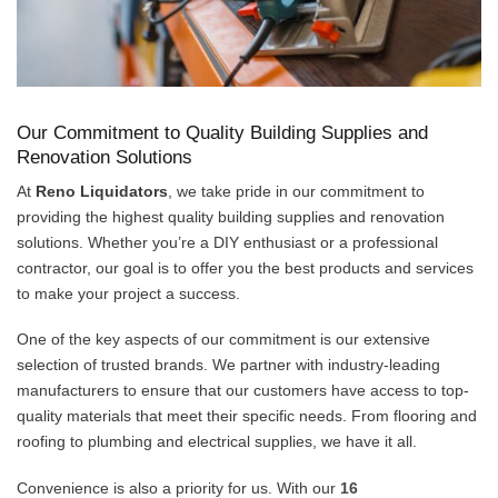
Our Commitment to Quality Building Supplies and
Renovation Solutions
At
Reno Liquidators
, we take pride in our commitment to
providing the highest quality building supplies and renovation
solutions. Whether you’re a DIY enthusiast or a professional
contractor, our goal is to offer you the best products and services
to make your project a success.
One of the key aspects of our commitment is our extensive
selection of trusted brands. We partner with industry-leading
manufacturers to ensure that our customers have access to top-
quality materials that meet their specific needs. From flooring and
roofing to plumbing and electrical supplies, we have it all.
Convenience is also a priority for us. With our
16