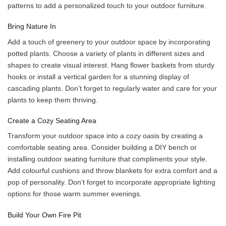
patterns to add a personalized touch to your outdoor furniture.
Bring Nature In
Add a touch of greenery to your outdoor space by incorporating
potted plants. Choose a variety of plants in different sizes and
shapes to create visual interest. Hang flower baskets from sturdy
hooks or install a vertical garden for a stunning display of
cascading plants. Don’t forget to regularly water and care for your
plants to keep them thriving.
Create a Cozy Seating Area
Transform your outdoor space into a cozy oasis by creating a
comfortable seating area. Consider building a DIY bench or
installing outdoor seating furniture that compliments your style.
Add colourful cushions and throw blankets for extra comfort and a
pop of personality. Don’t forget to incorporate appropriate lighting
options for those warm summer evenings.
Build Your Own Fire Pit