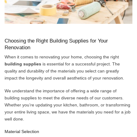
Choosing the Right Building Supplies for Your
Renovation
When it comes to renovating your home, choosing the right
building supplies
is essential for a successful project. The
quality and durability of the materials you select can greatly
impact the longevity and overall aesthetics of your renovation.
We understand the importance of offering a wide range of
building supplies to meet the diverse needs of our customers.
Whether you’re updating your kitchen, bathroom, or transforming
your entire living space, we have the materials you need for a job
well done.
Material Selection