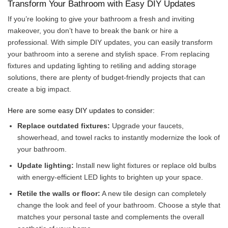
Transform Your Bathroom with Easy DIY Updates
If you’re looking to give your bathroom a fresh and inviting
makeover, you don’t have to break the bank or hire a
professional. With simple DIY updates, you can easily transform
your bathroom into a serene and stylish space. From replacing
fixtures and updating lighting to retiling and adding storage
solutions, there are plenty of budget-friendly projects that can
create a big impact.
Here are some easy DIY updates to consider:
Replace outdated fixtures:
Upgrade your faucets,
showerhead, and towel racks to instantly modernize the look of
your bathroom.
Update lighting:
Install new light fixtures or replace old bulbs
with energy-efficient LED lights to brighten up your space.
Retile the walls or floor:
A new tile design can completely
change the look and feel of your bathroom. Choose a style that
matches your personal taste and complements the overall