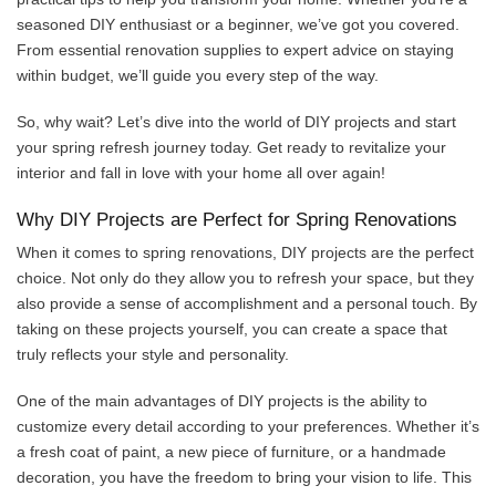
seasoned DIY enthusiast or a beginner, we’ve got you covered.
From essential renovation supplies to expert advice on staying
within budget, we’ll guide you every step of the way.
So, why wait? Let’s dive into the world of DIY projects and start
your spring refresh journey today. Get ready to revitalize your
interior and fall in love with your home all over again!
Why DIY Projects are Perfect for Spring Renovations
When it comes to spring renovations, DIY projects are the perfect
choice. Not only do they allow you to refresh your space, but they
also provide a sense of accomplishment and a personal touch. By
taking on these projects yourself, you can create a space that
truly reflects your style and personality.
One of the main advantages of DIY projects is the ability to
customize every detail according to your preferences. Whether it’s
a fresh coat of paint, a new piece of furniture, or a handmade
decoration, you have the freedom to bring your vision to life. This