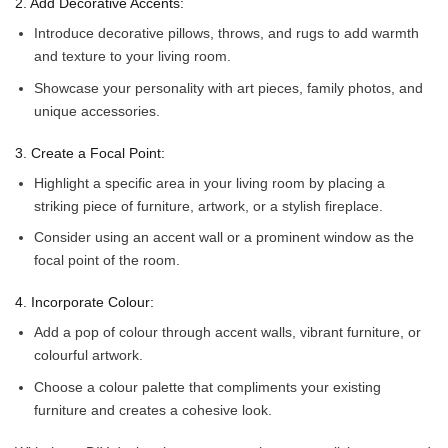
2. Add Decorative Accents:
Introduce decorative pillows, throws, and rugs to add warmth
and texture to your living room.
Showcase your personality with art pieces, family photos, and
unique accessories.
3. Create a Focal Point:
Highlight a specific area in your living room by placing a
striking piece of furniture, artwork, or a stylish fireplace.
Consider using an accent wall or a prominent window as the
focal point of the room.
4. Incorporate Colour:
Add a pop of colour through accent walls, vibrant furniture, or
colourful artwork.
Choose a colour palette that compliments your existing
furniture and creates a cohesive look.