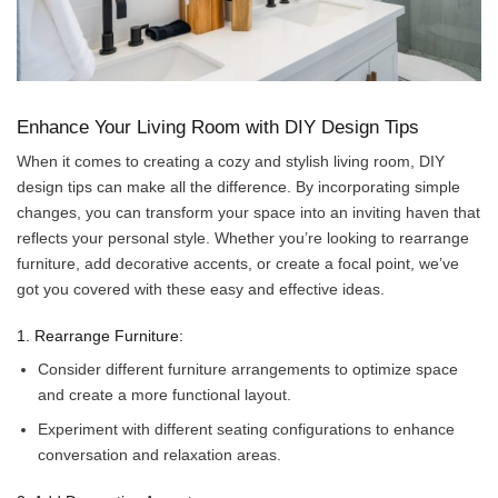
Enhance Your Living Room with DIY Design Tips
When it comes to creating a cozy and stylish living room, DIY
design tips can make all the difference. By incorporating simple
changes, you can transform your space into an inviting haven that
reflects your personal style. Whether you’re looking to rearrange
furniture, add decorative accents, or create a focal point, we’ve
got you covered with these easy and effective ideas.
1. Rearrange Furniture:
Consider different furniture arrangements to optimize space
and create a more functional layout.
Experiment with different seating configurations to enhance
conversation and relaxation areas.