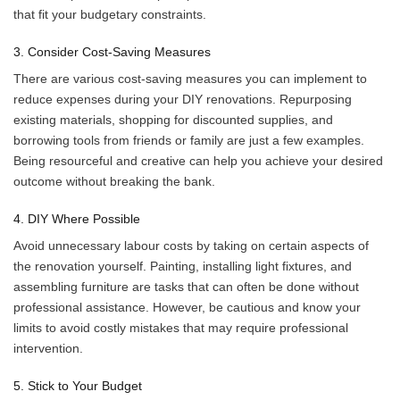
that fit your budgetary constraints.
3. Consider Cost-Saving Measures
There are various cost-saving measures you can implement to
reduce expenses during your DIY renovations. Repurposing
existing materials, shopping for discounted supplies, and
borrowing tools from friends or family are just a few examples.
Being resourceful and creative can help you achieve your desired
outcome without breaking the bank.
4. DIY Where Possible
Avoid unnecessary labour costs by taking on certain aspects of
the renovation yourself. Painting, installing light fixtures, and
assembling furniture are tasks that can often be done without
professional assistance. However, be cautious and know your
limits to avoid costly mistakes that may require professional
intervention.
5. Stick to Your Budget