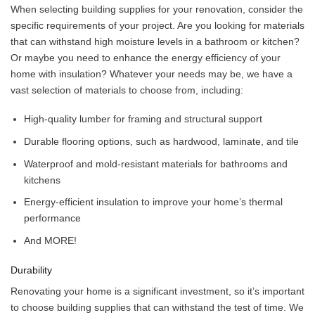
When selecting building supplies for your renovation, consider the
specific requirements of your project. Are you looking for materials
that can withstand high moisture levels in a bathroom or kitchen?
Or maybe you need to enhance the energy efficiency of your
home with insulation? Whatever your needs may be, we have a
vast selection of materials to choose from, including:
High-quality lumber for framing and structural support
Durable flooring options, such as hardwood, laminate, and tile
Waterproof and mold-resistant materials for bathrooms and
kitchens
Energy-efficient insulation to improve your home’s thermal
performance
And MORE!
Durability
Renovating your home is a significant investment, so it’s important
to choose building supplies that can withstand the test of time. We