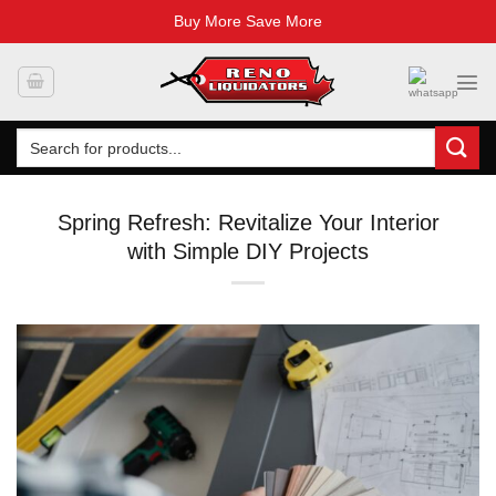
Buy More Save More
Skip
to
content
Search
for:
Spring Refresh: Revitalize Your Interior
with Simple DIY Projects