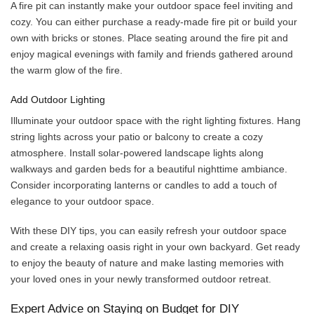
A fire pit can instantly make your outdoor space feel inviting and
cozy. You can either purchase a ready-made fire pit or build your
own with bricks or stones. Place seating around the fire pit and
enjoy magical evenings with family and friends gathered around
the warm glow of the fire.
Add Outdoor Lighting
Illuminate your outdoor space with the right lighting fixtures. Hang
string lights across your patio or balcony to create a cozy
atmosphere. Install solar-powered landscape lights along
walkways and garden beds for a beautiful nighttime ambiance.
Consider incorporating lanterns or candles to add a touch of
elegance to your outdoor space.
With these DIY tips, you can easily refresh your outdoor space
and create a relaxing oasis right in your own backyard. Get ready
to enjoy the beauty of nature and make lasting memories with
your loved ones in your newly transformed outdoor retreat.
Expert Advice on Staying on Budget for DIY