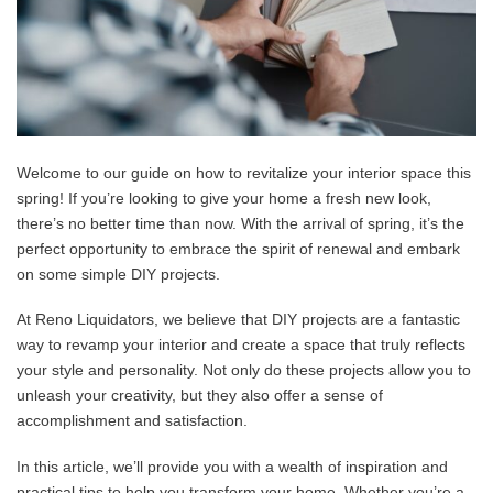
Welcome to our guide on how to revitalize your interior space this
spring! If you’re looking to give your home a fresh new look,
there’s no better time than now. With the arrival of spring, it’s the
perfect opportunity to embrace the spirit of renewal and embark
on some simple DIY projects.
At Reno Liquidators, we believe that DIY projects are a fantastic
way to revamp your interior and create a space that truly reflects
your style and personality. Not only do these projects allow you to
unleash your creativity, but they also offer a sense of
accomplishment and satisfaction.
In this article, we’ll provide you with a wealth of inspiration and
practical tips to help you transform your home. Whether you’re a