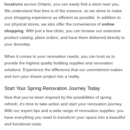
locations
across Ontario, you can easily find a store near you.
We understand that time is of the essence, so we strive to make
your shopping experience as efficient as possible. In addition to
our physical stores, we also offer the convenience of
online
shopping
. With just a few clicks, you can browse our extensive
product catalog, place orders, and have them delivered directly to
your doorstep.
When it comes to your renovation needs, you can trust us to
provide the highest quality building supplies and renovation
solutions. Experience the difference that our commitment makes
and turn your dream project into a reality.
Start Your Spring Renovation Journey Today
Now that you’ve been inspired by the possibilities of spring
refresh, it’s time to take action and start your renovation journey.
With our expert tips and a wide range of renovation supplies, you
have everything you need to transform your space into a beautiful
and functional oasis.