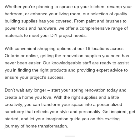
Whether you’re planning to spruce up your kitchen, revamp your
bedroom, or enhance your living room, our selection of quality
building supplies has you covered. From paint and brushes to
power tools and hardware, we offer a comprehensive range of
materials to meet your DIY project needs.
With convenient shopping options at our 16 locations across
Ontario or online, getting the renovation supplies you need has
never been easier. Our knowledgeable staff are ready to assist
you in finding the right products and providing expert advice to
ensure your project’s success.
Don’t wait any longer – start your spring renovation today and
create a home you love. With the right supplies and a little
creativity, you can transform your space into a personalized
sanctuary that reflects your style and personality. Get inspired, get
started, and let your imagination guide you on this exciting
journey of home transformation.