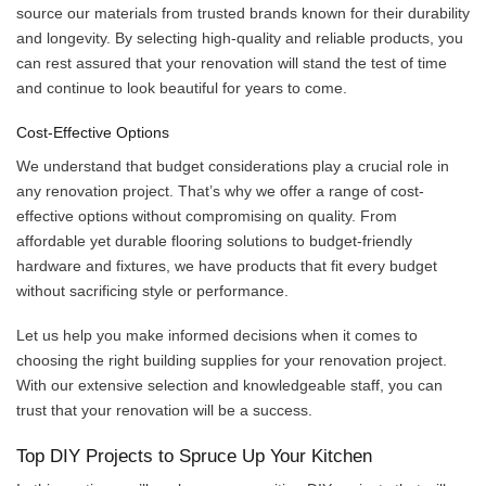
source our materials from trusted brands known for their durability
and longevity. By selecting high-quality and reliable products, you
can rest assured that your renovation will stand the test of time
and continue to look beautiful for years to come.
Cost-Effective Options
We understand that budget considerations play a crucial role in
any renovation project. That’s why we offer a range of cost-
effective options without compromising on quality. From
affordable yet durable flooring solutions to budget-friendly
hardware and fixtures, we have products that fit every budget
without sacrificing style or performance.
Let us help you make informed decisions when it comes to
choosing the right building supplies for your renovation project.
With our extensive selection and knowledgeable staff, you can
trust that your renovation will be a success.
Top DIY Projects to Spruce Up Your Kitchen