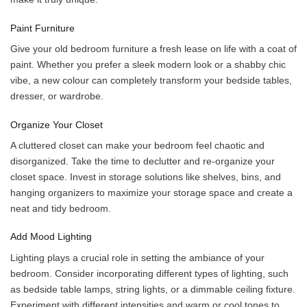
Paint Furniture
Give your old bedroom furniture a fresh lease on life with a coat of
paint. Whether you prefer a sleek modern look or a shabby chic
vibe, a new colour can completely transform your bedside tables,
dresser, or wardrobe.
Organize Your Closet
A cluttered closet can make your bedroom feel chaotic and
disorganized. Take the time to declutter and re-organize your
closet space. Invest in storage solutions like shelves, bins, and
hanging organizers to maximize your storage space and create a
neat and tidy bedroom.
Add Mood Lighting
Lighting plays a crucial role in setting the ambiance of your
bedroom. Consider incorporating different types of lighting, such
as bedside table lamps, string lights, or a dimmable ceiling fixture.
Experiment with different intensities and warm or cool tones to