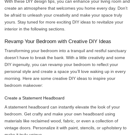
With these DIY design tips, you can enhance your living room and
create an atmosphere that welcomes you home every day. Don’t
be afraid to unleash your creativity and make your space truly
yours. Stay tuned for more exciting DIY ideas to revitalize your
interior in the following sections.
Revamp Your Bedroom with Creative DIY Ideas
Transforming your bedroom into a tranquil and restful sanctuary
doesn’t have to break the bank. With a little creativity and some
DIY ingenuity, you can revamp your bedroom to reflect your
personal style and create a space you’ll love waking up in every
morning. Here are some creative DIY ideas to inspire your
bedroom makeover:
Create a Statement Headboard
A statement headboard can instantly elevate the look of your
bedroom. Get crafty and make your own headboard using
materials like reclaimed wood, fabric, or even a collection of
vintage doors. Personalize it with paint, stencils, or upholstery to
make it truly unique.