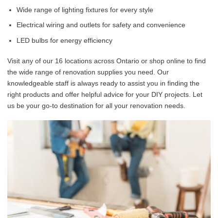
Wide range of lighting fixtures for every style
Electrical wiring and outlets for safety and convenience
LED bulbs for energy efficiency
Visit any of our 16 locations across Ontario or shop online to find
the wide range of renovation supplies you need. Our
knowledgeable staff is always ready to assist you in finding the
right products and offer helpful advice for your DIY projects. Let
us be your go-to destination for all your renovation needs.