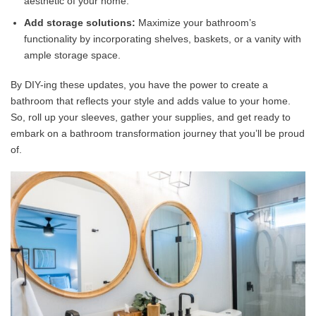
aesthetic of your home.
Add storage solutions:
Maximize your bathroom’s
functionality by incorporating shelves, baskets, or a vanity with
ample storage space.
By DIY-ing these updates, you have the power to create a
bathroom that reflects your style and adds value to your home.
So, roll up your sleeves, gather your supplies, and get ready to
embark on a bathroom transformation journey that you’ll be proud
of.