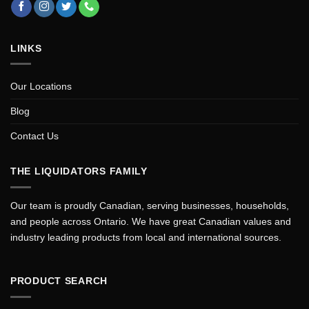
LINKS
Our Locations
Blog
Contact Us
THE LIQUIDATORS FAMILY
Our team is proudly Canadian, serving businesses, households,
and people across Ontario. We have great Canadian values and
industry leading products from local and international sources.
PRODUCT SEARCH