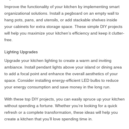
Improve the functionality of your kitchen by implementing smart
organizational solutions. Install a pegboard on an empty wall to
hang pots, pans, and utensils, or add stackable shelves inside
your cabinets for extra storage space. These simple DIY projects
will help you maximize your kitchen’s efficiency and keep it clutter-
free.
Lighting Upgrades
Upgrade your kitchen lighting to create a warm and inviting
ambiance. Install pendant lights above your island or dining area
to add a focal point and enhance the overall aesthetics of your
space. Consider installing energy-efficient LED bulbs to reduce
your energy consumption and save money in the long run.
With these top DIY projects, you can easily spruce up your kitchen
without spending a fortune. Whether you’re looking for a quick
refresh or a complete transformation, these ideas will help you
create a kitchen that you’ll love spending time in.