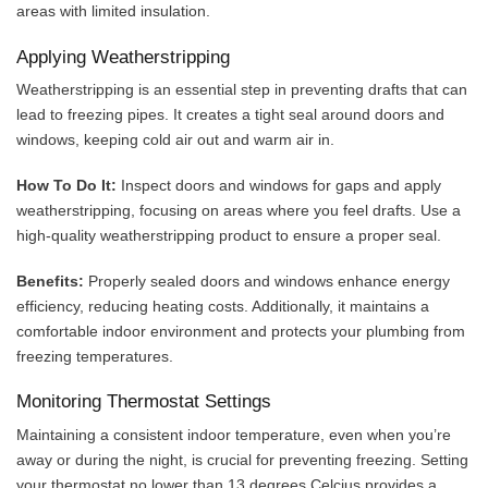
areas with limited insulation.
Applying Weatherstripping
Weatherstripping is an essential step in preventing drafts that can
lead to freezing pipes. It creates a tight seal around doors and
windows, keeping cold air out and warm air in.
How To Do It:
Inspect doors and windows for gaps and apply
weatherstripping, focusing on areas where you feel drafts. Use a
high-quality weatherstripping product to ensure a proper seal.
Benefits:
Properly sealed doors and windows enhance energy
efficiency, reducing heating costs. Additionally, it maintains a
comfortable indoor environment and protects your plumbing from
freezing temperatures.
Monitoring Thermostat Settings
Maintaining a consistent indoor temperature, even when you’re
away or during the night, is crucial for preventing freezing. Setting
your thermostat no lower than 13 degrees Celcius provides a