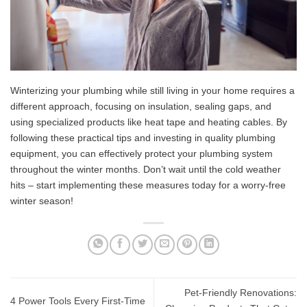
Winterizing your plumbing while still living in your home requires a
different approach, focusing on insulation, sealing gaps, and
using specialized products like heat tape and heating cables. By
following these practical tips and investing in quality plumbing
equipment, you can effectively protect your plumbing system
throughout the winter months. Don’t wait until the cold weather
hits – start implementing these measures today for a worry-free
winter season!
Pet-Friendly Renovations:
4 Power Tools Every First-Time