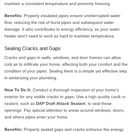
maintain a consistent temperature and prevents freezing.
Benefits:
Properly insulated pipes ensure uninterrupted water
flow, reducing the risk of burst pipes and subsequent water
damage. It also contributes to energy efficiency, as your water
heater won’t need to work as hard to maintain temperature.
Sealing Cracks and Gaps
Cracks and gaps in walls, windows, and door frames can allow
cold air to infiltrate your home, affecting both your comfort and the
condition of your pipes. Sealing them is a simple yet effective step
in winterizing your plumbing.
How To Do It:
Conduct a thorough inspection of your home’s
exterior for any visible cracks or gaps. Use a
high-quality caulk or
sealant
, such as
DAP Draft Attack Sealant
, to seal these
openings. Pay special attention to areas around windows, doors,
and where pipes enter your home.
Benefits:
Properly sealed gaps and cracks enhance the energy