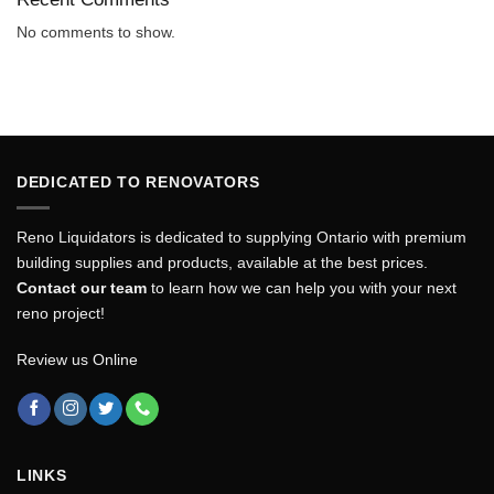
No comments to show.
DEDICATED TO RENOVATORS
Reno Liquidators is dedicated to supplying Ontario with premium
building supplies and products, available at the best prices.
Contact our team
to learn how we can help you with your next
reno project!
Review us Online
LINKS