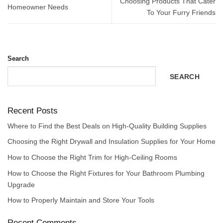
Choosing Products That Cater
Homeowner Needs
To Your Furry Friends
Search
SEARCH
Recent Posts
Where to Find the Best Deals on High-Quality Building Supplies
Choosing the Right Drywall and Insulation Supplies for Your Home
How to Choose the Right Trim for High-Ceiling Rooms
How to Choose the Right Fixtures for Your Bathroom Plumbing
Upgrade
How to Properly Maintain and Store Your Tools
Recent Comments