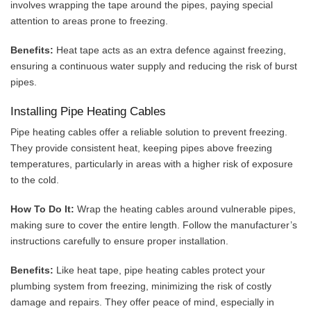
involves wrapping the tape around the pipes, paying special
attention to areas prone to freezing.
Benefits:
Heat tape acts as an extra defence against freezing,
ensuring a continuous water supply and reducing the risk of burst
pipes.
Installing Pipe Heating Cables
Pipe heating cables offer a reliable solution to prevent freezing.
They provide consistent heat, keeping pipes above freezing
temperatures, particularly in areas with a higher risk of exposure
to the cold.
How To Do It:
Wrap the heating cables around vulnerable pipes,
making sure to cover the entire length. Follow the manufacturer’s
instructions carefully to ensure proper installation.
Benefits:
Like heat tape, pipe heating cables protect your
plumbing system from freezing, minimizing the risk of costly
damage and repairs. They offer peace of mind, especially in