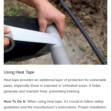
Using Heat Tape
Heat tape provides an additional layer of protection for vulnerable
pipes, especially those in exposed or unheated areas. It helps
generate and maintain heat, preventing freezing.
How To Do It:
When using heat tape, it’s crucial to follow safety
guidelines and the manufacturer’s instructions. Proper installation