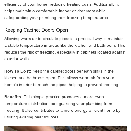
efficiency of your home, reducing heating costs. Additionally, it
helps maintain a comfortable indoor environment while
safeguarding your plumbing from freezing temperatures.
Keeping Cabinet Doors Open
Allowing warm air to circulate pipes is a practical way to maintain
a stable temperature in areas like the kitchen and bathroom. This
reduces the risk of freezing, especially in cabinets located against
exterior walls.
How To Do It:
Keep the cabinet doors beneath sinks in the
kitchen and bathroom open. This allows warm air from your
home’s interior to reach the pipes, helping to prevent freezing.
Benefits:
This simple practice promotes a more even
temperature distribution, safeguarding your plumbing from
freezing. It also contributes to a more energy-efficient home by
utilizing existing heat sources.