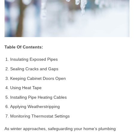
Table Of Contents:
Insulating Exposed Pipes
Sealing Cracks and Gaps
Keeping Cabinet Doors Open
Using Heat Tape
Installing Pipe Heating Cables
Applying Weatherstripping
Monitoring Thermostat Settings
As winter approaches, safeguarding your home’s plumbing