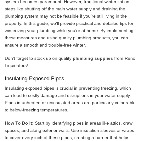
system becomes paramount. However, traditional winterization
steps like shutting off the main water supply and draining the
plumbing system may not be feasible if you’re still living in the
property. In this guide, we’ll provide practical and detailed tips for
winterizing your plumbing while you’re at home. By implementing
these measures and using quality plumbing products, you can
ensure a smooth and trouble-free winter.
Don’t forget to stock up on quality
plumbing supplies
from Reno
Liquidators!
Insulating Exposed Pipes
Insulating exposed pipes is crucial in preventing freezing, which
can lead to costly damage and disruptions in your water supply.
Pipes in unheated or uninsulated areas are particularly vulnerable
to below-freezing temperatures.
How To Do It:
Start by identifying pipes in areas like attics, crawl
spaces, and along exterior walls. Use insulation sleeves or wraps
to cover every inch of these pipes, creating a barrier that helps