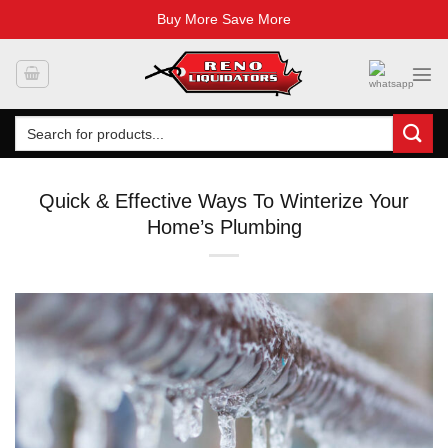
Buy More Save More
Skip
to
content
Search
for:
Quick & Effective Ways To Winterize Your
Home’s Plumbing