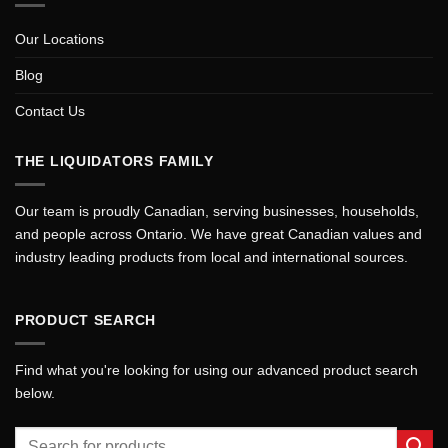
Our Locations
Blog
Contact Us
THE LIQUIDATORS FAMILY
Our team is proudly Canadian, serving businesses, households,
and people across Ontario. We have great Canadian values and
industry leading products from local and international sources.
PRODUCT SEARCH
Find what you're looking for using our advanced product search
below.
Search