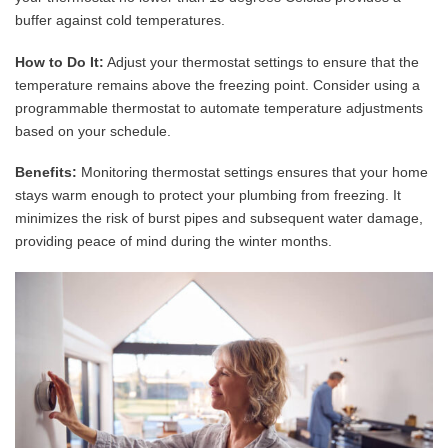
buffer against cold temperatures.
How to Do It:
Adjust your thermostat settings to ensure that the
temperature remains above the freezing point. Consider using a
programmable thermostat to automate temperature adjustments
based on your schedule.
Benefits:
Monitoring thermostat settings ensures that your home
stays warm enough to protect your plumbing from freezing. It
minimizes the risk of burst pipes and subsequent water damage,
providing peace of mind during the winter months.