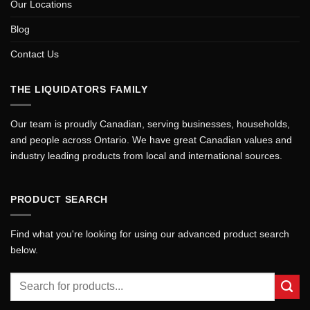
Our Locations
Blog
Contact Us
THE LIQUIDATORS FAMILY
Our team is proudly Canadian, serving businesses, households,
and people across Ontario. We have great Canadian values and
industry leading products from local and international sources.
PRODUCT SEARCH
Find what you're looking for using our advanced product search
below.
Search
for: