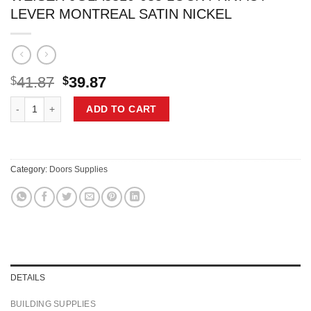
LEVER MONTREAL SATIN NICKEL
Original
Current
41.87
39.87
$
$
price
price
WEISER 9GLA3310-085 LOCK PRIVACY LEVER MONTREAL SATIN NIC
was:
is:
ADD TO CART
$41.87.
$39.87.
Category:
Doors Supplies
DETAILS
BUILDING SUPPLIES