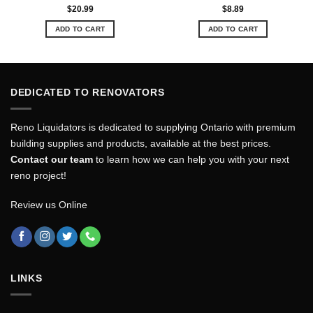
$
20.99
$
8.89
ADD TO CART
ADD TO CART
DEDICATED TO RENOVATORS
Reno Liquidators is dedicated to supplying Ontario with premium
building supplies and products, available at the best prices.
Contact our team
to learn how we can help you with your next
reno project!
Review us Online
LINKS