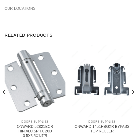
OUR LOCATIONS
RELATED PRODUCTS
DOORS SUPPLIES
DOORS SUPPLIES
ONWARD 52821BCR
ONWARD 1451HBGXR BYPASS
HIN.ADJ.SPR.C26D
TOP ROLLER
3.5X3.5X1/4”R