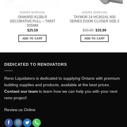
DOORS SUPPLIES
DOORS SUPPLIES
ONWARD 812BLR
TAYMOR 14-HC602AL 600
DECORATIVE PULL – TWIST
SERIES DOOR CLOSER SIZE 2
305MM
Original
Current
$
25.59
$
39.89
$
35.99
price
price
was:
is:
ADD TO CART
ADD TO CART
$39.89.
$35.99.
DEDICATED TO RENOVATORS
Reno Liquidators is dedicated to supplying Ontario with premium
building supplies and products, available at the best prices.
Contact our team
to learn how we can help you with your next
reno project!
Review us Online