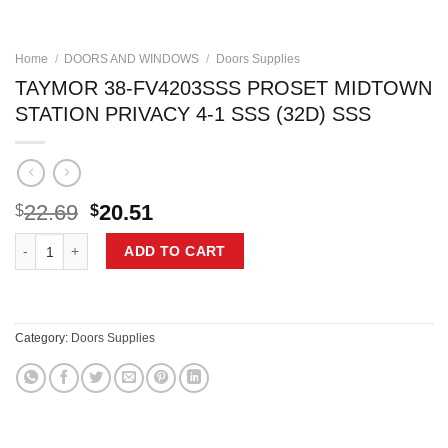
Home
/
DOORS AND WINDOWS
/
Doors Supplies
TAYMOR 38-FV4203SSS PROSET MIDTOWN
STATION PRIVACY 4-1 SSS (32D) SSS
Original
Current
22.69
20.51
$
$
price
price
TAYMOR 38-FV4203SSS PROSET MIDTOWN STATION PRIVACY 4-1 SSS 
was:
is:
ADD TO CART
$22.69.
$20.51.
Category:
Doors Supplies