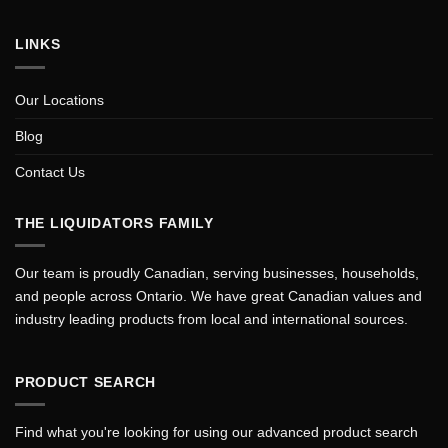
LINKS
Our Locations
Blog
Contact Us
THE LIQUIDATORS FAMILY
Our team is proudly Canadian, serving businesses, households,
and people across Ontario. We have great Canadian values and
industry leading products from local and international sources.
PRODUCT SEARCH
Find what you're looking for using our advanced product search