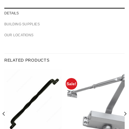
DETAILS
BUILDING SUPPLIES
OUR LOCATIONS
RELATED PRODUCTS
Sale!