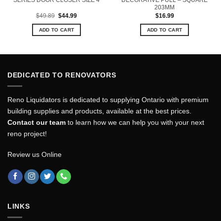
SERIES DOOR CLOSER SIZE 4
DECORATIVE PULL – SQUARE
203MM
Original
Current
$
49.89
$
44.99
$
16.99
price
price
was:
is:
ADD TO CART
ADD TO CART
$49.89.
$44.99.
DEDICATED TO RENOVATORS
Reno Liquidators is dedicated to supplying Ontario with premium
building supplies and products, available at the best prices.
Contact our team
to learn how we can help you with your next
reno project!
Review us Online
LINKS