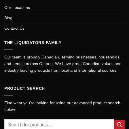
Our Locations
Blog
Contact Us
THE LIQUIDATORS FAMILY
Our team is proudly Canadian, serving businesses, households,
and people across Ontario. We have great Canadian values and
industry leading products from local and international sources.
PRODUCT SEARCH
Find what you're looking for using our advanced product search
below.
Search
for: