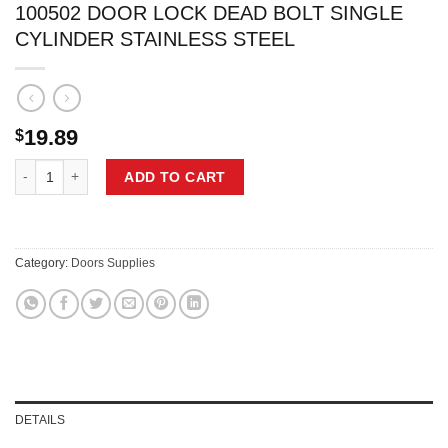
100502 DOOR LOCK DEAD BOLT SINGLE
CYLINDER STAINLESS STEEL
19.89
$
100502 DOOR LOCK DEAD BOLT SINGLE CYLINDER STAINLESS STEE
ADD TO CART
Category:
Doors Supplies
DETAILS