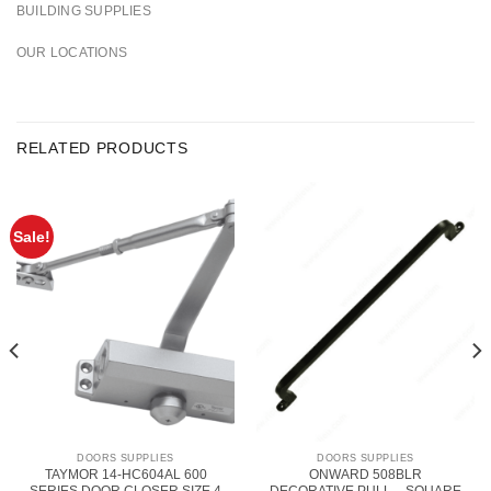
BUILDING SUPPLIES
OUR LOCATIONS
RELATED PRODUCTS
Sale!
DOORS SUPPLIES
DOORS SUPPLIES
TAYMOR 14-HC604AL 600
ONWARD 508BLR