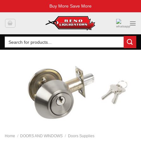
Buy More Save More
Skip
to
content
Search
for:
Home
/
DOORS AND WINDOWS
/
Doors Supplies