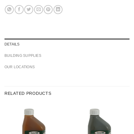
DETAILS
BUILDING SUPPLIES
OUR LOCATIONS
RELATED PRODUCTS