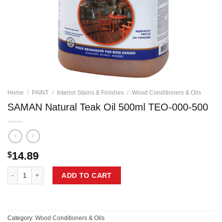
Home
/
PAINT
/
Interior Stains & Finishes
/
Wood Conditioners & Oils
SAMAN Natural Teak Oil 500ml TEO-000-500
14.89
$
SAMAN Natural Teak Oil 500ml TEO-000-500 quantity
ADD TO CART
Category:
Wood Conditioners & Oils