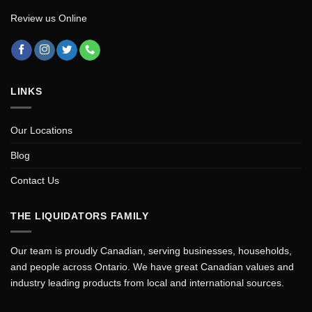
Review us Online
LINKS
Our Locations
Blog
Contact Us
THE LIQUIDATORS FAMILY
Our team is proudly Canadian, serving businesses, households,
and people across Ontario. We have great Canadian values and
industry leading products from local and international sources.