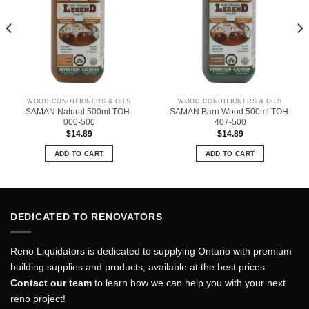
WOOD CONDITIONERS & OILS
WOOD CONDITIONERS & OILS
SAMAN Natural 500ml TOH-
SAMAN Barn Wood 500ml TOH-
000-500
407-500
$
14.89
$
14.89
ADD TO CART
ADD TO CART
DEDICATED TO RENOVATORS
Reno Liquidators is dedicated to supplying Ontario with premium
building supplies and products, available at the best prices.
Contact our team
to learn how we can help you with your next
reno project!