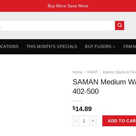
Buy More Save More
OCATIONS
THIS MONTH’S SPECIALS
BUY FLOORS
FINAN
Home
/
PAINT
/
Interior Stains & Fin
SAMAN Medium Wa
402-500
14.89
$
SAMAN Medium Walnut 500ml TOH
ADD TO CAR