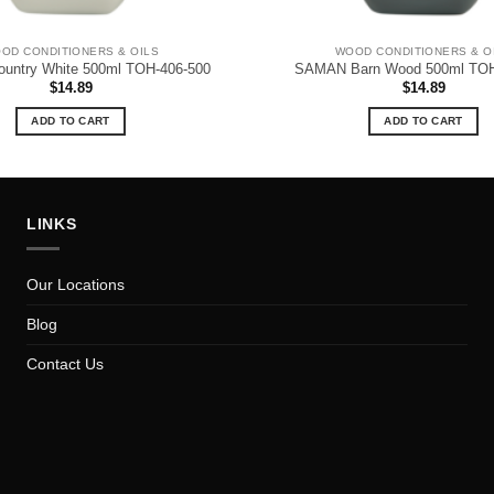
OD CONDITIONERS & OILS
WOOD CONDITIONERS & O
ntry White 500ml TOH-406-500
SAMAN Barn Wood 500ml TOH
$
14.89
$
14.89
ADD TO CART
ADD TO CART
LINKS
Our Locations
Blog
Contact Us