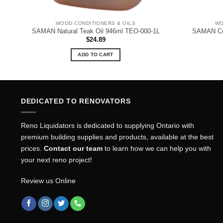
WOOD CONDITIONERS & OILS
WO
SAMAN Natural Teak Oil 946ml TEO-000-1L
SAMAN Cou
$
24.89
ADD TO CART
DEDICATED TO RENOVATORS
Reno Liquidators is dedicated to supplying Ontario with
premium building supplies and products, available at the best
prices.
Contact our team
to learn how we can help you with
your next reno project!
Review us Online