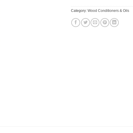
Category:
Wood Conditioners & Oils