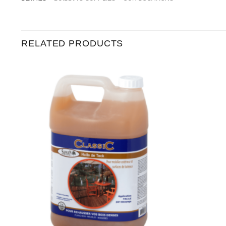
RELATED PRODUCTS