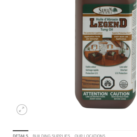
DETAILS
BUILDING SUPPLIES
OUR LOCATIONS