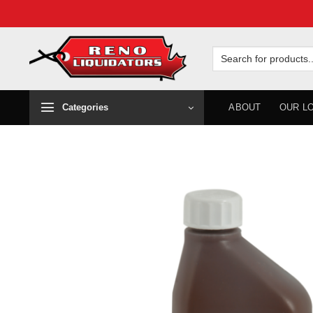
Skip
to
Search
for:
content
Categories
ABOUT
OUR L