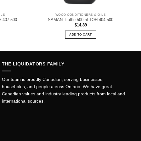
ILS
WOOD CONDITIONERS & OILS
-407-500
SAMAN Truffle 500ml TOH-404-500
$
14.89
ADD TO CART
THE LIQUIDATORS FAMILY
Our team is proudly Canadian, serving businesses,
households, and people across Ontario. We have great
Canadian values and industry leading products from local and
international sources.