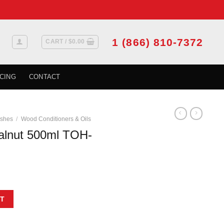
1 (866) 810-7372
CART /
$
0.00
CING
CONTACT
ishes
/
Wood Conditioners & Oils
lnut 500ml TOH-
-402-500 quantity
T