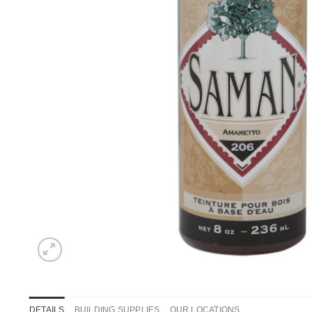
DETAILS
BUILDING SUPPLIES
OUR LOCATIONS