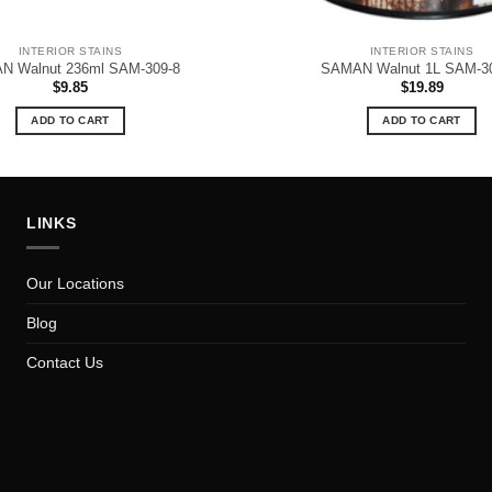
INTERIOR STAINS
INTERIOR STAINS
N Walnut 236ml SAM-309-8
SAMAN Walnut 1L SAM-3
$
9.85
$
19.89
ADD TO CART
ADD TO CART
LINKS
Our Locations
Blog
Contact Us