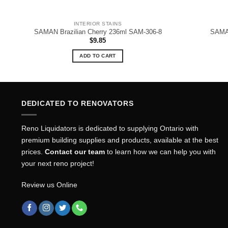
INTERIOR STAINS
SAMAN Brazilian Cherry 236ml SAM-306-8
SAMA
$
9.85
ADD TO CART
DEDICATED TO RENOVATORS
Reno Liquidators is dedicated to supplying Ontario with
premium building supplies and products, available at the best
prices.
Contact our team
to learn how we can help you with
your next reno project!
Review us Online