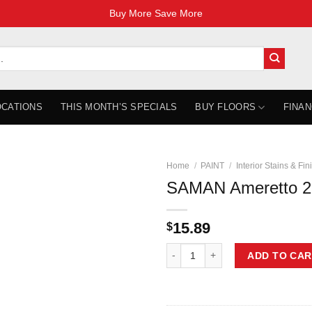
Buy More Save More
OCATIONS
THIS MONTH’S SPECIALS
BUY FLOORS
FINAN
Home
/
PAINT
/
Interior Stains & Fin
SAMAN Ameretto 2
15.89
$
SAMAN Ameretto 236 ml TEW-206-
ADD TO CAR