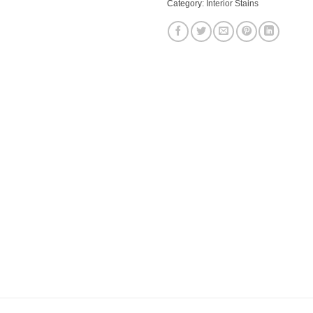
Category:
Interior Stains