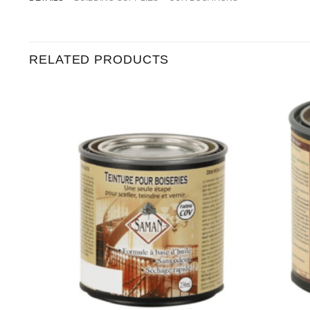
RELATED PRODUCTS