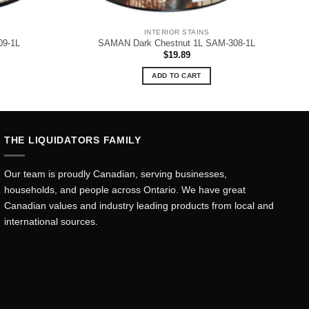
INTERIOR STAINS
09-1L
SAMAN Dark Chestnut 1L SAM-308-1L
$
19.89
ADD TO CART
THE LIQUIDATORS FAMILY
Our team is proudly Canadian, serving businesses,
households, and people across Ontario. We have great
Canadian values and industry leading products from local and
international sources.