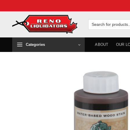
Skip
to
Search
for:
content
Categories
ABOUT
OUR L