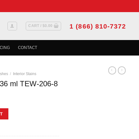
1 (866) 810-7372
CART /
$
0.00
CING
CONTACT
ishes
/
Interior Stains
36 ml TEW-206-8
8 quantity
T