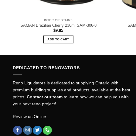
INTERIOR STAINS
SAMAN Brazilian Cherry 236ml SAM-306-8
SAMA
$
9.85
ADD TO CART
DEDICATED TO RENOVATORS
Reno Liquidators is dedicated to supplying Ontario with
premium building supplies and products, available at the best
prices.
Contact our team
to learn how we can help you with
your next reno project!
Review us Online