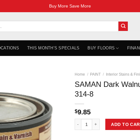
Buy More Save More
OCATIONS
THIS MONTH’S SPECIALS
BUY FLOORS
FINAN
Home
/
PAINT
/
Interior Stains & Fin
SAMAN Dark Walnu
314-8
9.85
$
SAMAN Dark Walnut 236ml SAM-31
ADD TO CAR