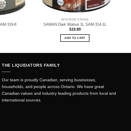
INTERIOR STAINS
SAM-319-8
SAMAN Dark Walnut 1L SAM-314-1L
$
19.89
ADD TO CART
THE LIQUIDATORS FAMILY
Our team is proudly Canadian, serving businesses,
households, and people across Ontario. We have great
Canadian values and industry leading products from local and
international sources.