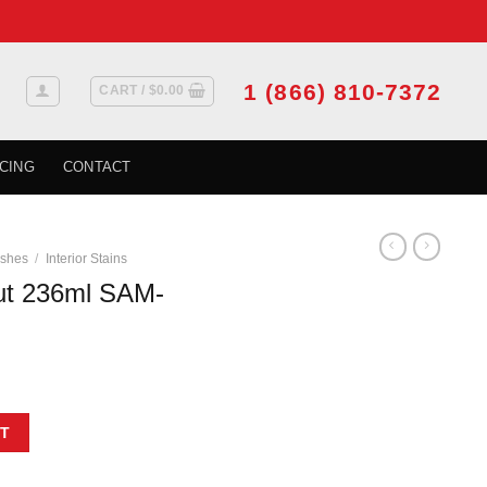
1 (866) 810-7372
CART /
$
0.00
CING
CONTACT
ishes
/
Interior Stains
t 236ml SAM-
4-8 quantity
T