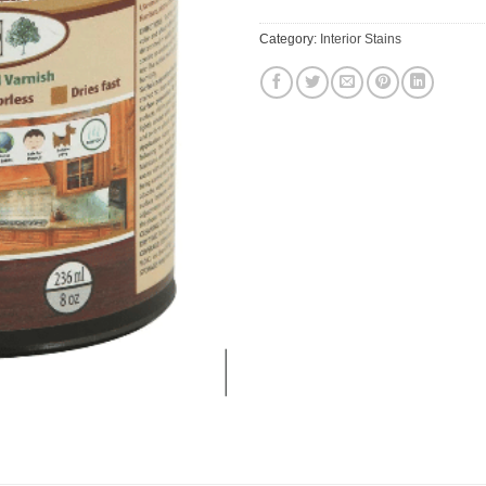
Category:
Interior Stains