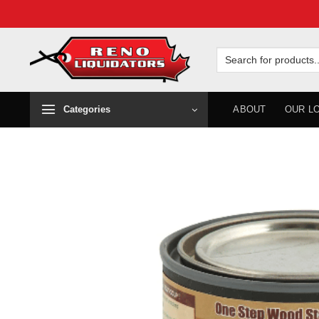
Skip
to
Search
for:
content
Categories
ABOUT
OUR L