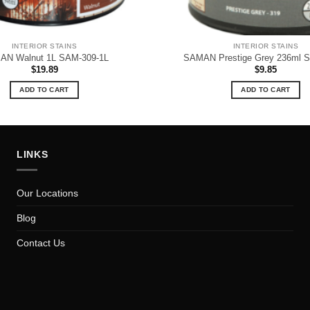
INTERIOR STAINS
INTERIOR STAINS
N Walnut 1L SAM-309-1L
SAMAN Prestige Grey 236ml 
$
19.89
$
9.85
ADD TO CART
ADD TO CART
LINKS
Our Locations
Blog
Contact Us