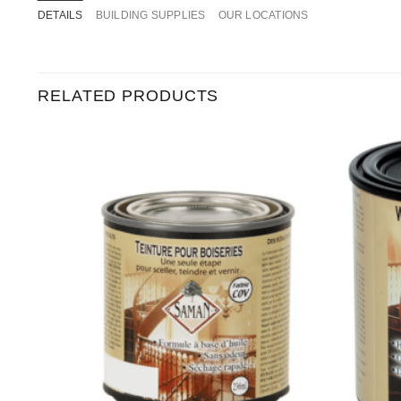
DETAILS
BUILDING SUPPLIES
OUR LOCATIONS
RELATED PRODUCTS