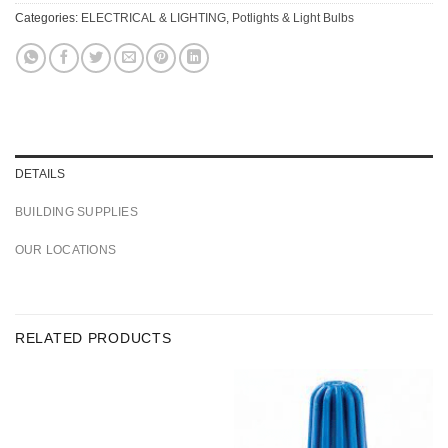
Categories:
ELECTRICAL & LIGHTING
,
Potlights & Light Bulbs
DETAILS
BUILDING SUPPLIES
OUR LOCATIONS
RELATED PRODUCTS