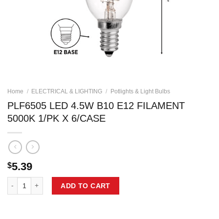
Home
/
ELECTRICAL & LIGHTING
/
Potlights & Light Bulbs
PLF6505 LED 4.5W B10 E12 FILAMENT
5000K 1/PK X 6/CASE
5.39
$
PLF6505 LED 4.5W B10 E12 FILAMENT 5000K 1/PK X 6/CASE quantity
ADD TO CART