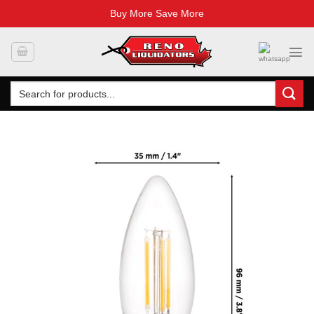
Buy More Save More
Skip
to
content
Search
for: