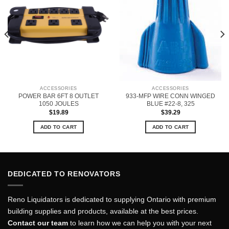
ACCESSORIES
ACCESSORIES
POWER BAR 6FT 8 OUTLET
933-MFP WIRE CONN WINGED
1050 JOULES
BLUE #22-8, 325
$
19.89
$
39.29
ADD TO CART
ADD TO CART
DEDICATED TO RENOVATORS
Reno Liquidators is dedicated to supplying Ontario with premium
building supplies and products, available at the best prices.
Contact our team
to learn how we can help you with your next