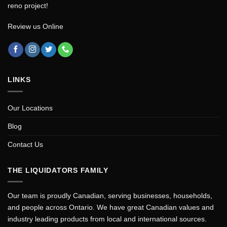
reno project!
Review us Online
LINKS
Our Locations
Blog
Contact Us
THE LIQUIDATORS FAMILY
Our team is proudly Canadian, serving businesses, households,
and people across Ontario. We have great Canadian values and
industry leading products from local and international sources.