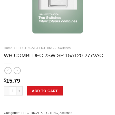
Home
/
ELECTRICAL & LIGHTING
/
Switches
WH COMBI DEC 2SW SP 15A120-277VAC
15.79
$
WH COMBI DEC 2SW SP 15A120-277VAC quantity
ADD TO CART
Categories:
ELECTRICAL & LIGHTING
,
Switches