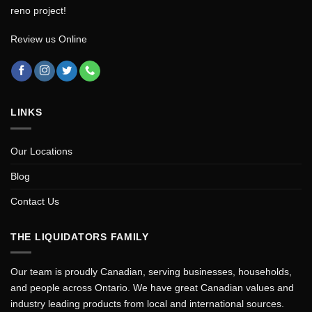
reno project!
Review us Online
LINKS
Our Locations
Blog
Contact Us
THE LIQUIDATORS FAMILY
Our team is proudly Canadian, serving businesses, households,
and people across Ontario. We have great Canadian values and
industry leading products from local and international sources.