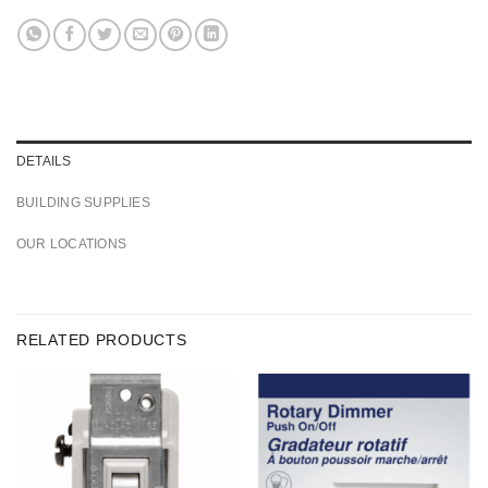
DETAILS
BUILDING SUPPLIES
OUR LOCATIONS
RELATED PRODUCTS