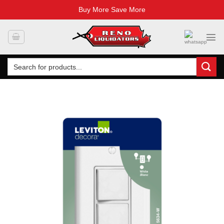
Buy More Save More
Skip
to
content
Search
for: