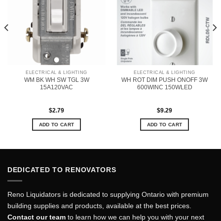
ELECTRICAL & LIGHTING
ELECTRICAL & LIGHTING
WM BK WH SW TGL 3W
WH ROT DIM PUSH ONOFF 3W
15A120VAC
600WINC 150WLED
$
2.79
$
9.29
ADD TO CART
ADD TO CART
DEDICATED TO RENOVATORS
Reno Liquidators is dedicated to supplying Ontario with premium
building supplies and products, available at the best prices.
Contact our team
to learn how we can help you with your next