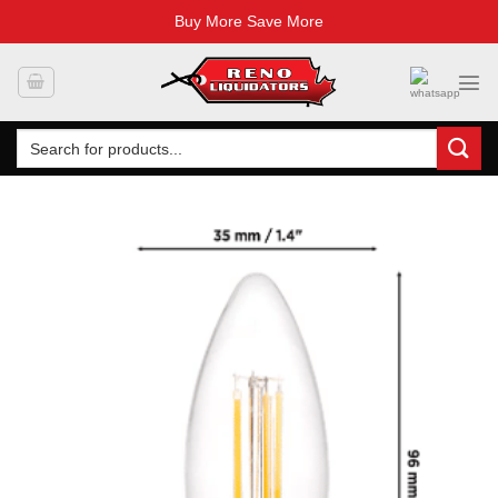
Buy More Save More
Skip
to
content
Search
for: