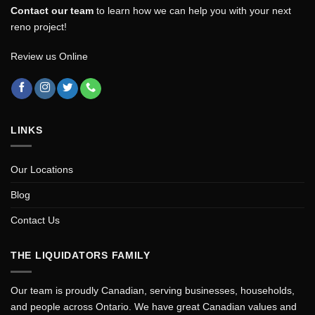
Contact our team
to learn how we can help you with your next
reno project!
Review us Online
LINKS
Our Locations
Blog
Contact Us
THE LIQUIDATORS FAMILY
Our team is proudly Canadian, serving businesses, households,
and people across Ontario. We have great Canadian values and