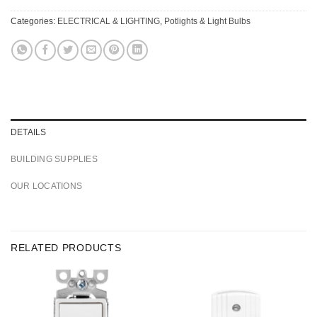
Categories:
ELECTRICAL & LIGHTING
,
Potlights & Light Bulbs
DETAILS
BUILDING SUPPLIES
OUR LOCATIONS
RELATED PRODUCTS