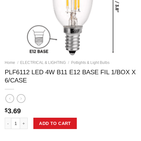
Home
/
ELECTRICAL & LIGHTING
/
Potlights & Light Bulbs
PLF6112 LED 4W B11 E12 BASE FIL 1/BOX X
6/CASE
3.69
$
PLF6112 LED 4W B11 E12 BASE FIL 1/BOX X 6/CASE quantity
ADD TO CART