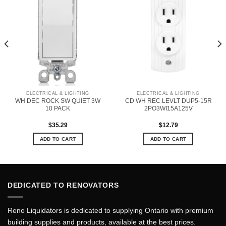
ELECTRICAL & LIGHTING
ELECTRICAL & LIGHTING
WH DEC ROCK SW QUIET 3W
CD WH REC LEVLT DUP5-15R
10 PACK
2PO3WI15A125V
$
35.29
$
12.79
ADD TO CART
ADD TO CART
DEDICATED TO RENOVATORS
Reno Liquidators is dedicated to supplying Ontario with premium
building supplies and products, available at the best prices.