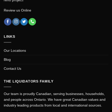
Review us Online
LINKS
Our Locations
Blog
Contact Us
THE LIQUIDATORS FAMILY
Our team is proudly Canadian, serving businesses, households,
and people across Ontario. We have great Canadian values and
industry leading products from local and international sources.