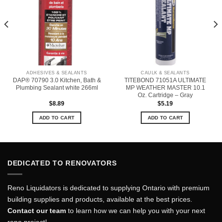
ADHESIVES & SEALANTS
CAULK & SEALANTS
DAP® 70790 3.0 Kitchen, Bath &
TITEBOND 71051A ULTIMATE
Plumbing Sealant white 266ml
MP WEATHER MASTER 10.1
Oz. Cartridge – Gray
$
8.89
$
5.19
ADD TO CART
ADD TO CART
DEDICATED TO RENOVATORS
Reno Liquidators is dedicated to supplying Ontario with premium
building supplies and products, available at the best prices.
Contact our team
to learn how we can help you with your next
reno project!