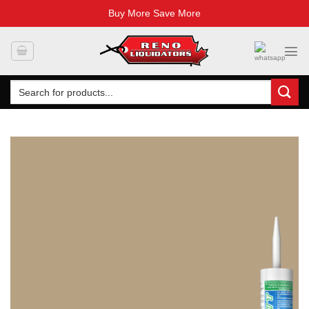
Buy More Save More
Skip
to
content
Search
for: