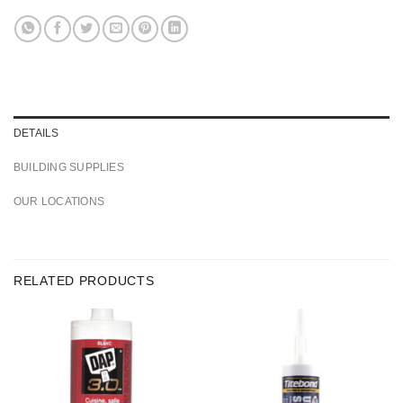
DETAILS
BUILDING SUPPLIES
OUR LOCATIONS
RELATED PRODUCTS