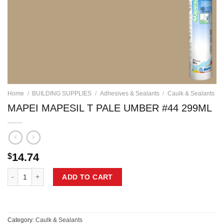
Home
/
BUILDING SUPPLIES
/
Adhesives & Sealants
/
Caulk & Sealants
MAPEI MAPESIL T PALE UMBER #44 299ML
14.74
$
MAPEI MAPESIL T PALE UMBER #44 299ML quantity
ADD TO CART
Category:
Caulk & Sealants