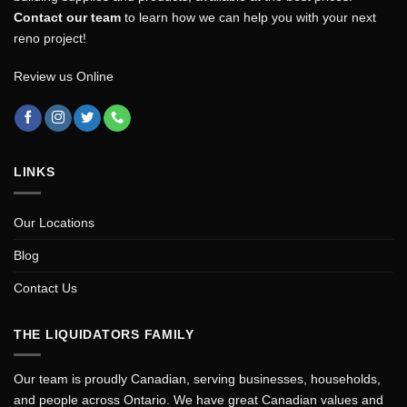
Contact our team
to learn how we can help you with your next
reno project!
Review us Online
LINKS
Our Locations
Blog
Contact Us
THE LIQUIDATORS FAMILY
Our team is proudly Canadian, serving businesses, households,
and people across Ontario. We have great Canadian values and