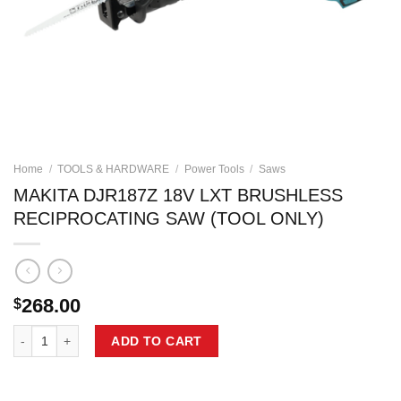
Home
/
TOOLS & HARDWARE
/
Power Tools
/
Saws
MAKITA DJR187Z 18V LXT BRUSHLESS
RECIPROCATING SAW (TOOL ONLY)
268.00
$
MAKITA DJR187Z 18V LXT BRUSHLESS RECIPROCATING SAW (TOOL 
ADD TO CART