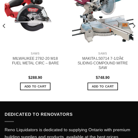
SAWS
SAWS
MILWAUKEE 2782-20 M18
MAKITA LS0714 7-1/2Â€
FUEL METAL CIRC – BARE
SLIDING COMPOUND MITRE
SAW
$
288.90
$
748.90
ADD TO CART
ADD TO CART
DEDICATED TO RENOVATORS
Reno Liquidators is dedicated to supplying Ontario with premium
building supplies and products, available at the best prices.