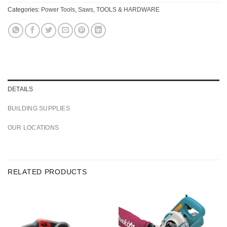
Categories:
Power Tools
,
Saws
,
TOOLS & HARDWARE
DETAILS
BUILDING SUPPLIES
OUR LOCATIONS
RELATED PRODUCTS