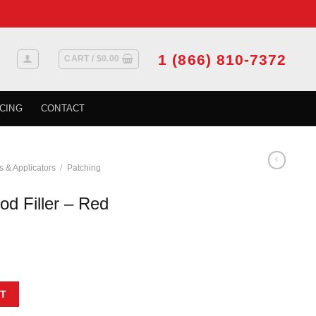
1 (866) 810-7372
CART /
$
0.00
CING
CONTACT
s & Applicators
/
Patching
d Filler – Red
 Oak 90 mL quantity
T