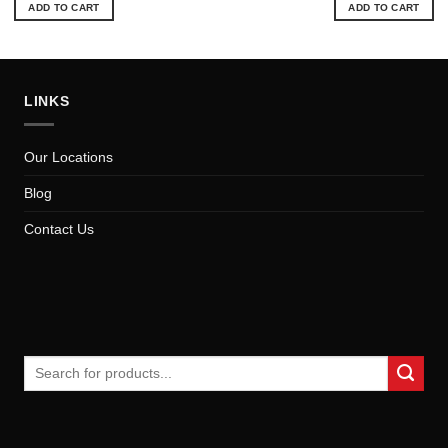
ADD TO CART
ADD TO CART
LINKS
Our Locations
Blog
Contact Us
Search
for: