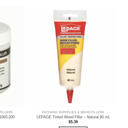
FILLERS
PATCHING SUPPPLIES & WOOD FILLERS
1065-200
LEPAGE Tinted Wood Filler – Natural 90 mL
$
5.39