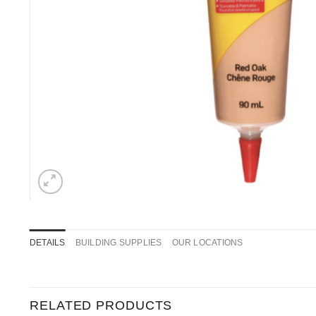
DETAILS
BUILDING SUPPLIES
OUR LOCATIONS
RELATED PRODUCTS