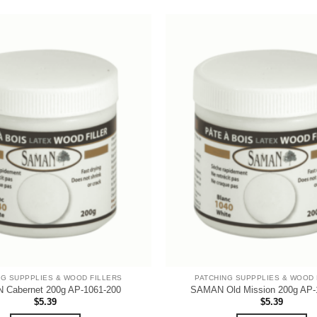
NG SUPPPLIES & WOOD FILLERS
PATCHING SUPPPLIES & WOOD 
Cabernet 200g AP-1061-200
SAMAN Old Mission 200g AP-
$
5.39
$
5.39