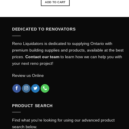
ADD TO CART
DEDICATED TO RENOVATORS
Reno Liquidators is dedicated to supplying Ontario with
premium building supplies and products, available at the best
prices.
Contact our team
to learn how we can help you with
your next reno project!
Review us Online
PRODUCT SEARCH
Find what you're looking for using our advanced product
search below.