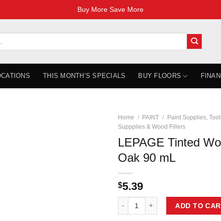
Buy More Save More
OCATIONS
THIS MONTH’S SPECIALS
BUY FLOORS
FINAN
Home
/
PAINT
/
Paint Supplies, Tool
Suppplies & Wood Fillers
LEPAGE Tinted Woo
Oak 90 mL
5.39
$
LEPAGE Tinted Wood Filler - Red
ADD TO CAR