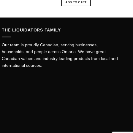
ADD TO CART
THE LIQUIDATORS FAMILY
Our team is proudly Canadian, serving businesses,
households, and people across Ontario. We have great
Canadian values and industry leading products from local and
international sources.