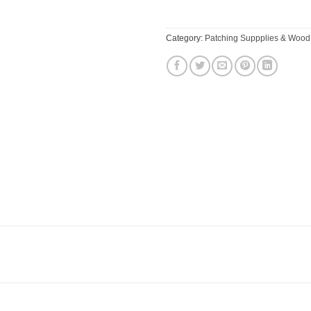
Category:
Patching Suppplies & Wood 