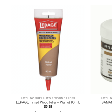
PATCHING SUPPPLIES & WOOD FILLERS
PATCHI
LEPAGE Tinted Wood Filler – Walnut 90 mL
SAMAN 
$
5.39