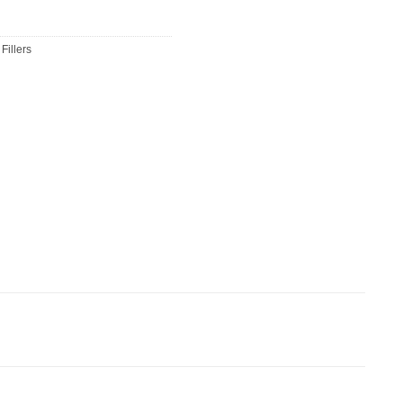
Fillers