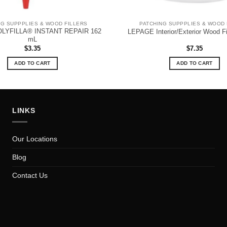
NG SUPPPLIES & WOOD FILLERS
PATCHING SUPPPLIES & WOOD 
LYFILLA® INSTANT REPAIR 162
LEPAGE Interior/Exterior Wood F
mL
$
3.35
$
7.35
ADD TO CART
ADD TO CART
LINKS
Our Locations
Blog
Contact Us