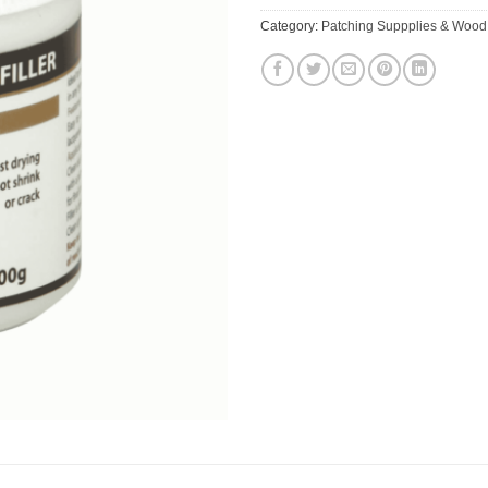
Category:
Patching Suppplies & Wood 