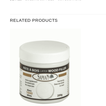
RELATED PRODUCTS