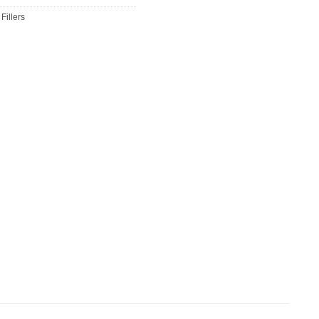
Fillers