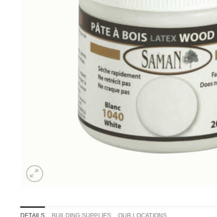
DETAILS
BUILDING SUPPLIES
OUR LOCATIONS