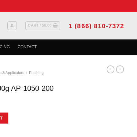
1 (866) 810-7372
CART /
$
0.00
CING
CONTACT
s & Applicators
/
Patching
00g AP-1050-200
 quantity
T