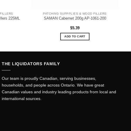
FILLERS
PATCHING SUPPPLIES & WOOD FILLERS
illers 225ML
SAMAN Cabernet 200g AP-1061-200
$
5.39
ADD TO CART
THE LIQUIDATORS FAMILY
Our team is proudly Canadian, serving businesses,
households, and people across Ontario. We have great
Canadian values and industry leading products from local and
international sources.