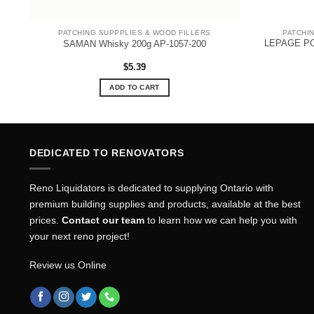
PATCHING SUPPPLIES & WOOD FILLERS
PATCHI
LEPAGE PO
SAMAN Whisky 200g AP-1057-200
$
5.39
ADD TO CART
DEDICATED TO RENOVATORS
Reno Liquidators is dedicated to supplying Ontario with
premium building supplies and products, available at the best
prices.
Contact our team
to learn how we can help you with
your next reno project!
Review us Online