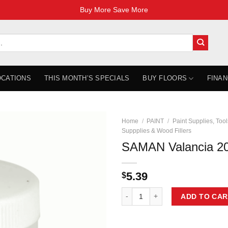
Buy More Save More
OCATIONS
THIS MONTH’S SPECIALS
BUY FLOORS
FINAN
Home
/
PAINT
/
Paint Supplies, Tool
Suppplies & Wood Fillers
SAMAN Valancia 2
5.39
$
SAMAN Valancia 200g AP-1050-200
ADD TO CAR