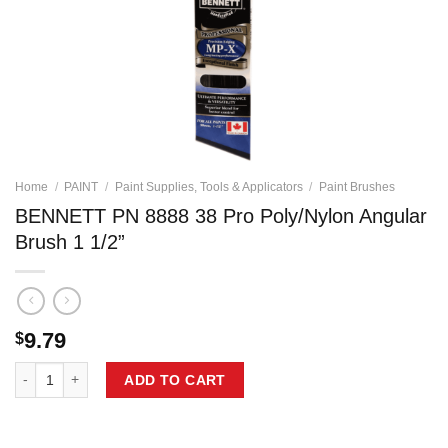
Home
/
PAINT
/
Paint Supplies, Tools & Applicators
/
Paint Brushes
BENNETT PN 8888 38 Pro Poly/Nylon Angular
Brush 1 1/2”
9.79
$
BENNETT PN 8888 38 Pro Poly/Nylon Angular Brush 1 1/2'' quantity
ADD TO CART