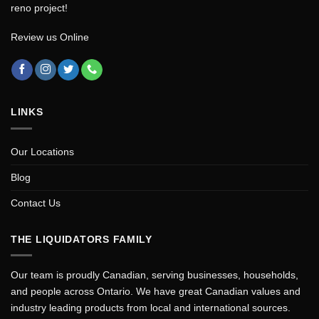
reno project!
Review us Online
LINKS
Our Locations
Blog
Contact Us
THE LIQUIDATORS FAMILY
Our team is proudly Canadian, serving businesses, households,
and people across Ontario. We have great Canadian values and
industry leading products from local and international sources.