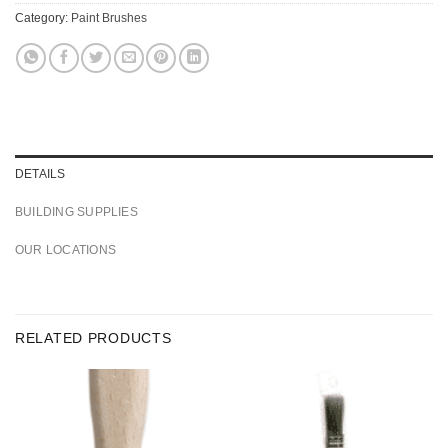
Category:
Paint Brushes
DETAILS
BUILDING SUPPLIES
OUR LOCATIONS
RELATED PRODUCTS