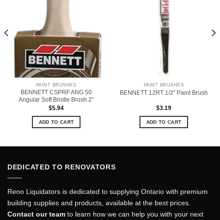
PAINT BRUSHES
PAINT BRUSHES
BENNETT CSPRF ANG 50
BENNETT 12RT 1/2” Paint Brush
Angular Soft Bristle Brush 2”
$
5.94
$
3.19
ADD TO CART
ADD TO CART
DEDICATED TO RENOVATORS
Reno Liquidators is dedicated to supplying Ontario with premium
building supplies and products, available at the best prices.
Contact our team
to learn how we can help you with your next