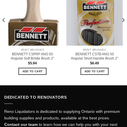
PAINT BRUSHES
PAINT BRUSHES
BENNETT CSPRF ANG 50
BENNETT CSTB ANG 50
Angular Soft Bristle Brush 2”
Angular Short Handle Brush 2”
$
5.94
$
6.49
ADD TO CART
ADD TO CART
DEDICATED TO RENOVATORS
Reno Liquidators is dedicated to supplying Ontario with premium
building supplies and products, available at the best prices.
Contact our team
to learn how we can help you with your next