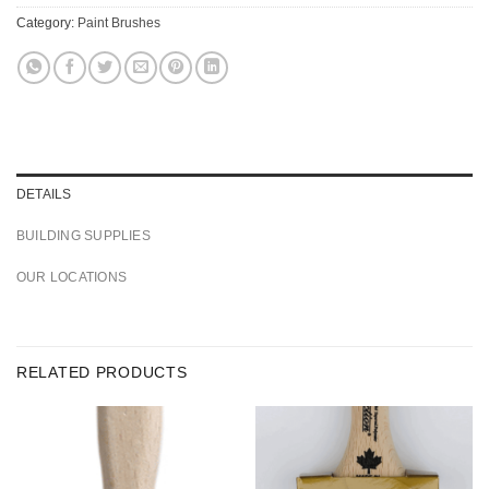
Category:
Paint Brushes
DETAILS
BUILDING SUPPLIES
OUR LOCATIONS
RELATED PRODUCTS