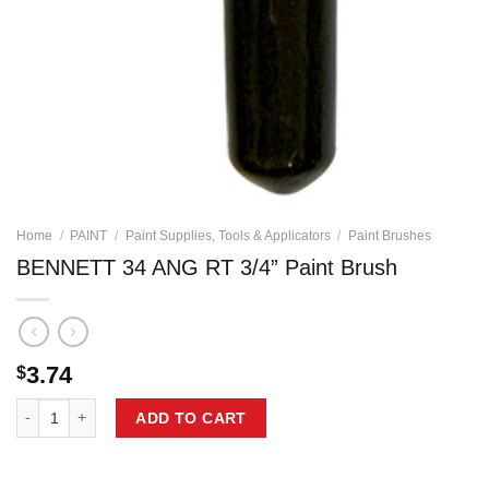
Home
/
PAINT
/
Paint Supplies, Tools & Applicators
/
Paint Brushes
BENNETT 34 ANG RT 3/4” Paint Brush
3.74
$
BENNETT 34 ANG RT 3/4'' Paint Brush quantity
ADD TO CART