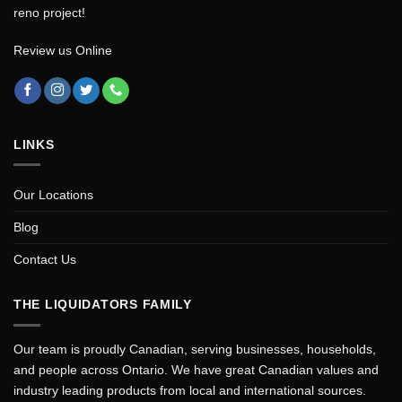
reno project!
Review us Online
LINKS
Our Locations
Blog
Contact Us
THE LIQUIDATORS FAMILY
Our team is proudly Canadian, serving businesses, households,
and people across Ontario. We have great Canadian values and
industry leading products from local and international sources.