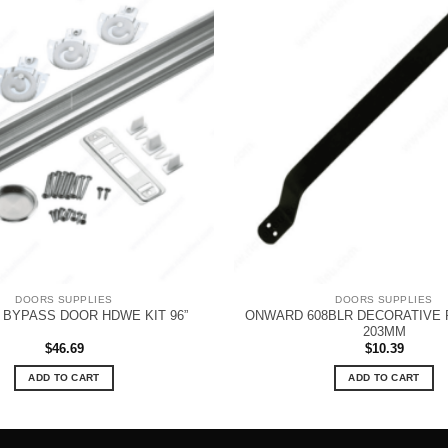
DOORS SUPPLIES
DOORS SUPPLIES
ONWARD 608BLR DECORATIVE P
BYPASS DOOR HDWE KIT 96”
203MM
$
46.69
$
10.39
ADD TO CART
ADD TO CART