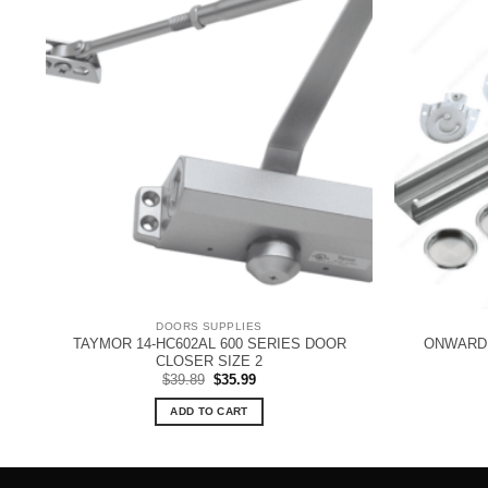
DOORS SUPPLIES
TAYMOR 14-HC602AL 600 SERIES DOOR
ONWARD 
CLOSER SIZE 2
Original
Current
$
39.89
$
35.99
price
price
was:
is:
ADD TO CART
$39.89.
$35.99.