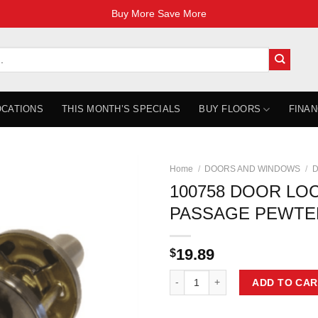
Buy More Save More
OCATIONS
THIS MONTH’S SPECIALS
BUY FLOORS
FINAN
Home
/
DOORS AND WINDOWS
/
D
100758 DOOR LO
PASSAGE PEWTER
19.89
$
100758 DOOR LOCK LEVER PASSA
ADD TO CAR