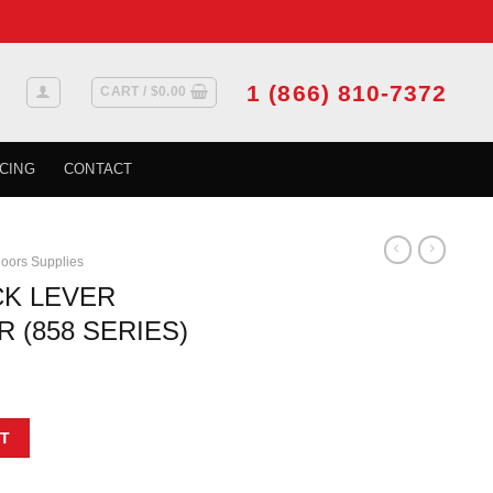
1 (866) 810-7372
CART /
$
0.00
CING
CONTACT
oors Supplies
CK LEVER
 (858 SERIES)
GE PEWTER (858 SERIES) quantity
T