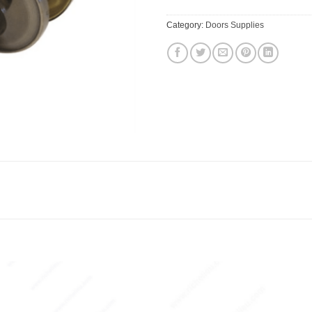
Category:
Doors Supplies