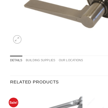
DETAILS
BUILDING SUPPLIES
OUR LOCATIONS
RELATED PRODUCTS
Sale!