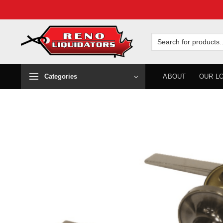
Skip
to
Search
for:
content
Categories
ABOUT
OUR L