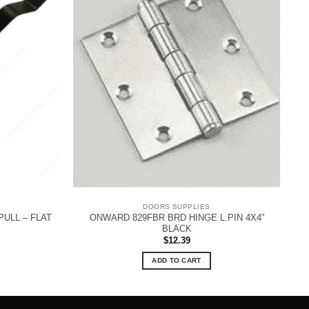
DOORS SUPPLIES
ULL – FLAT
ONWARD 829FBR BRD HINGE L.PIN 4X4”
BLACK
$
12.39
ADD TO CART